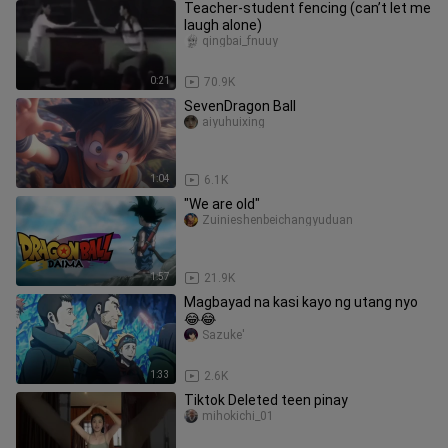
Teacher-student fencing (can’t let me
laugh alone)
qingbai_fnuuy
0:21
70.9K
SevenDragon Ball
aiyuhuixing
1:04
6.1K
"We are old"
Zuinieshenbeichangyuduan
1:57
21.9K
Magbayad na kasi kayo ng utang nyo
😂😂
Sazuke'
1:33
2.6K
Tiktok Deleted teen pinay
mihokichi_01