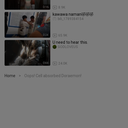
0:16
8.9K
kawawa naman🤣🤣🤣
bili_1789384154
0:24
65.9K
U need to hear this.
GODLOVEUS
0:44
24.0K
Home
Oops! Cell absorbed Doraemon!
>