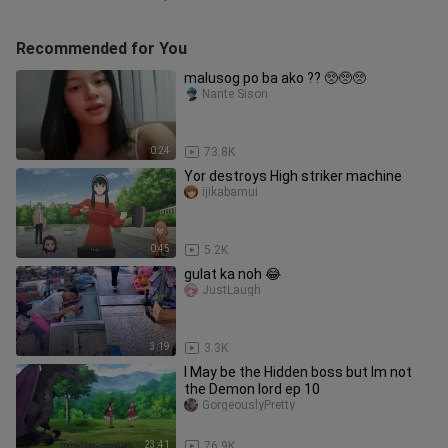
Recommended for You
malusog po ba ako ?? 🥺🥺🥺
Nante Sison
0:24
73.8K
Yor destroys High striker machine
ijikabamui
0:45
5.2K
gulat ka noh 😂
JustLaugh
3:19
3.3K
I May be the Hidden boss but Im not
the Demon lord ep 10
GorgeouslyPretty
23:41
76.9K