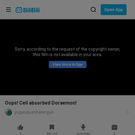
Choose your language
Open App
English
Language: English
ภาษาไทย
Sorry, according to the request of the copyright owner,
Sign
this film is not available in your area.
Tiếng Việt
In
View more in App
Bahasa Indonesia
Bahasa Melayu
Oops! Cell absorbed Doraemon!
yugaoquanbalangya
6
My List
Download
2