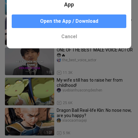
character turned into a girl?
App
2:19
874
Fluffy Paradise Episode 12 EnglishSub
Open the App / Download
HD
NepNepPlays
Cancel
23:41
16.7K
ONE OF THE BEST MALE VOICE ACTOR
😳🔥
the_best_voice_actor
1:02
11.3K
My wife still has to raise her from
childhood!
yuebianhuacongdeshen
1:23
25.6K
Dragon Ball Real-life Klin: No nose now,
are you happy?
xiaocaomageji
1:07
5.9K