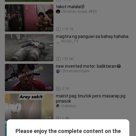
takot malala🤣
Christian Angel_4883
3:13
119.1K
magtira ng panguwi sa bahay hahaha
NOOD_TV
0:13
132.6K
new invented motor: baliktaran😂
Chrisdoesn'tcare
0:29
2.1K
mainit pag tinutok pero masarap pg
pinasok
makatas
0:18
1.8K
[Seven Dragon Ball] Did you feel
Please enjoy the complete content on the
excited after the Dragon Ball
zuiailongzhuzgt