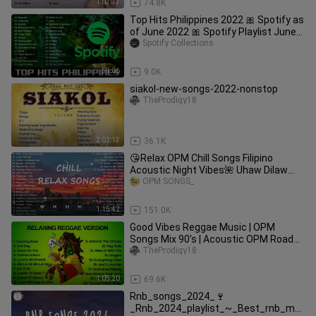
1:03:33
74.8K
Top Hits Philippines 2022 🎀 Spotify as
of June 2022 🎀 Spotify Playlist June
2022
Spotify Collections
59:06
9.0K
siakol-new-songs-2022-nonstop
TheProdigy18
2:02:13
36.1K
😘Relax OPM Chill Songs Filipino
Acoustic Night Vibes🌺 Uhaw Dilaw
Cupid Adie, Zack Tabudlo, Nobita
OPM SONGS_
1:15:42
151.0K
Good Vibes Reggae Music | OPM
Songs Mix 90's | Acoustic OPM Road
trip | New Tagalog Reggae Non-stop
TheProdigy18
1:05:20
69.6K
Rnb_songs_2024_🍷
_Rnb_2024_playlist_~_Best_rnb_mu