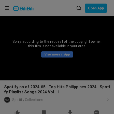
Choose your language
Open App
English
Language: English
ภาษาไทย
Sorry, according to the request of the copyright owner,
Sign
this film is not available in your area.
Tiếng Việt
In
View more in App
Bahasa Indonesia
Bahasa Melayu
Spotify as of 2024 #5 | Top Hits Philippines 2024 | Spoti
fy Playlist Songs 2024 Vol - 1
Spotify Collections