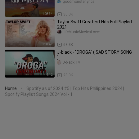
sic_2024
goodmonsterlyrics
1:08:34
30.0K
Taylor Swift Greatest Hits Full Playlist
2021
LifeMusicMoviesLover
1:03:42
63.3K
J-black - "DROGA" ( SAD STORY SONG
)
J-black Tv
4:12
28.3K
Home
Spotify as of 2024 #5 | Top Hits Philippines 2024 |
>
Spotify Playlist Songs 2024 Vol - 1