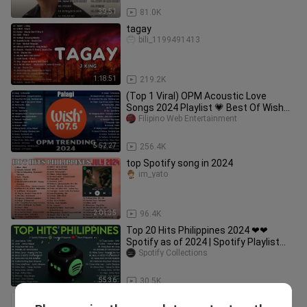
39:51
81.0K
tagay
bili_1199491413
1:18:51
219.2K
(Top 1 Viral) OPM Acoustic Love
Songs 2024 Playlist 💗 Best Of Wish
107.5 Song Playlist 2024 #opm4
Filipino Web Entertainment
5:52:27
256.4K
top Spotify song in 2024
im_yato
2:01:35
96.4K
Top 20 Hits Philippines 2024 ❤❤
Spotify as of 2024 | Spotify Playlist
2024
Spotify Collections
55:36
30.5K
BEST OF WISH 107.5 Top Songs 2022