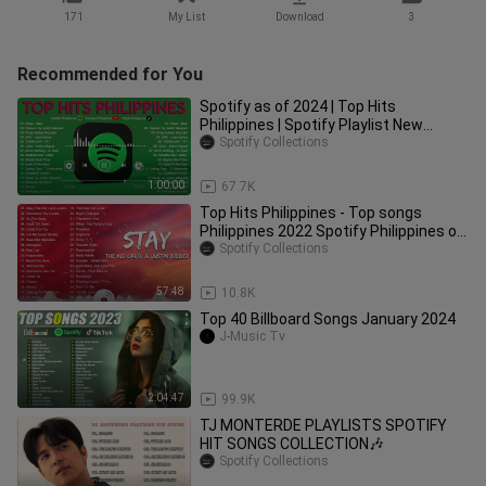
171
My List
Download
3
Recommended for You
Spotify as of 2024 | Top Hits
Philippines | Spotify Playlist New
Songs 2024
Spotify Collections
1:00:00
67.7K
Top Hits Philippines - Top songs
Philippines 2022 Spotify Philippines of
November, 2022
Spotify Collections
57:48
10.8K
Top 40 Billboard Songs January 2024
J-Music Tv
2:04:47
99.9K
TJ MONTERDE PLAYLISTS SPOTIFY
HIT SONGS COLLECTION🎶
Spotify Collections