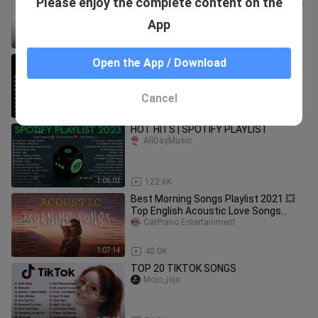
Please enjoy the complete content on the
(Complete and Updated Greatest Hits)
| Full Non Stop Playlist
TheProdigy18
App
1:30:37
195.6K
80's 90's LOVE SONG (RELAXING LOVE
Open the App / Download
SONG)
MUSICTRACKS
Cancel
1:05:28
326.5K
HOT HITS | SPOTIFY PLAYLIST
AllDayMusic
1:06:02
122.6K
Best Morning Songs Playlist 2021 💥
Top English Acoustic Love Songs
Cover of Popular Songs Of All Time
CatPiano Entertainment
1:07:14
40.0K
TOP 20 TIKTOK SONGS
Mojo_jojo