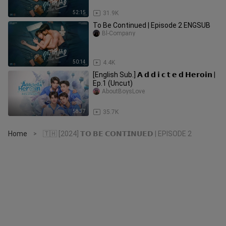
52:15
31.9K
To Be Continued | Episode 2 ENGSUB
Bl-Company
50:14
4.4K
[English Sub.] 𝗔 𝗱 𝗱 𝗶 𝗰 𝘁 𝗲 𝗱 𝗛𝗲𝗿𝗼𝗶𝗻 |
Ep.1 (Uncut)
AboutBoysLove
58:37
35.7K
Home
🇹🇭 [2024] 𝗧𝗢 𝗕𝗘 𝗖𝗢𝗡𝗧𝗜𝗡𝗨𝗘𝗗 | EPISODE 2
>