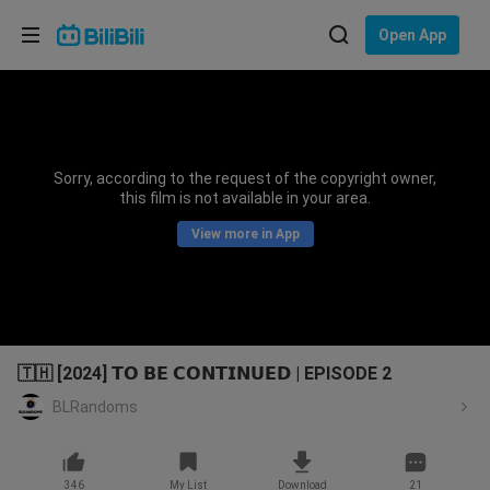
Choose your language
Open App
English
Language: English
ภาษาไทย
Sorry, according to the request of the copyright owner,
Sign
this film is not available in your area.
Tiếng Việt
In
View more in App
Bahasa Indonesia
Bahasa Melayu
🇹🇭 [2024] 𝗧𝗢 𝗕𝗘 𝗖𝗢𝗡𝗧𝗜𝗡𝗨𝗘𝗗 | EPISODE 2
BLRandoms
346
My List
Download
21