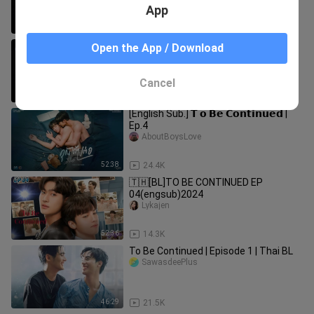
App
51:17
17.0K
🇹🇭 [2024] 𝑻𝑶 𝑩𝑬 𝑪𝑶𝑵𝑻𝑰𝑵𝑼𝑬𝑫 |
Open the App / Download
EPISODE 7
BLRandoms
Cancel
52:00
17.9K
[English Sub.] 𝗧 𝗼 𝗕𝗲 𝗖𝗼𝗻𝘁𝗶𝗻𝘂𝗲𝗱 |
Ep.4
AboutBoysLove
52:38
24.4K
🇹🇭[BL]TO BE CONTINUED EP
04(engsub)2024
Lykajen
52:36
14.3K
To Be Continued | Episode 1 | Thai BL
SawasdeePlus
46:29
21.5K