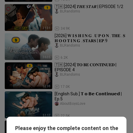
🇹🇭 [2024] 𝑻𝑯𝑬 𝑺𝑻𝑨𝑹 | EPISODE 1/2
BLRandoms
31:31
34.9K
[2026] 𝐖 𝐈 𝐒 𝐇 𝐈 𝐍 𝐆 . 𝐔 𝐏 𝐎 𝐍 . 𝐓𝐇𝐄 . 𝐒
𝐇 𝐎 𝐎 𝐓 𝐈 𝐍 𝐆 . 𝐒𝐓𝐀𝐑𝐒 | 𝐄𝐏.9
BLRandoms
36:35
6.2K
🇹🇭 [2024] 𝐓𝐎 𝐁𝐄 𝐂𝐎𝐍𝐓𝐈𝐍𝐔𝐄𝐃 |
EPISODE 4
BLRandoms
52:38
17.0K
[English Sub.] 𝗧 𝗼 𝗕𝗲 𝗖𝗼𝗻𝘁𝗶𝗻𝘂𝗲𝗱 |
Ep.5
AboutBoysLove
51:17
22.5K
🇹🇭 [2024] 𝐓𝐎 𝐁𝐄 𝐂𝐎𝐍𝐓𝐈𝐍𝐔𝐄𝐃 |
Please enjoy the complete content on the
EPISODE 5
BLRandoms