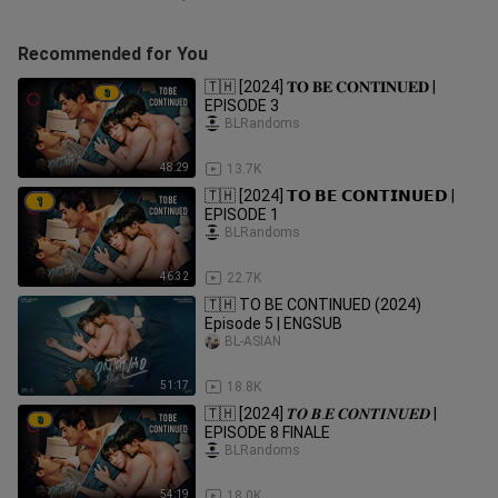
Recommended for You
🇹🇭 [2024] 𝐓𝐎 𝐁𝐄 𝐂𝐎𝐍𝐓𝐈𝐍𝐔𝐄𝐃 |
EPISODE 3
BLRandoms
48:29
13.7K
🇹🇭 [2024] 𝗧𝗢 𝗕𝗘 𝗖𝗢𝗡𝗧𝗜𝗡𝗨𝗘𝗗 |
EPISODE 1
BLRandoms
46:32
22.7K
🇹🇭 TO BE CONTINUED (2024)
Episode 5 | ENGSUB
BL-ASIAN
51:17
18.8K
🇹🇭 [2024] 𝑻𝑶 𝑩.𝑬 𝑪𝑶𝑵𝑻𝑰𝑵𝑼𝑬𝑫 |
EPISODE 8 FINALE
BLRandoms
54:19
18.0K