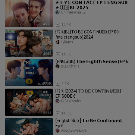
★ 𝗘 𝗬 𝗘 𝗖𝗢𝗡 𝗧𝗔𝗖𝗧 𝗘𝗣 𝟭 𝗘𝗡𝗚 𝗦𝗨𝗕
★ 🇹🇭 𝗕𝗟 𝟮𝟬𝟮𝟱
Ohimesema _2
45:30
15.9K
🇹🇭[BL]TO BE CONTINUED EP 08
finale(engsub)2024
Lykajen
54:32
11.5K
(ENG SUB) 𝗧𝗵𝗲 𝗘𝗶𝗴𝗵𝘁𝗵 𝗦𝗲𝗻𝘀𝗲 | EP 6
BLEuphoria
32:29
6.9K
🇹🇭 [2024] 𝕋𝕆 𝔹𝔼 ℂ𝕆ℕ𝕋𝕀ℕ𝕌𝔼𝔻 |
EPISODE 6
S/BLWonder
52:15
11.0K
[English Sub.] 𝗧 𝗼 𝗕𝗲 𝗖𝗼𝗻𝘁𝗶𝗻𝘂𝗲𝗱 |
Ep.6
AboutBoysLove