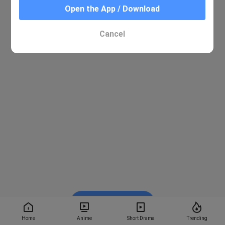
Open the App / Download
Cancel
Watch on BiliBili
Home
Anime
Short Drama
Trending