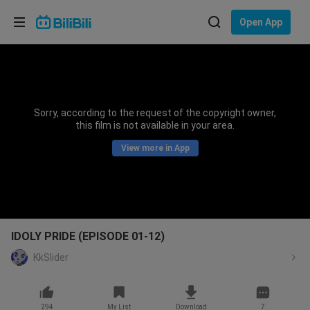
Choose your language
Open App
English
Language: English
ภาษาไทย
Sorry, according to the request of the copyright owner,
Sign
this film is not available in your area.
Tiếng Việt
In
View more in App
Bahasa Indonesia
Bahasa Melayu
IDOLY PRIDE (EPISODE 01-12)
KkSlider
294
My List
Download
7