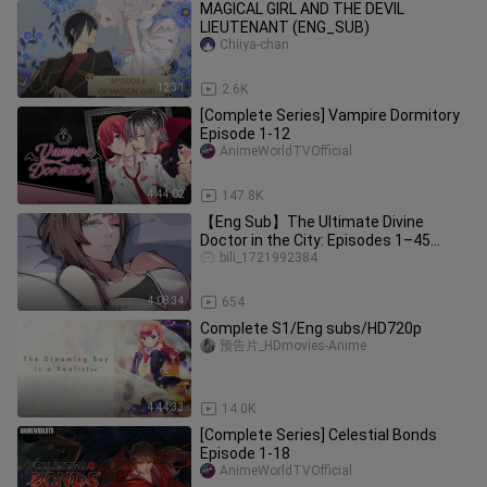
MAGICAL GIRL AND THE DEVIL
LIEUTENANT (ENG_SUB)
Chiiya-chan
12:31
2.6K
[Complete Series] Vampire Dormitory
Episode 1-12
AnimeWorldTVOfficial
4:44:02
147.8K
【Eng Sub】The Ultimate Divine
Doctor in the City: Episodes 1–45
(Complete Collection)
bili_1721992384
4:08:34
654
Complete S1/Eng subs/HD720p
预告片_HDmovies-Anime
4:44:33
14.0K
[Complete Series] Celestial Bonds
Episode 1-18
AnimeWorldTVOfficial