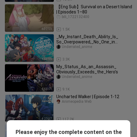
【Eng Sub】Survival on a Desert Island
| Episodes 1–80
bili_1722132400
6:32:59
1.5K
_My_Instant_Death_Ability_Is_
So_Overpowered,_No_One_in
This_Other_World_Stands_A Chance
Underrated_anime
Against Me!
4:43:55
3.3K
My_Status_As_an_Assassin_
Obviously_Exceeds_the_Hero's
Underrated_anime
4:46:01
9.1K
Uncharted Walker | Episode 1-12
Animeopedia Web
4:27:37
117.2K
(Complete) She Saved The Dragon
Please enjoy the complete content on the
King In Past & Now He Conquered The
AllanQuaterman