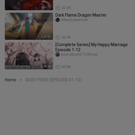
6:49:15
42.0K
Dark Flame Dragon Master
AllanQuaterman
3:35:45
46.9K
[Complete Series] My Happy Marriage
Episode 1-12
AnimeWorldTVOfficial
4:44:25
80.8K
Home
IDOLY PRIDE (EPISODE 01-12)
>