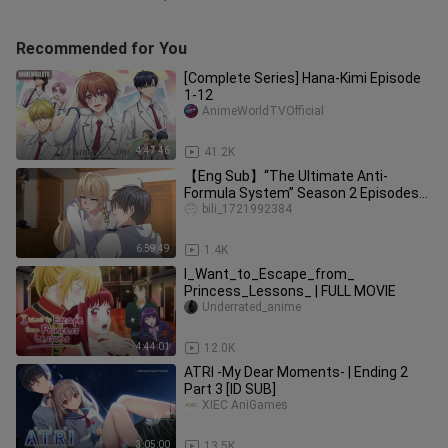
Recommended for You
[Complete Series] Hana-Kimi Episode
1-12
AnimeWorldTVOfficial
4:47:46
41.2K
【Eng Sub】“The Ultimate Anti-
Formula System” Season 2 Episodes
1–78
bili_1721992384
6:59:49
1.4K
I_Want_to_Escape_from_
Princess_Lessons_ | FULL MOVIE
Underrated_anime
4:44:01
12.0K
ATRI -My Dear Moments- | Ending 2
Part 3 [ID SUB]
XIEC AniGames
3:05:00
13.5K