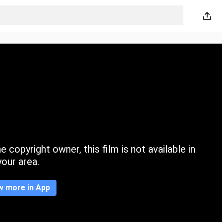
 copyright owner, this film is not available in
your area.
w more in App