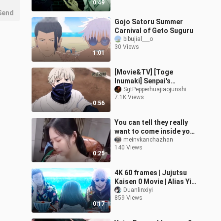
0:49
Send
Gojo Satoru Summer
Carnival of Geto Suguru
bibujial___o
30 Views
1:01
[Movie&TV] [Toge
Inumaki] Senpai's
Taijutsu Is Awesome
SgtPepperhuajiaojunshi
7.1K Views
0:56
You can tell they really
want to come inside your
house.
meinvkanchazhan
140 Views
0:25
4K 60 frames | Jujutsu
Kaisen 0 Movie | Alias Yi
Bone Jewish Knife
Duanlinxiyi
859 Views
0:17