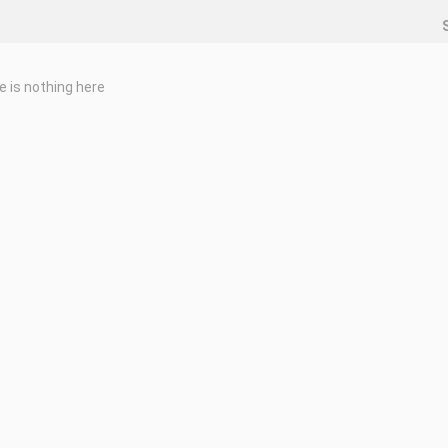
e is nothing here