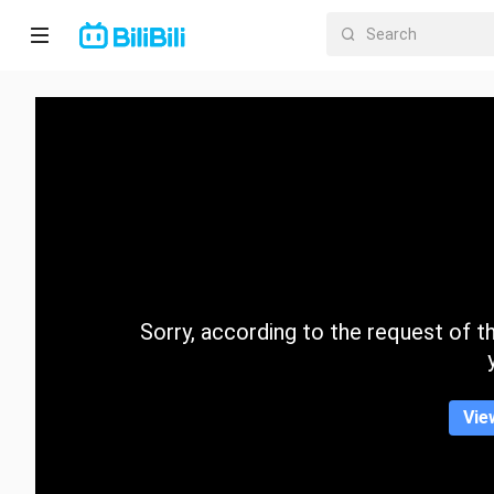
Home
Anime
Short
Drama
Trending
Sorry, according to the request of the
Category
Vie