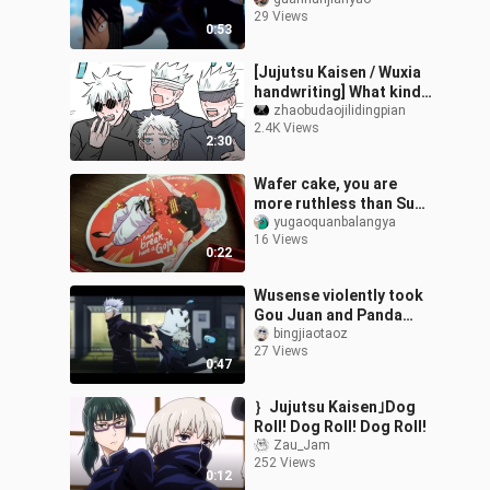
he vomited blood and
29 Views
drank medicine secretly.
0:53
[Jujutsu Kaisen / Wuxia
handwriting] What kind
of Wuxia sauce
zhaobudaojilidingpian
2.4K Views
2:30
Wafer cake, you are
more ruthless than Su
Nuo!
yugaoquanbalangya
16 Views
0:22
Wusense violently took
Gou Juan and Panda
away🤣
bingjiaotaoz
27 Views
0:47
｝Jujutsu Kaisen｣Dog
Roll! Dog Roll! Dog Roll!
Zau_Jam
252 Views
0:12