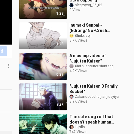
Cute Support]
sleepyyog_05_02
0 View
1:23
Inumaki Senpai~
(Editing/ No-Crush
Challenge)
Blinkxiaoji
8.7K Views
1:28
nd
A mashup video of
"Jujutsu Kaisen"
Xiatoushourouxiantang
4.9K Views
0:29
"Jujutsu Kaisen 0 Family
Bucket"
Zakandoubuhuijianjideyiya
3.9K Views
1:45
The cute dog roll that
doesn't speak human
language is called an
lil-pills
747 Views
authentic ❗❗❗