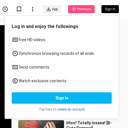
App
Premium
Sign In
Recommended for You
All
Anime
Senior sister?! What are
you doing?
wenheluanxiang
24 Views
0:56
iHoo! Totally insane! [B-