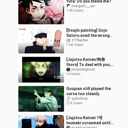
Yuta: Do you blame me?
mengxim___ian
1.8K Views
0:43
[Doujin painting] Gojo
Satoru used the wrong
lip balm
277banfan
7.6K Views
1:08
[Jujutsu Kaisen/狗卷
thorn] To deal with you,
one mouth is enough
jimomenghuan
14 Views
1:22
Goujuan still played the
curse too cleanly.
yizhizhuai
279 Views
0:33
[Jujutsu Kaisen 19]
Inumaki screamed until
guanhunjianyao