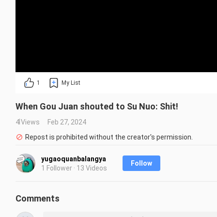
1
My List
When Gou Juan shouted to Su Nuo: Shit!
4 Views
Feb 27, 2024
Repost is prohibited without the creator's permission.
yugaoquanbalangya
Follow
1 Follower · 13 Videos
Comments