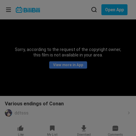
Choose your language
Open App
English
Language: English
ภาษาไทย
Sorry, according to the request of the copyright owner,
Sign
this film is not available in your area.
Tiếng Việt
In
View more in App
Bahasa Indonesia
Bahasa Melayu
Various endings of Conan
ddtsss
Like
My List
Download
Comments