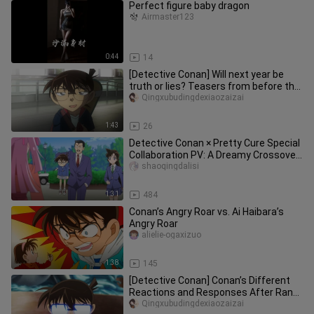
Perfect figure baby dragon
Airmaster123
0:44
14
[Detective Conan] Will next year be
truth or lies? Teasers from before the
Shin-Ran arc and the actu
Qingxubudingdexiaozaizai
1:43
26
Detective Conan × Pretty Cure Special
Collaboration PV: A Dreamy Crossover
of Two Art Styles, Hahaha
shaoqingdalisi
1:31
484
Conan’s Angry Roar vs. Ai Haibara’s
Angry Roar
alielie-ogaxizuo
1:38
145
[Detective Conan] Conan’s Different
Reactions and Responses After Ran
and Ai Go Missing
Qingxubudingdexiaozaizai