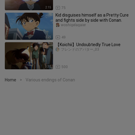
2:15
75
Kid disguises himself as a Pretty Cure
and fights side by side with Conan.
woshigelagaier
2:25
49
【Koichii】Undoubtedly True Love
フレンドのアバター_03
3:32
500
Home
Various endings of Conan
>