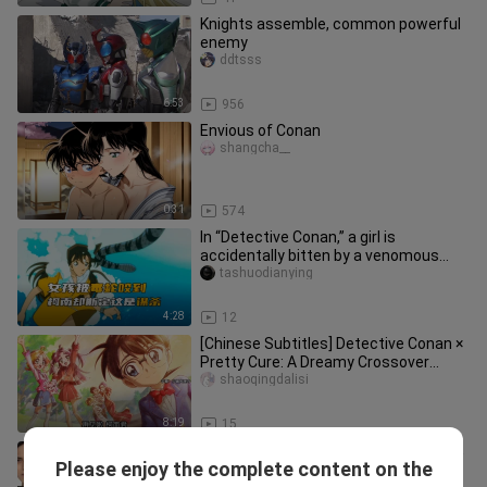
Knights assemble, common powerful
enemy
ddtsss
6:53
956
Envious of Conan
shangcha__
0:31
574
In “Detective Conan,” a girl is
accidentally bitten by a venomous
snake in the water, yet Conan insi
tashuodianying
4:28
12
[Chinese Subtitles] Detective Conan ×
Pretty Cure: A Dreamy Crossover
Mystery—Adorable in Different
shaoqingdalisi
8:19
15
Kamen Rider Geats character ranking,
Please enjoy the complete content on the
Reiwa Hall of Fame - Hupu rating
shimafuya