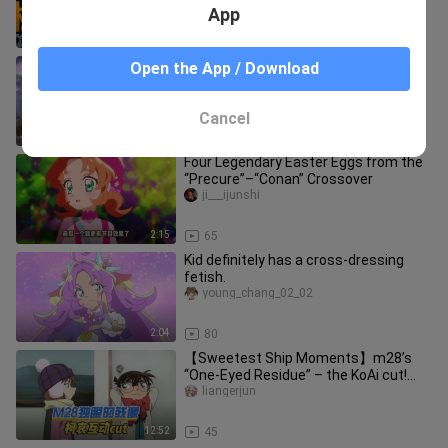
App
1:20
17
“Go ahead and let them talk! Let them
Open the App / Download
say what they will! Every step we’ve
taken along the way…” [Ko
yiliqideqianfeng
Cancel
1:21
26
Four Legendary Easter Eggs from the
“Precure”–“Conan” Crossover
ji___ijunshi
2:15
65
Kid definitely has a cross-dressing
fetish.
young_chang_02_02
2:04
80
【Sweetest Ship Moments】m28’s
“One-Eyed Residue” – the KoAi cut!
The two kids still lean hard on thei
liangerjun
12:52
45