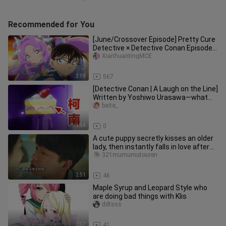
Recommended for You
[June/Crossover Episode] Pretty Cure
Detective × Detective Conan Episode
1262 Crossover Clip [Chines
XiarihuantingMCE
2:59
567
[Detective Conan | A Laugh on the Line]
Written by Yoshiwo Urasawa—what
will you use to repay what y
baita_
1:54
0
A cute puppy secretly kisses an older
lady, then instantly falls in love after
the kiss.
321mumumutouren
2:51
46
Maple Syrup and Leopard Style who
are doing bad things with Klis
ddtsss
0:37
41