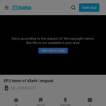
Choose your language
Open App
English
Language: English
ภาษาไทย
Sorry, according to the request of the copyright owner,
Sign
this film is not available in your area.
Tiếng Việt
In
View more in App
Bahasa Indonesia
Bahasa Melayu
EP.2 hymn of d3ath | engsub
bili_2046923237
18
My List
Download
2