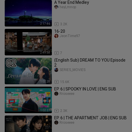
A Year End Medley
heyLmnop
2:17:46
3.2K
16-20
JeonTime97
2:49:58
7
(English Sub) DREAM TO YOU Episode
2
SERIES_MOVIES
1:02:28
15.6K
EP. 6 | SPOOKY IN LOVE | ENG SUB
Rroseeee
1:02:27
2.3K
EP. 6 | THE APARTMENT JOB | ENG SUB
Rroseeee