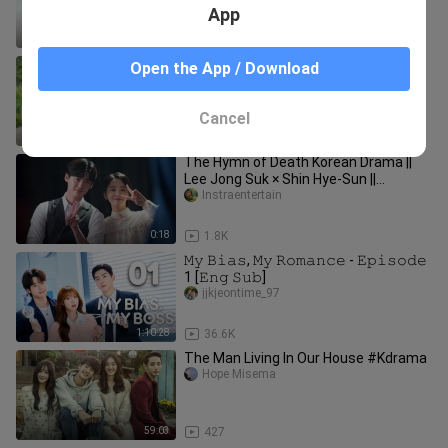
App
27:52
11.3K
CIRCLE: TWO WORLDS CONNECTED
Open the App / Download
(2017) EP.01 EngSub
KDRAMA.HUB
Cancel
1:11:42
3.5K
The Hymn of Death Korean Drama ||
Lee Jong Suk × Shin Hye-Sun ||
Youtubeshorts || #shorts #kdrama
Instraentertain
0:18
1.8K
𝙼𝚢 𝙱𝚒𝚊𝚜, 𝙼𝚢 𝚁𝚘𝚖𝚊𝚗𝚌𝚎 - 𝙴𝚙𝚒𝚜𝚘𝚍𝚎
1 [𝙴𝚗𝚐 𝚂𝚞𝚋]
jjkjeontime_97
1:10:28
36.6K
The Man Living In Our House #Kdrama
Hope Misema
59:03
427