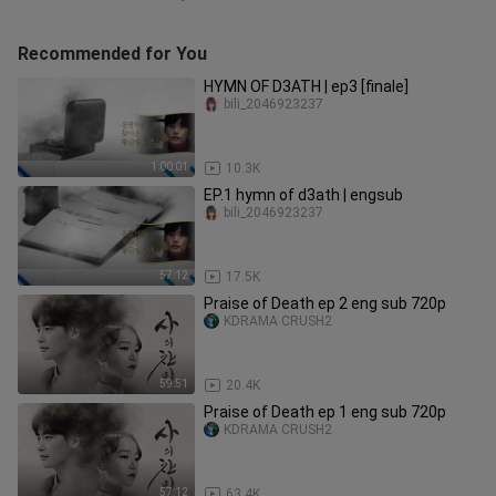
Recommended for You
HYMN OF D3ATH | ep3 [finale]
bili_2046923237
1:00:01
10.3K
EP.1 hymn of d3ath | engsub
bili_2046923237
57:12
17.5K
Praise of Death ep 2 eng sub 720p
KDRAMA CRUSH2
59:51
20.4K
Praise of Death ep 1 eng sub 720p
KDRAMA CRUSH2
57:12
63.4K