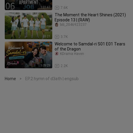
1:01:47
7.6K
The Moment the Heart Shines (2021)
Episode 13 | (RAW)
bili_2046923237
25:21
3.7K
Welcome to Samdal-ri S01 E01 Tears
of the Dragon
KDrama Haven
1:09:29
2.2K
Home
EP.2 hymn of d3ath | engsub
>