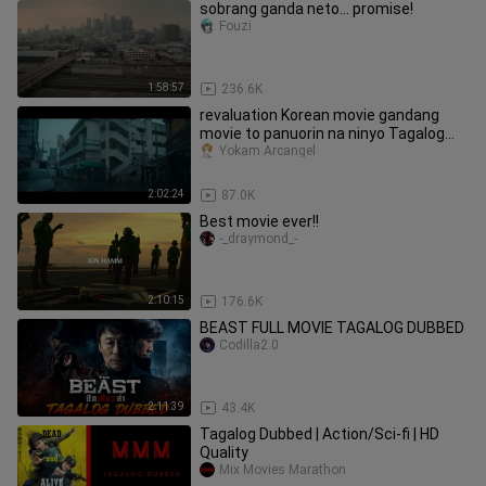
sobrang ganda neto... promise!
Fouzi
1:58:57
236.6K
revaluation Korean movie gandang
movie to panuorin na ninyo Tagalog
dub
Yokam Arcangel
2:02:24
87.0K
Best movie ever!!
-_draymond_-
2:10:15
176.6K
BEAST FULL MOVIE TAGALOG DUBBED
Codilla2.0
2:11:39
43.4K
Tagalog Dubbed | Action/Sci-fi | HD
Quality
Mix Movies Marathon