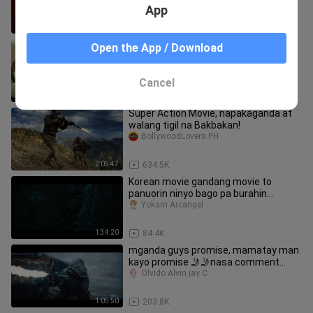
App
1:11:25
9.2K
Kingdom 3: The Flame of Destiny
Open the App / Download
sakichan1412
Cancel
2:09:25
137.2K
Super Action Movie, napakaganda at
walang tigil na Bakbakan!
BollywoodLovers.PH
2:05:47
634.5K
Korean movie gandang movie to
panuorin ninyo bago pa burahin
Tagalog dub
Yokam Arcangel
1:34:20
84.4K
mganda guys promise, mamatay man
kayo promise 🤳🤳nasa comment
tittle
Olvido Alvin jay C.
1:05:50
203.8K