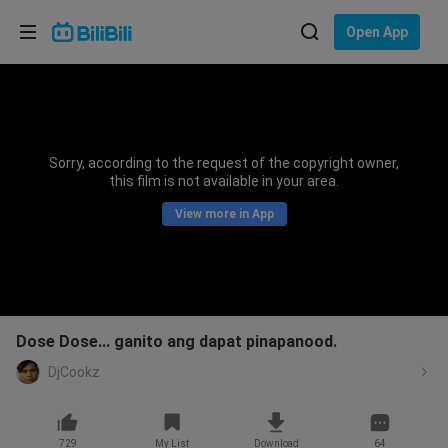
Choose your language
Open App
English
Language: English
ภาษาไทย
Sorry, according to the request of the copyright owner,
Sign
this film is not available in your area.
Tiếng Việt
In
View more in App
Bahasa Indonesia
Bahasa Melayu
Dose Dose... ganito ang dapat pinapanood.
DjCookz
729
My List
Download
64