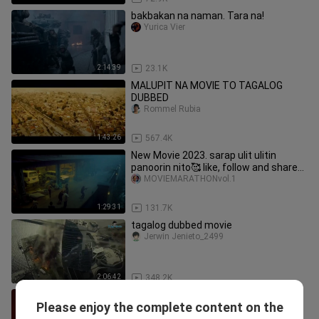
bakbakan na naman. Tara na!
Yurica Vier
2:14:39
23.1K
MALUPIT NA MOVIE TO TAGALOG
DUBBED
Rommel Rubia
1:43:26
567.4K
New Movie 2023. sarap ulit ulitin
panoorin nito🥰 like, follow and share
po🥰
MOVIEMARATHONvol.1
1:29:31
131.7K
tagalog dubbed movie
Jerwin Jenieto_2499
2:06:42
348.2K
JOHN WICK 2 - FULL MOVIE - TAGALOG
Please enjoy the complete content on the
DUB
ACTIONMOVIES_