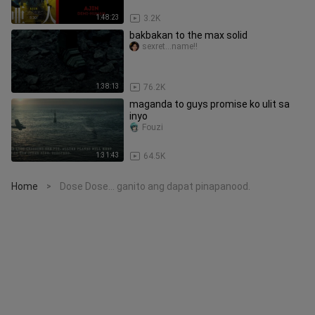
1:48:23
3.2K
bakbakan to the max solid
sexret...name!!
1:38:13
76.2K
maganda to guys promise ko ulit sa
inyo
Fouzi
1:31:43
64.5K
Home
Dose Dose... ganito ang dapat pinapanood.
>