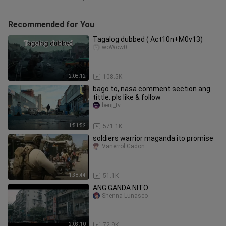
Recommended for You
Tagalog dubbed ( Act10n+M0v13)
woWow0
2:08:12
108.5K
bago to, nasa comment section ang
tittle. pls like & follow
benj_tv
1:51:52
571.1K
soldiers warrior maganda ito promise
Vanerrol Gadon
1:38:44
51.1K
ANG GANDA NITO
Shenna Lunasco
2:03:10
72.9K