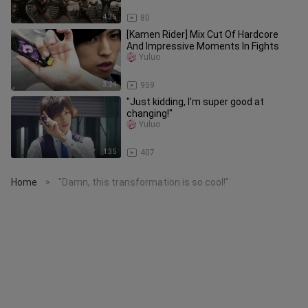
4:35
80
[Kamen Rider] Mix Cut Of Hardcore
And Impressive Moments In Fights
Yuluo
3:24
959
"Just kidding, I'm super good at
changing!"
Yuluo
1:35
407
Home
"Damn, this transformation is so cool!"
>