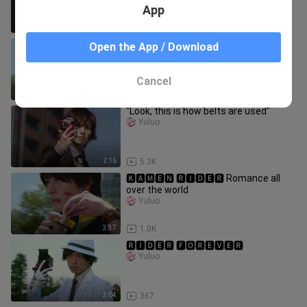
App
3:11
2.9K
🅺🅰🅼🅴🅽 🆁🅸🅳🅴🆁 is our romance
Open the App / Download
Yuluo
Cancel
3:05
28
"Look, this is how belts are used"
Yuluo
2:16
5.3K
🅺🅰🅼🅴🅽 🆁🅸🅳🅴🆁 Romance all
over the world
Yuluo
3:37
1.0K
🆁🅸🅳🅴🆁 🅵🅾🆁🅴🆅🅴🆁
Yuluo
3:04
367