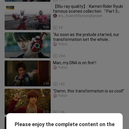
【Blu-ray quality】: Kamen Rider Ryuki
famous scenes collection 『Part 3』
wo__huanchifanyonglianpen
9:59
69
"As soon as the prelude started, our
transformation set the whole
audience on fire!!"
Yuluo
3:34
244
Man, my DNA is on fire! !
Yuluo
2:54
182
"Damn, this transformation is so cool!"
Yuluo
2:13
136
[Remix][AMD]Shapeshifting scenes in
Please enjoy the complete content on the
<Kamen Rider>|<Immortals>
Yuluo