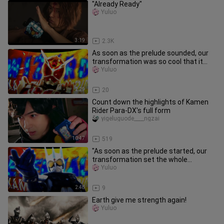
"Already Ready"
Yuluo
3:19
2.3K
As soon as the prelude sounded, our
transformation was so cool that it
stole the show!!!
Yuluo
2:29
20
Count down the highlights of Kamen
Rider Para-DX's full form
yigeluguode____ngzai
10:47
519
"As soon as the prelude started, our
transformation set the whole
audience on fire!!"
Yuluo
2:48
9
Earth give me strength again!
Yuluo