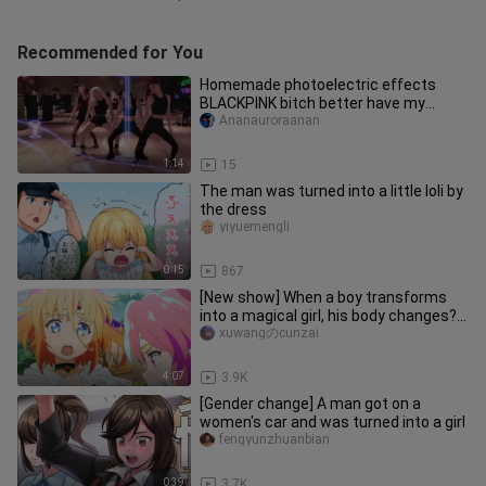
Recommended for You
Homemade photoelectric effects
BLACKPINK bitch better have my
money practice room dance
Ananauroraanan
1:14
15
The man was turned into a little loli by
the dress
yiyuemengli
0:15
867
[New show] When a boy transforms
into a magical girl, his body changes?
~
xuwangのcunzai
4:07
3.9K
[Gender change] A man got on a
women's car and was turned into a girl
fengyunzhuanbian
0:39
3.7K