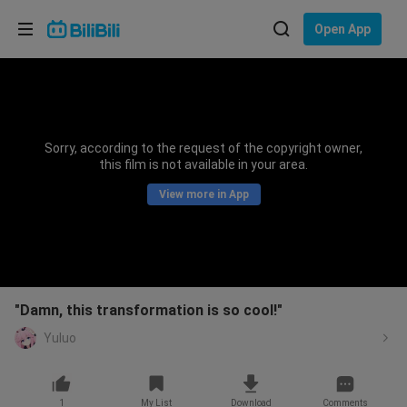
Choose your language
Open App
English
Language: English
ภาษาไทย
Sorry, according to the request of the copyright owner,
Sign
this film is not available in your area.
Tiếng Việt
In
View more in App
Bahasa Indonesia
Bahasa Melayu
"Damn, this transformation is so cool!"
Yuluo
1
My List
Download
Comments