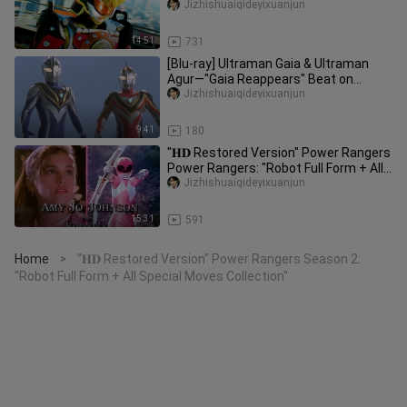
Jizhishuaiqideyixuanjun
14:51
731
[Blu-ray] Ultraman Gaia & Ultraman
Agur—"Gaia Reappears" Beat on
Dream on
Jizhishuaiqideyixuanjun
9:41
180
"𝐇𝐃 Restored Version" Power Rangers
Power Rangers: "Robot Full Form + All-
Kill Collection" (Power Ra
Jizhishuaiqideyixuanjun
15:31
591
Home
"𝐇𝐃 Restored Version" Power Rangers Season 2:
>
"Robot Full Form + All Special Moves Collection"