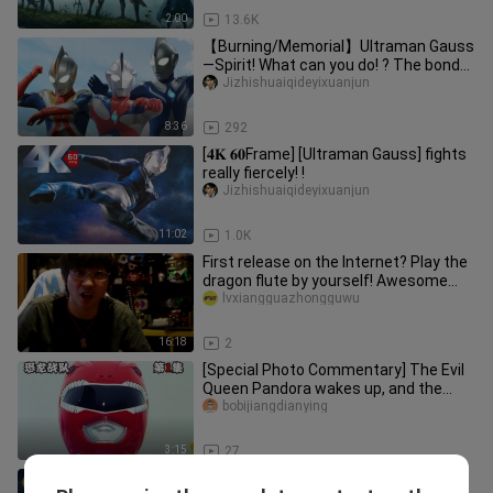
2:00
13.6K
【Burning/Memorial】Ultraman Gauss
—Spirit! What can you do! ? The bond
of the soul!
Jizhishuaiqideyixuanjun
8:36
292
[𝟒𝐊 𝟔𝟎Frame] [Ultraman Gauss] fights
really fiercely! !
Jizhishuaiqideyixuanjun
11:02
1.0K
First release on the Internet? Play the
dragon flute by yourself! Awesome
sound and light effects! A
lvxiangguazhongguwu
16:18
2
[Special Photo Commentary] The Evil
Queen Pandora wakes up, and the
Immortal summons ancient warrior
bobijiangdianying
3:15
27
DRAGON BALL Z