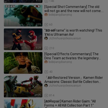
4:02
146
[Special Shot Commentary] The old
will not go and the new will not come.
The Power Rangers are despe
bobijiangdianying
2:39
60
"𝐁𝐃 𝟔𝟎Frame" is worth watching! This
𝐓𝐌 is Ultraman As!
Jizhishuaiqideyixuanjun
5:29
210
[Special Effects Commentary] The
Dino Team activates the legendary
power, the Beast Emperor Great Be
bobijiangdianying
2:49
40
「𝑩𝑫 Restored Version」Kamen Rider
Amazons: Classic Battle Collection
"First Issue"
Jizhishuaiqideyixuanjun
31:25
814
[𝑩𝑫Repair] Kamen Rider Gaim: "All
Forms + All Kill Collection Part 1"