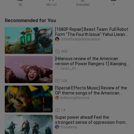
65
My List
Download
7
Recommended for You
[1080P Repair] Beast Team: Full Robot
Form "The Fourth Issue" Yahui Liwang
Shooter-Yahui has no name
Jizhishuaiqideyixuanjun
9:50
408
[Hilarious review of the American
version of Power Rangers 1] Xiaoqing's
gangster and Amei's high sc
tarari__01
14:37
100
[Special Effects Music] Review of the
OP theme songs of the American
version of the Power Rangers, 1
bobijiangdianying
26:54
14
Super power ahead! Feel the
strongest sense of oppression from
Ultraman!
Youyexing