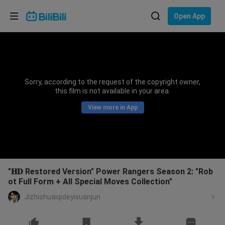
Choose your language
Open App
English
Language: English
ภาษาไทย
Sorry, according to the request of the copyright owner,
Sign
this film is not available in your area.
Tiếng Việt
In
View more in App
Bahasa Indonesia
Bahasa Melayu
"𝐇𝐃 Restored Version" Power Rangers Season 2: "Rob
ot Full Form + All Special Moves Collection"
Jizhishuaiqideyixuanjun