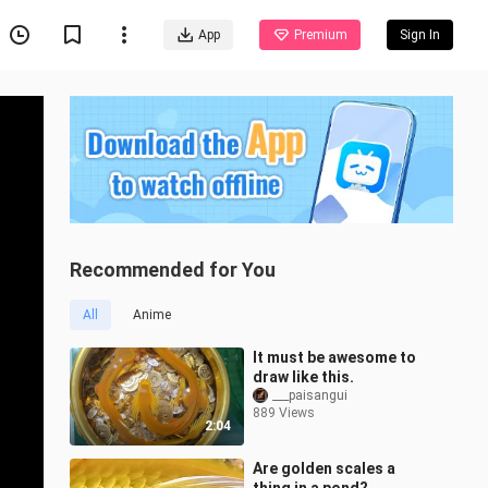
App
Premium
Sign In
Recommended for You
All
Anime
It must be awesome to
draw like this.
___paisangui
889 Views
2:04
Are golden scales a