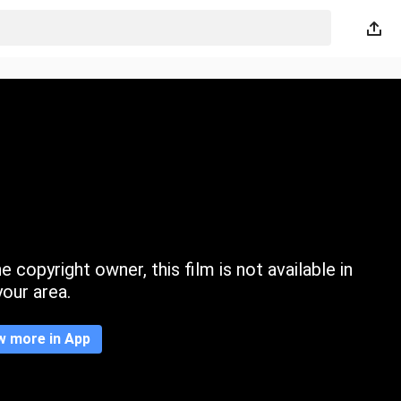
 copyright owner, this film is not available in
your area.
w more in App