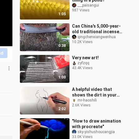
thing in a pond?
___paisangui
987 Views
1:05
Can China's 5,000-year-
old traditional incense
ritual, which has been
qingchenxiangwenhua
10.2K Views
used for three
0:38
generations by
nd
Very new art!
zyfzqq
43.4K Views
1:00
A helpful video that
shows the dirt in your
mind.
mr-haoshili
2.6K Views
2:02
"How to draw animation
with procreate"
sky-yishushoucangjia
33.0K Views