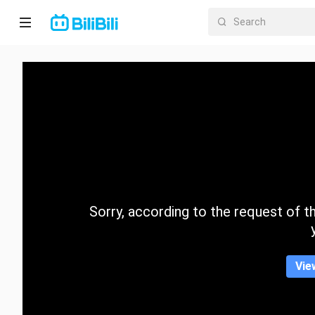
Home
Anime
Short
Drama
Trending
Sorry, according to the request of the
Category
Vie