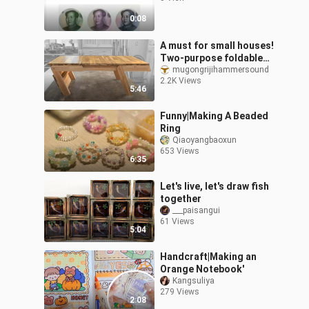
0:08
A must for small houses!
Two-purpose foldable
small dining
mugongrijihammersound
2.2K Views
table【woodworking】
5:46
Funny|Making A Beaded
Ring
Qiaoyangbaoxun
653 Views
6:35
Let's live, let's draw fish
together
___paisangui
61 Views
5:04
Handcraft|Making an
Orange Notebook'
Kangsuliya
279 Views
2:08