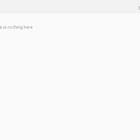
e is nothing here