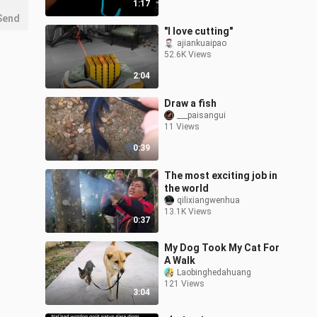
1:17
Send
"I love cutting"
ajiankuaipao
52.6K Views
2:04
Draw a fish
___paisangui
11 Views
0:39
The most exciting job in
the world
qilixiangwenhua
13.1K Views
0:37
My Dog Took My Cat For
A Walk
Laobinghedahuang
121 Views
3:04