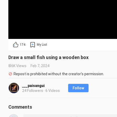
174
My List
Draw a small fish using a wooden box
8.6K Views
Feb 7, 2024
Repost is prohibited without the creator's permission.
___paisangui
Follow
24 Followers · 6 Videos
Comments