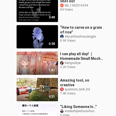
shot out
bili_1360216334
84 Views
3:48
“How to carve on a grain
of rice”
sky-yishushoucangjia
8.9K Views
0:38
I can play all day! ｜
Homemade Small Mochi
Dressing Book
Kangsuliya
3.2K Views
1:41
Amazing tool, so
creative
quantum_tech_hd
7.4K Views
9:21
“Liking Someone Is…”
wodeshijieshuoshuo
0 View