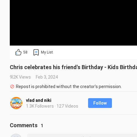
58
My List
Chris celebrates his friend's Birthday - Kids Birthd
9.2K Views
Feb 3, 2024
Repost is prohibited without the creator's permission.
vlad and niki
Follow
1.3K Followers · 127 Videos
Comments
1