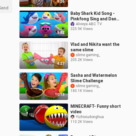
9:26
Send
Baby Shark Kid Song -
Pinkfong Sing and Dance
Animal Song -
Alvieya ABC TV
325.9K Views
Educational Gameplay
9:52
Vlad and Nikita want the
same slime
slime gaming_
205.2K Views
4:27
Sasha and Watermelon
Slime Challenge
slime gaming_
180.1K Views
10:13
MINECRAFT- Funny short
video
Yizhixiudonghua
110.2K Views
1:17