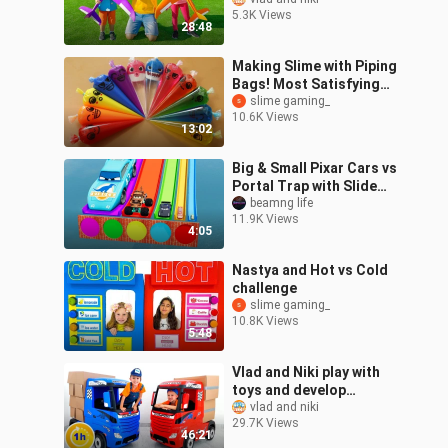
activities for children
5.3K Views
28:48
Making Slime with Piping
Bags! Most Satisfying
Slime
slime gaming_
10.6K Views
Video★ASMR★#ASMR
13:02
#PipingBags
Big & Small Pixar Cars vs
Portal Trap with Slide
Colors | BeamNG.Drive
beamng life
11.9K Views
4:05
Nastya and Hot vs Cold
challenge
slime gaming_
10.8K Views
5:48
Vlad and Niki play with
toys and develop
imagination | 1 Hour
vlad and niki
29.7K Views
Video
46:21