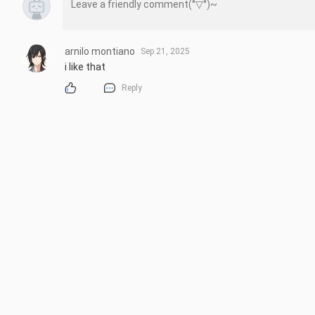
arnilo montiano
Sep 21, 2025
i like that
Reply