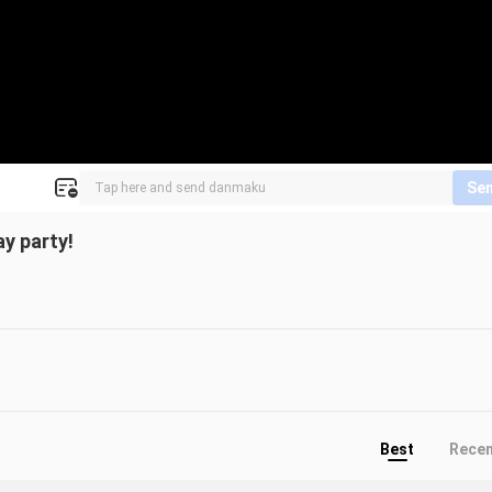
Se
ay party!
Best
Rece