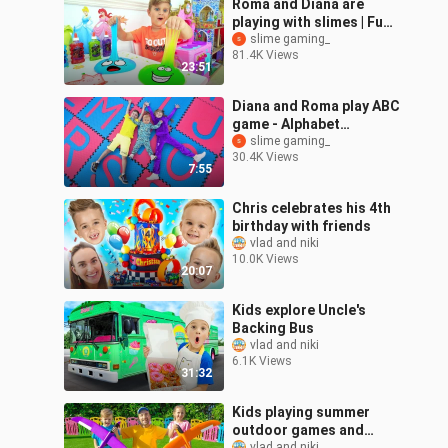
Roma and Diana are
playing with slimes | Fun
games with dad
slime gaming_
81.4K Views
23:51
Diana and Roma play ABC
game - Alphabet
Adventure with Oliver
slime gaming_
30.4K Views
7:55
Chris celebrates his 4th
birthday with friends
vlad and niki
10.0K Views
20:07
Kids explore Uncle's
Backing Bus
vlad and niki
6.1K Views
31:32
Kids playing summer
outdoor games and
vlad and niki