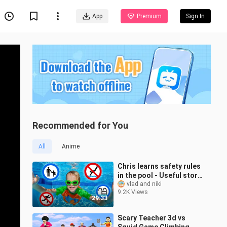
App
Premium
Sign In
Recommended for You
All
Anime
Chris learns safety rules
in the pool - Useful story
for kids
vlad and niki
9.2K Views
29:33
Scary Teacher 3d vs