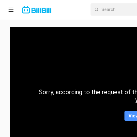
Home
Anime
Short
Drama
Trending
Sorry, according to the request of the
Category
Vie