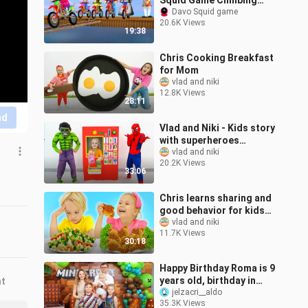
Squid Game Climbing
The Wooden Ladder 5
Davo Squid game
20.6K Views
Times Challenge Miss T
19:38
and Granny Loser
Chris Cooking Breakfast
for Mom
vlad and niki
12.8K Views
28:11
nd
Vlad and Niki - Kids story
with superheroes
vending machine
vlad and niki
20.2K Views
33:06
Chris learns sharing and
good behavior for kids
with friends
vlad and niki
11.7K Views
30:18
Happy Birthday Roma is 9
years old, birthday in
nt
Minecraft style
jelzacri__aldo
35.3K Views