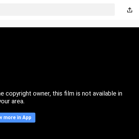
 copyright owner, this film is not available in
your area.
w more in App