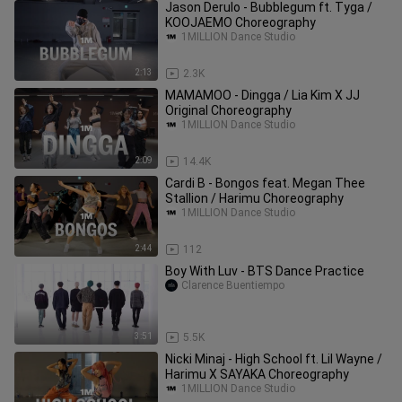
Jason Derulo - Bubblegum ft. Tyga /
KOOJAEMO Choreography
1MILLION Dance Studio
2:13
2.3K
MAMAMOO - Dingga / Lia Kim X JJ
Original Choreography
1MILLION Dance Studio
2:09
14.4K
Cardi B - Bongos feat. Megan Thee
Stallion / Harimu Choreography
1MILLION Dance Studio
2:44
112
Boy With Luv - BTS Dance Practice
Clarence Buentiempo
3:51
5.5K
Nicki Minaj - High School ft. Lil Wayne /
Harimu X SAYAKA Choreography
1MILLION Dance Studio