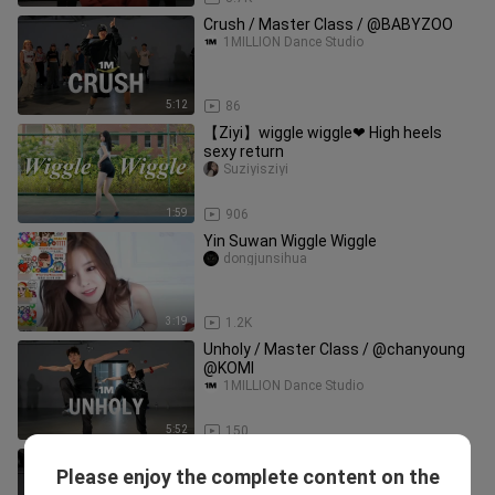
Crush / Master Class / @BABYZOO
1MILLION Dance Studio
5:12
86
【Ziyi】wiggle wiggle❤ High heels
sexy return
Suziyisziyi
1:59
906
Yin Suwan Wiggle Wiggle
dongjunsihua
3:19
1.2K
Unholy / Master Class / @chanyoung
@KOMI
1MILLION Dance Studio
5:52
150
Lagabog (DjDale TRIPMIX) / Master
Please enjoy the complete content on the
Class / @Funky Y
1MILLION Dance Studio