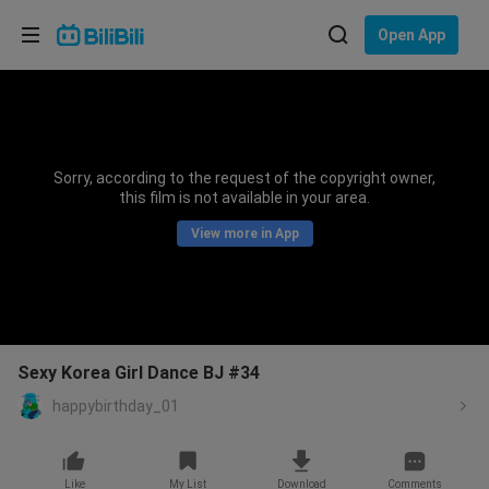
Choose your language
Open App
English
Language: English
ภาษาไทย
Sorry, according to the request of the copyright owner,
Sign
this film is not available in your area.
Tiếng Việt
In
View more in App
Bahasa Indonesia
Bahasa Melayu
Sexy Korea Girl Dance BJ #34
happybirthday_01
Like
My List
Download
Comments