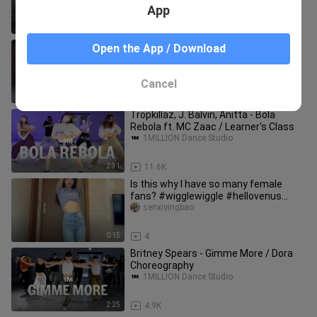
App
4:01
8.8K
Jason Derulo - Take You Dancing /
Open the App / Download
Debby Choreography
1MILLION Dance Studio
Cancel
2:49
3.3K
Tropkillaz, J. Balvin, Anitta - Bola
Rebola ft. MC Zaac / Learner's Class
1MILLION Dance Studio
2:31
11.6K
Is this why I have so many female
fans? #wigglewiggle #hellovenus
#hotgirl #simpledance
senxiyingbao
0:15
4
Britney Spears - Gimme More / Dora
Choreography
1MILLION Dance Studio
2:25
4.9K