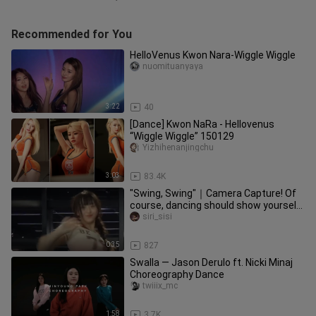
Recommended for You
HelloVenus Kwon Nara-Wiggle Wiggle
nuomituanyaya
3:22
40
[Dance] Kwon NaRa - Hellovenus
“Wiggle Wiggle” 150129
Yizhihenanjingchu
3:03
83.4K
"Swing, Swing"｜Camera Capture! Of
course, dancing should show yourself
confidently and generously~ (
siri_sisi
0:35
827
Swalla — Jason Derulo ft. Nicki Minaj
Choreography Dance
twiiix_mc
1:58
3.7K