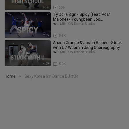
4:54
556
Ty Dolla $ign - Spicy (feat. Post
Malone) / Youngbeen Joo
Choreography
1MILLION Dance Studio
2:05
5.1K
Ariana Grande & Justin Bieber - Stuck
with U / Woomin Jang Choreography
1MILLION Dance Studio
4:09
5.0K
Home
Sexy Korea Girl Dance BJ #34
>