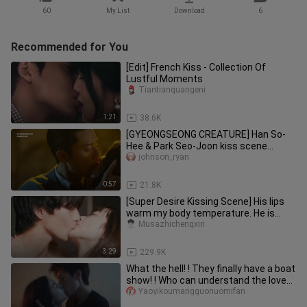
60
My List
Download
6
Recommended for You
[Edit] French Kiss - Collection Of
Lustful Moments
Tiantianquangeni
1:21
38.6K
[GYEONGSEONG CREATURE] Han So-
Hee & Park Seo-Joon kiss scene
#drama
johnson_ryan
0:57
21.8K
[Super Desire Kissing Scene] His lips
warm my body temperature. He is
always Mr. Shi's lover. Can he
Musazhichengxin
3:29
229.9K
What the hell! ! They finally have a boat
show! ! Who can understand the love
between two childhood
Yaoyikoumangguonuomifan