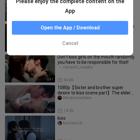
Please enjoy the complete content on the
from your mouth
Pilipilizuiqiangjianjishi
App
1:03
47.6K
Di Xin Gravity & "Who cares about peak
Open the App / Download
or non-peak periods? We should have
the sweetest romance in o
mitaoxuenisuannaigai
Cancel
1:47
6.1K
Don’t kiss girls on the mouth randomly,
you have to be responsible for that!
romantic_couples
0:41
56.8K
1080p【Sister and brother super
desire to kiss scene part】The elder
sister is too good at teasing the
Mingtianjianbear
1:50
14.2K
kiss
kiss.kiss.bl