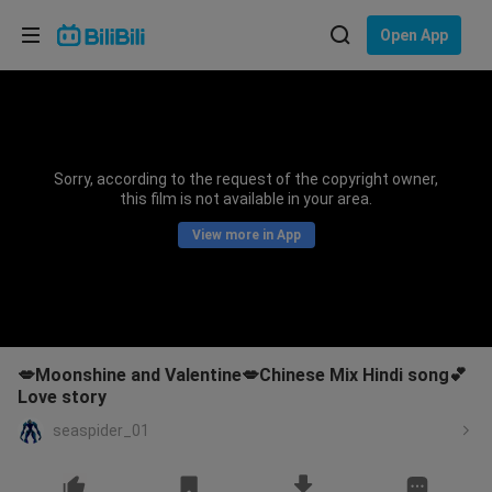
Choose your language
Open App
English
Language: English
ภาษาไทย
Sorry, according to the request of the copyright owner,
Sign
this film is not available in your area.
Tiếng Việt
In
View more in App
Bahasa Indonesia
Bahasa Melayu
💋Moonshine and Valentine💋Chinese Mix Hindi song💕
Love story
seaspider_01