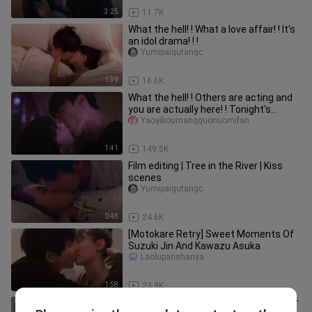
3:25
11.7K
What the hell! ! What a love affair! ! It's
an idol drama! ! !
Yumipaigutangc
1:39
16.6K
What the hell! ! Others are acting and
you are actually here! ! Tonight's
dream material is again! !
Yaoyikoumangguonuomifan
1:41
149.5K
Film editing | Tree in the River | Kiss
scenes
Yumipaigutangc
0:48
24.6K
[Motokare Retry] Sweet Moments Of
Suzuki Jin And Kawazu Asuka
Laolupanshanya
1:58
23.9K
I'm thirsty and want to drink the water