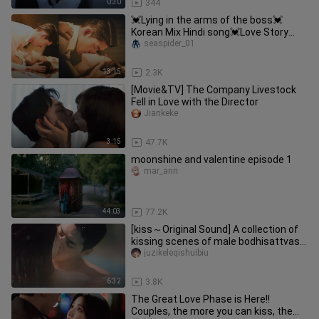
0:30
344
💓Lying in the arms of the boss💓
Korean Mix Hindi song💓Love Story
2022
seaspider_01
13:15
2.3K
[Movie&TV] The Company Livestock
Fell in Love with the Director
Jiankeke
3:15
47.7K
moonshine and valentine episode 1
mar_ann
44:03
77.2K
[kiss～Original Sound] A collection of
kissing scenes of male bodhisattvas
in the world of adult trai
juzikeleqishuibiu
6:32
3.8K
The Great Love Phase is Here!!
Couples, the more you can kiss, the