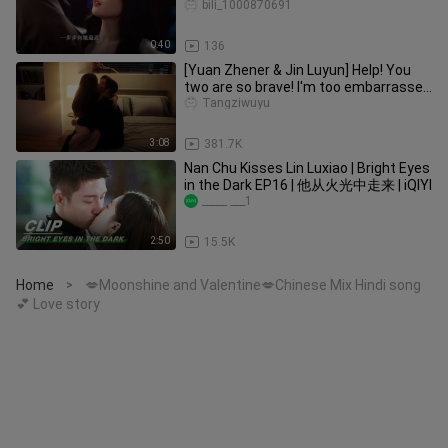
more you should!
bili_1000870691
0:40
136
[Yuan Zhener & Jin Luyun] Help! You
two are so brave! I'm too embarrassed
to cut it!
Tangziwuyu
3:08
381.7K
Nan Chu Kisses Lin Luxiao | Bright Eyes
in the Dark EP16 | 他从火光中走来 | iQIYI
_____ ___1
2:50
15.5K
Home
💋Moonshine and Valentine💋Chinese Mix Hindi song
>
💕 Love story