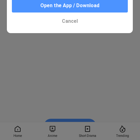
Open the App / Download
Cancel
Watch on BiliBili
Home
Anime
Short Drama
Trending