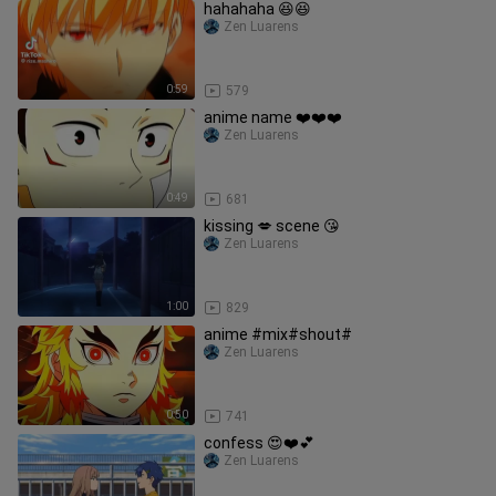
hahahaha 😆😆
Zen Luarens
0:59
579
anime name ❤️❤️❤️
Zen Luarens
0:49
681
kissing 💋 scene 😘
Zen Luarens
1:00
829
anime #mix#shout#
Zen Luarens
0:50
741
confess 😍❤️💕
Zen Luarens