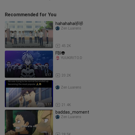
Recommended for You
hahahaha🤣🤣
Zen Luarens
1:55
45.2K
FBI👽
YUUKIRITO.D
0:17
20.2K
.
Zen Luarens
1:17
21.4K
baddas_moment
Zen Luarens
1:34
28.5K