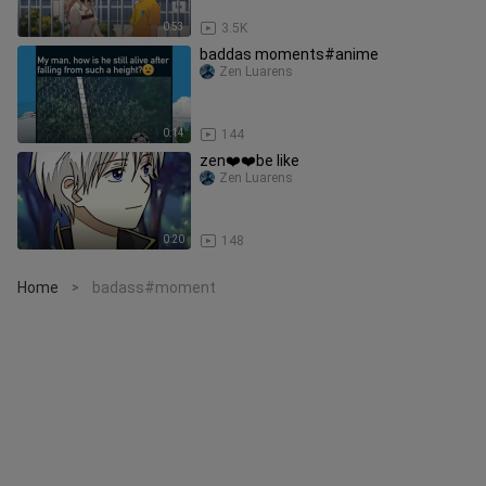
0:53
3.5K
baddas moments#anime
Zen Luarens
0:14
144
zen❤️❤️be like
Zen Luarens
0:20
148
Home
badass#moment
>