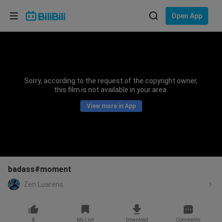
Choose your language
Open App
English
Language: English
ภาษาไทย
Sorry, according to the request of the copyright owner,
Sign
this film is not available in your area.
Tiếng Việt
In
View more in App
Bahasa Indonesia
Bahasa Melayu
badass#moment
Zen Luarens
8
My List
Download
Comments