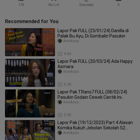
178
My List
Download
8
Recommended for You
Lapor Pak FULL (23/01/24) Danilla di
Palak Bu Ayu, Di Gombalin Pasukin
Annikocs
45:46
4.6K
Lapor Pak FULL (20/03/24) Ada Happy
Asmara
Annikocs
41:46
5.3K
Lapor Pak TRans7 FULL (08/02/24)
Pasukin Godain Cewek Cantik Ini
Ternyata Intel
Annikocs
43:43
5.5K
Lapor Pak (19/12/2023) Part 4 Alasan
Komika Kukuh Jebolan Sekolah S2
Scotlandia, Bikin Podcast
Annikocs