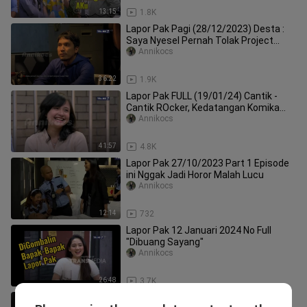
13:15
1.8K
Lapor Pak Pagi (28/12/2023) Desta :
Saya Nyesel Pernah Tolak Project
Lapor Pak
Annikocs
36:22
1.9K
Lapor Pak FULL (19/01/24) Cantik -
Cantik ROcker, Kedatangan Komika
KOcak
Annikocs
41:57
4.8K
Lapor Pak 27/10/2023 Part 1 Episode
ini Nggak Jadi Horor Malah Lucu
Annikocs
12:14
732
Lapor Pak 12 Januari 2024 No Full
"Dibuang Sayang"
Annikocs
26:48
3.7K
Lapor Pak (13/12/2023) Ayu Jadi