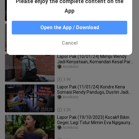
Please enjoy the complete content on the
Korban Penculikan, Bukannya Takut
Malah Kepincut yang Brondong
Annikocs
App
43:14
2.5K
Lapor Pak (11/01/24) Part 2
Open the App / Download
Annikocs
Cancel
20:38
2.1K
Lapor Pak (10/01/24) Mimpi Wendy
Jadi Kenyataan, Komandan Kesal Part
1
Annikocs
28:30
3.9K
Lapor Pak (11/01/24) Kondre Kena
Somasi Rendy Pandugo, Dustin Jadi
Pengacaranya Part 1
Annikocs
27:25
2.2K
Lapor Pak (19/10/2023) Kocak!! Bikin
Geger, Lagi Tidur Mimin Eva Ngigaunya
Mantan, Bukan Suaminya
Annikocs