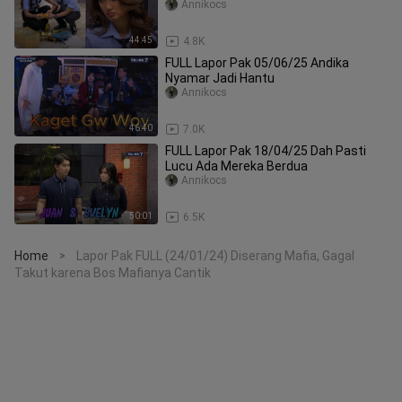
Annikocs
44:45
4.8K
FULL Lapor Pak 05/06/25 Andika
Nyamar Jadi Hantu
Annikocs
46:40
7.0K
FULL Lapor Pak 18/04/25 Dah Pasti
Lucu Ada Mereka Berdua
Annikocs
50:01
6.5K
Home
Lapor Pak FULL (24/01/24) Diserang Mafia, Gagal
>
Takut karena Bos Mafianya Cantik