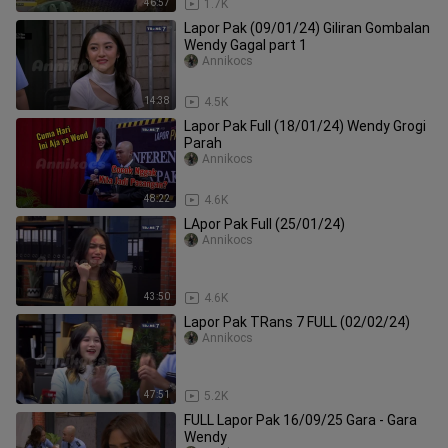
46:57
1.7K
Lapor Pak (09/01/24) Giliran Gombalan
Wendy Gagal part 1
Annikocs
14:38
4.5K
Lapor Pak Full (18/01/24) Wendy Grogi
Parah
Annikocs
48:22
4.6K
LApor Pak Full (25/01/24)
Annikocs
43:50
4.6K
Lapor Pak TRans 7 FULL (02/02/24)
Annikocs
47:51
5.2K
FULL Lapor Pak 16/09/25 Gara - Gara
Wendy