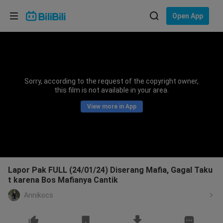
Choose your language
Open App
English
Language: English
ภาษาไทย
Sorry, according to the request of the copyright owner,
Sign
this film is not available in your area.
Tiếng Việt
In
View more in App
Bahasa Indonesia
Bahasa Melayu
Lapor Pak FULL (24/01/24) Diserang Mafia, Gagal Taku
t karena Bos Mafianya Cantik
Annikocs