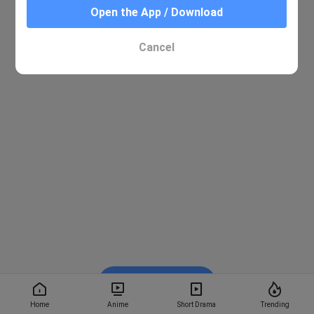
Open the App / Download
Cancel
Watch on BiliBili
Home
Anime
Short Drama
Trending