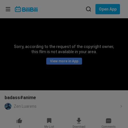
Choose your language
Open App
English
Language: English
ภาษาไทย
Sorry, according to the request of the copyright owner,
Sign
this film is not available in your area.
Tiếng Việt
In
View more in App
Bahasa Indonesia
Bahasa Melayu
badass#anime
Zen Luarens
1
My List
Download
Comments