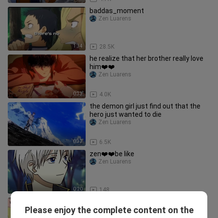
baddas_moment
Zen Luarens
1:34
28.5K
he realize that her brother really love
him❤️❤️
Zen Luarens
0:33
4.0K
the demon girl just find out that the
hero just wanted to die
Zen Luarens
0:37
6.5K
zen❤️❤️be like
Zen Luarens
0:20
148
sasazuka🤣🤣
Please enjoy the complete content on the
Zen Luarens