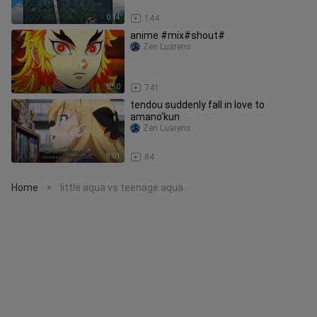
0:14
144
anime #mix#shout#
Zen Luarens
0:50
741
tendou suddenly fall in love to
amano'kun
Zen Luarens
8:01
84
Home
little aqua vs teenage aqua
>