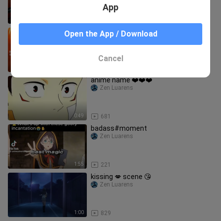
App
0:48
753
hahahaha 😆😆
Open the App / Download
Zen Luarens
Cancel
0:59
579
anime name ❤️❤️❤️
Zen Luarens
0:49
681
badass#moment
Zen Luarens
1:55
221
kissing 💋 scene 😘
Zen Luarens
1:00
829