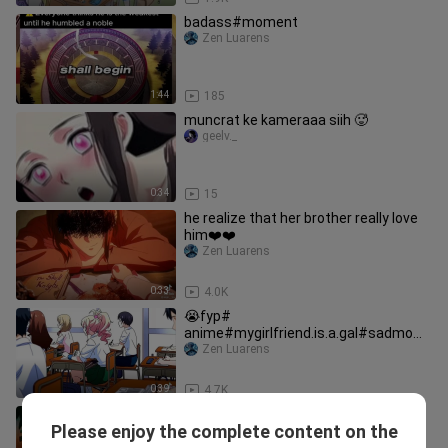
badass#moment
Zen Luarens
1:44
185
muncrat ke kameraaa siih 🥵
geelv._
0:34
15
he realize that her brother really love
him❤️❤️
Zen Luarens
0:33
4.0K
😭fyp#
anime#mygirlfriend.is.a.gal#sadmom
ents
Zen Luarens
0:39
4.7K
tittle: love before us
Please enjoy the complete content on the
Zen Luarens