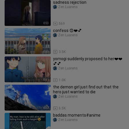
sadness rejection
Zen Luarens
0:53
569
confess 😍❤️💕
Zen Luarens
0:53
3.5K
yomogi suddenly proposed to her❤️❤️
💕💕
Zen Luarens
0:31
1.0K
the demon girl just find out that the
hero just wanted to die
Zen Luarens
0:37
6.5K
baddas moments#anime
Zen Luarens