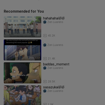
Recommended for You
hahahaha🤣🤣
Zen Luarens
1:55
45.2K
.
Zen Luarens
1:17
21.4K
baddas_moment
Zen Luarens
1:34
28.5K
sasazuka🤣🤣
Zen Luarens
1:01
1.9K