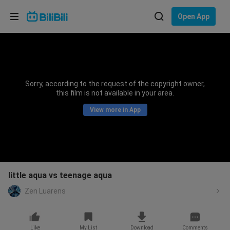
Choose your language
Open App
English
Language: English
ภาษาไทย
Sorry, according to the request of the copyright owner,
Sign
this film is not available in your area.
Tiếng Việt
In
View more in App
Bahasa Indonesia
Bahasa Melayu
little aqua vs teenage aqua
Zen Luarens
Like
My List
Download
Comments