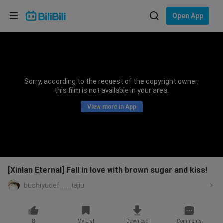
Choose your language
Open App
English
Language: English
ภาษาไทย
Sorry, according to the request of the copyright owner,
Sign
this film is not available in your area.
Tiếng Việt
In
View more in App
Bahasa Indonesia
Bahasa Melayu
[Xinlan Eternal] Fall in love with brown sugar and kiss!
buchiyudef___iajiu
8
My List
Download
Comments