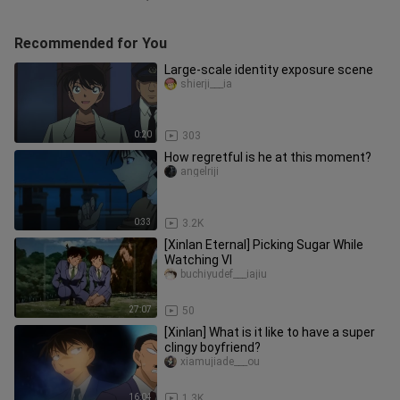
Recommended for You
Large-scale identity exposure scene
shierji___ia
0:20
303
How regretful is he at this moment?
angelriji
0:33
3.2K
[Xinlan Eternal] Picking Sugar While
Watching VI
buchiyudef___iajiu
27:07
50
[Xinlan] What is it like to have a super
clingy boyfriend?
xiamujiade___ou
16:04
1.3K