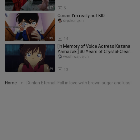
6:27
5
Conan: I’m really not KID.
diyukongxin
1:39
14
[In Memory of Voice Actress Kazana
Yamazaki] 30 Years of Crystal-Clear
Maidenly Voice, the Eternal R
woshiwajuejun
3:59
13
Home
[Xinlan Eternal] Fall in love with brown sugar and kiss!
>