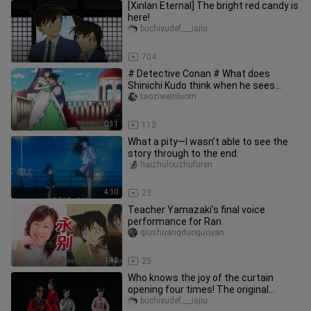
[Xinlan Eternal] The bright red candy is
here!
buchiyudef___iajiu
7:34
704
# Detective Conan # What does
Shinichi Kudo think when he sees
others kissing?
taoziweiriluom
0:31
113
What a pity—I wasn’t able to see the
story through to the end.
haizhulouzhufuren
4:10
23
Teacher Yamazaki’s final voice
performance for Ran
qiushuangduoguoyan
1:42
25
Who knows the joy of the curtain
opening four times! The original
version of the dance drama Dream o
buchiyudef___iajiu