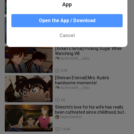
App
27:33
50
[Xinlan] On the correct way to open
Open the App / Download
the new double standard (￣▽￣)
xiamujiade___ou
Cancel
2:01
1.9K
[Xinlan Eternal] Picking Sugar While
Watching VIII
buchiyudef___iajiu
14:56
238
[Shinran Eternal] Mrs. Kudo's
handsome moments!
buchiyudef___iajiu
3:48
68
Shinichi's love for his wife has really
been cultivated since childhood, but
Yukiko really doesn't g
kejixinlanfirst
2:52
14.5K