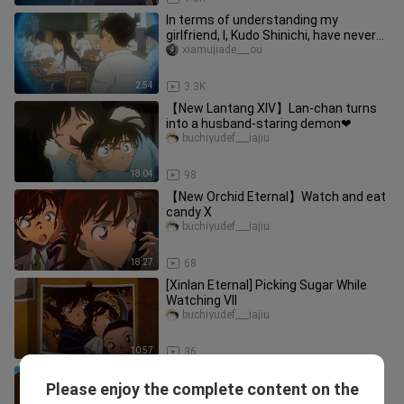
In terms of understanding my
girlfriend, I, Kudo Shinichi, have never
been afraid of anyone <(˘◡˘)>
xiamujiade___ou
2:54
3.3K
【New Lantang XIV】Lan-chan turns
into a husband-staring demon❤
buchiyudef___iajiu
18:04
98
【New Orchid Eternal】Watch and eat
candy X
buchiyudef___iajiu
18:27
68
[Xinlan Eternal] Picking Sugar While
Watching VII
buchiyudef___iajiu
10:57
36
[Xinlan Eternal] Picking up candy while
Please enjoy the complete content on the
watching IX
buchiyudef___iajiu