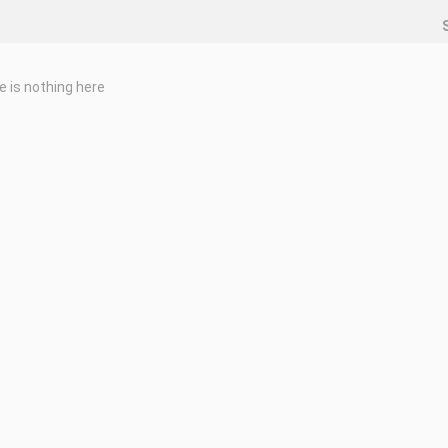
e is nothing here