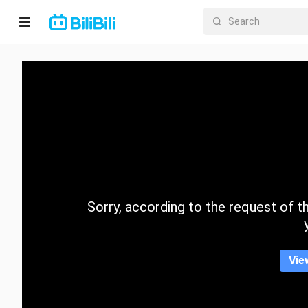
Home
Anime
Short
Drama
Trending
Sorry, according to the request of the
Category
Vie