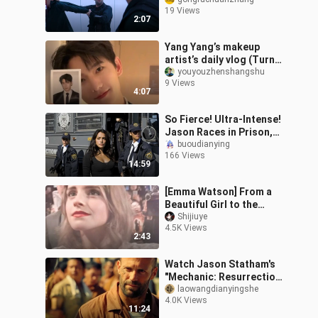
when Johnson, Statham,
19 Views
and Guo Da collide?
2:07
Yang Yang’s makeup
artist’s daily vlog (Turns
out Yang Yang really
youyouzhenshangshu
9 Views
does look just like in
4:07
those peel
So Fierce! Ultra-Intense!
Jason Races in Prison,
Brutally Beats Up His
buoudianying
166 Views
Cellmates—Every Punch
14:59
Lands!
[Emma Watson] From a
Beautiful Girl to the
Queen!
Shijiuye
4.5K Views
2:43
Watch Jason Statham's
"Mechanic: Resurrection"
in one sitting
laowangdianyingshe
4.0K Views
11:24