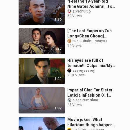
"Feel the 19-year-old
Nine Gates Admiral, it's
so cruel!"
じvechuruo
50 Views
1:36
[The Last Emperor/Zun
Long×Chen Chong]
Perhaps if obsession is
buzouxinde___youyou
14 Views
not tainted with
3:47
separation and death
His eyes are full of
tension!!! Culpa mía/My
Fault Nick
seaveyseavey
2.1K Views
1:44
Imperial Clan Fur Sister
Leticia InFashion 011
Part 1
qiansibumeihua
45 Views
1:37
Movie jokes: What
hilarious things happen
gongfuchuanzhang