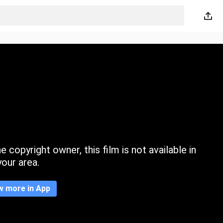
 copyright owner, this film is not available in
your area.
w more in App