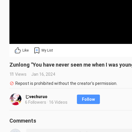
Like
My List
Zunlong "You have never seen me when I was youn
11 Views
Jan 16, 2024
Repost is prohibited without the creator's permission.
じvechuruo
Follow
6 Followers · 16 Videos
Comments