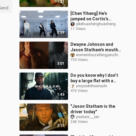
1:21
Send
[Chen Yiheng] He’s
jumped on Cortis’s
fashion bandwagon too
yikehuashenghuasheng
11 Views
0:59
Dwayne Johnson and
Jason Statham's mouth
cannon compilation,
womendouzaifengyanzhizhong
793 Views
crying with laughter
3:01
Do you know why I don’t
buy a large flat with a
swimming pool #Jason
youyoukehuanyule
476 Views
Statham #Mechanic 2
1:43
"Jason Statham is the
driver today"
youtiaor___ian
246 Views
2:13