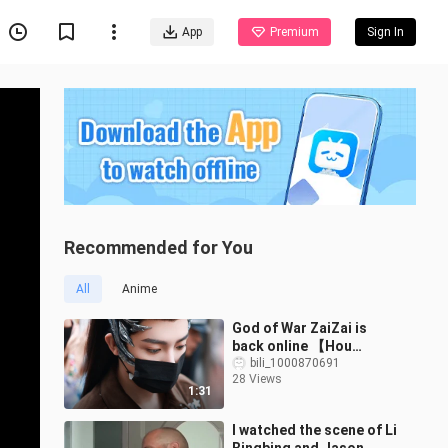
App
Premium
Sign In
Recommended for You
All
Anime
God of War ZaiZai is
back online 【Hou
Minghao joins Qingyun
bili_1000870691
28 Views
on Nov 13】12:18–14:43
1:31
I watched the scene of Li