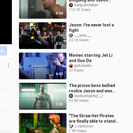
Bingbing and Jason
Stein - the movie ticket
haojuzhidekan
115.7K Views
money was not wasted
0:59
Jason: I've never lost a
fight
-___xiao___
23.1K Views
0:31
nd
Movies starring Jet Li
and Guo Da
guitulaoliu
37 Views
6:43
The prison boss bullied
rookie Jason and was
taught to be a man,
xiaoluyingshiji___i
53.8K Views
Jason: what? Do you
3:32
know how many t
"The Straw Hat Pirates
are finally able to stand
on their own!"
じvechuruo
1.9K Views