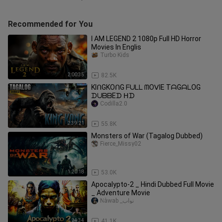
Recommended for You
I AM LEGEND 2 1080p Full HD Horror
Movies In Englis
Turbo Kids
2:00:35
82.5K
KIᑎGKOᑎG ᖴᑌᒪᒪ ᗰOᐯIE TᗩGᗩᒪOG
ᗪᑌᗷᗷEᗪ ᕼᗪ
Codilla2.0
2:39:21
55.8K
Monsters of War (Tagalog Dubbed)
Fierce_Missy02
1:20:18
53.0K
Apocalypto-2 _ Hindi Dubbed Full Movie
_ Adventure Movie
Ñàwab _نواب
1:24:34
41.1K