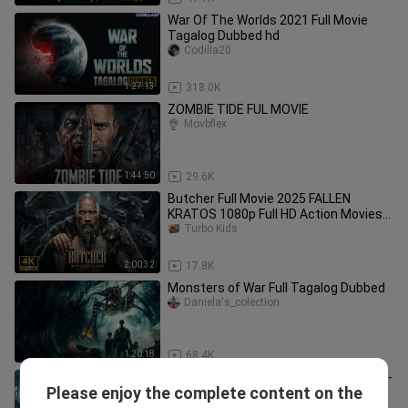
War Of The Worlds 2021 Full Movie
Tagalog Dubbed hd
Codilla20
1:27:13
318.0K
ZOMBIE TIDE FUL MOVIE
Movbflex
1:44:50
29.6K
Butcher Full Movie 2025 FALLEN
KRATOS 1080p Full HD Action Movies
In En
Turbo Kids
2:00:32
17.8K
Monsters of War Full Tagalog Dubbed
Daniela's_colection
1:20:18
68.4K
Batman-Vs-Deathstroke-FULL-MOVIE-
Please enjoy the complete content on the
4K-Ultr_1080p
Turbo Kids