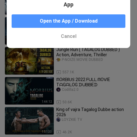
App
1:02:57
7.9K
𝘚IᗷEᖇIᗩ ᖴᑌᒪᒪ ᗰOᐯIE TᗩGᗩᒪOG
Open the App / Download
ᗪᑌᗷᗷEᗪ
Codilla2.0
Cancel
1:35:02
24.1K
Jungle Run ( TAGALOG DUBBED )
Action, Adventure, Thriller
P-NOIZE MOVIE DUBBED
1:25:12
557.1K
ᗰOᖇᗷIᑌ𝘚 2022 ᖴᑌᒪᒪ ᗰOᐯIE
TᗩGᗩᒪOG ᗪᑌᗷᗷEᗪ
Codilla2.0
1:44:12
50.6K
King of vajra Tagalog Dubbe action
2026
LOYZKIE TV
1:51:33
46.2K