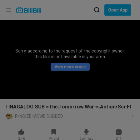
Choose your language
Open App
English
Language: English
ภาษาไทย
Sorry, according to the request of the copyright owner,
Sign
this film is not available in your area.
Tiếng Việt
In
View more in App
Bahasa Indonesia
Bahasa Melayu
TINAGALOG SUB =The.Tomorrow.War-=.Action/Sci-FI
P-NOIZE MOVIE DUBBED
2.4K
My List
Download
217