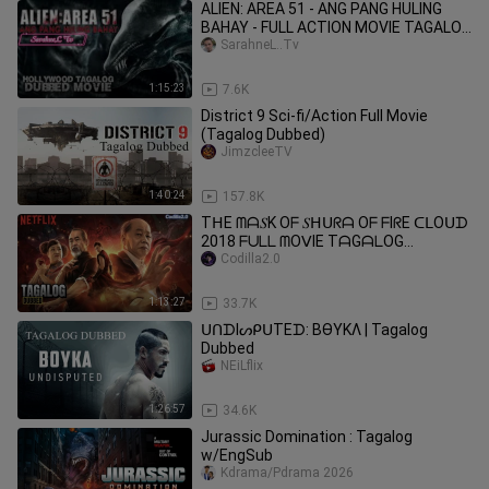
ALIEN: AREA 51 - ANG PANG HULING
BAHAY - FULL ACTION MOVIE TAGALOG
DUBBED
SarahneL..Tv
1:15:23
7.6K
District 9 Sci-fi/Action Full Movie
(Tagalog Dubbed)
JimzcleeTV
1:40:24
157.8K
TᕼE ᗰᗩ𝑆K Oᖴ 𝑆ᕼᑌᖇᗩ Oᖴ ᖴIᖇE ᑕᒪOᑌᗪ
2018 ᖴᑌᒪᒪ ᗰOᐯIE TᗩGᗩᒪOG
ᗪᑌᗷᗷEᗪ
Codilla2.0
1:13:27
33.7K
ᑌᑎᗪIᔕᑭᑌTEᗪ: BӨYKΛ | Tagalog
Dubbed
NEiLflix
1:26:57
34.6K
Jurassic Domination : Tagalog
w/EngSub
Kdrama/Pdrama 2026