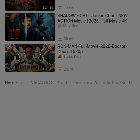
1:24:14
13.5K
SHADOW FIGHT : Jackie Chan | NEW
ACTION Movie | 2026 | Full Movie 4K
Movbflex
1:33:59
35.6K
RON-MAN-Full-Movie-2026-Doctor-
Doom 1080p
Turbo Kids
1:21:57
23.7K
Home
TINAGALOG SUB =The.Tomorrow.War-=.Action/Sci-FI
>