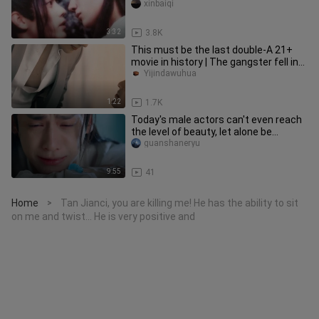
xinbaiqi
3:32
3.8K
This must be the last double-A 21+
movie in history | The gangster fell in
love with me
Yijindawuhua
1:22
1.7K
Today's male actors can't even reach
the level of beauty, let alone be
different from others - beaut
guanshaneryu
9:55
41
Home
Tan Jianci, you are killing me! He has the ability to sit
>
on me and twist... He is very positive and