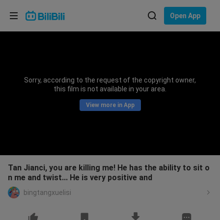
Choose your language
Open App
English
Language: English
ภาษาไทย
Sorry, according to the request of the copyright owner,
Sign
this film is not available in your area.
Tiếng Việt
In
View more in App
Bahasa Indonesia
Bahasa Melayu
Tan Jianci, you are killing me! He has the ability to sit o
n me and twist... He is very positive and
bingtangxuelisi