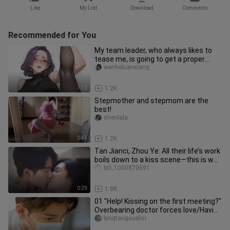
Like
My List
Download
Comments
Recommended for You
My team leader, who always likes to
tease me, is going to get a proper
lesson today.
wenheluanxiang
1:12
1.2K
Stepmother and stepmom are the
best!
shenlala
0:45
1.2K
Tan Jianci, Zhou Ye: All their life’s work
boils down to a kiss scene—this is way
too sexy! They’re
bili_1000870691
0:29
1.8K
01 "Help! Kissing on the first meeting?"
Overbearing doctor forces love/Having
a car to avoid lightn
bingtangxuelisi