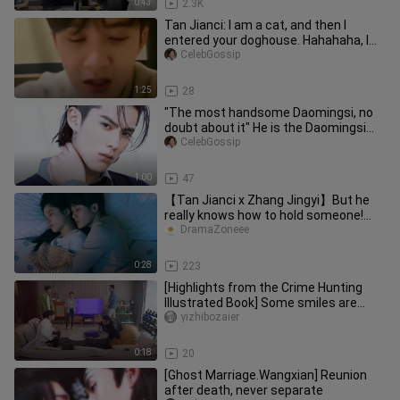
0:43
2.3K
Tan Jianci: I am a cat, and then I
entered your doghouse. Hahahaha, I
am dying of laughter
CelebGossip
1:25
28
"The most handsome Daomingsi, no
doubt about it" He is the Daomingsi
recognized by the original auth
CelebGossip
1:00
47
【Tan Jianci x Zhang Jingyi】But he
really knows how to hold someone!
Tan Jianci and Zhang Jingyi brin
DramaZoneee
0:28
223
[Highlights from the Crime Hunting
Illustrated Book] Some smiles are
happiness, and some... are bitt
yizhibozaier
0:18
20
[Ghost Marriage.Wangxian] Reunion
after death, never separate