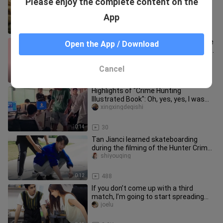
Please enjoy the complete content on the
all the porns
Xiaoguaikayingshi
App
1:11
801
[Tan Jianci] I wonder if there is anyone
Open the App / Download
who hasn’t seen the crying and sleepy
cute cat!
yaobuqi
Cancel
0:16
20
Highlights of "Crime Hunting
Illustrated Book": Oh, yes, yes, I was
really scared.
xingxingdeqishi
0:14
30
Tan Jianci learned skateboarding
during the filming of the Hunter Crime
Picture Book. I really want
shiyouqing
0:12
488
If you don’t come up with a third
match, I’m going to start spreading
rumors [I’m going crazy! ]
joelu