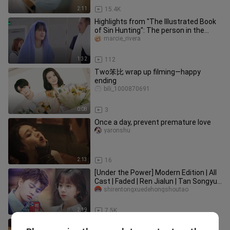
2:11
15.4K
Highlights from "The Illustrated Book
of Sin Hunting": The person in the
movie who is very afraid of
marcie_rivera
1:32
112
Two笨比 wrap up filming—happy
ending
bili_1000870691
0:08
3
Once a day, prevent premature love
yaronshu
2:13
16
[Under the Power] Modern Edition | All
Cast | Faded | Ren Jialun | Tan Songyun
| Lu Hong | Ye Qing |
shirentongxuedehongshoutao
2:19
7.5K
[Under the Skin] They have to watch