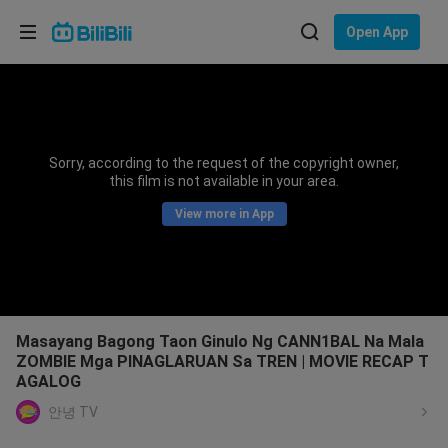
Choose your language
Open App
English
Language: English
ภาษาไทย
Sorry, according to the request of the copyright owner,
Sign
this film is not available in your area.
Tiếng Việt
In
View more in App
Bahasa Indonesia
Bahasa Melayu
Masayang Bagong Taon Ginulo Ng CANN1BAL Na Mala
ZOMBIE Mga PINAGLARUAN Sa TREN | MOVIE RECAP T
AGALOG
안녕 TV