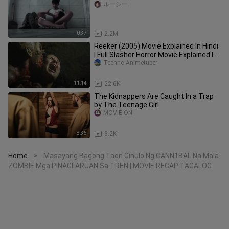
ルーシー.
0:37
2.2M
Reeker (2005) Movie Explained In Hindi
| Full Slasher Horror Movie Explained In
Hindi
Techno Animetuber
11:14
22.6K
The Kidnappers Are Caught In a Trap
by The Teenage Girl
MOVIE ON
8:35
3.2K
Home
Masayang Bagong Taon Ginulo Ng CANN1BAL Na Mala
>
ZOMBIE Mga PINAGLARUAN Sa TREN | MOVIE RECAP TAGALOG