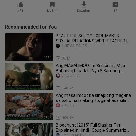
451
My List
Download
12
Recommended for You
BEAUTIFUL SCHOOL GIRL MAKES
S3XUAL RELATIONS WITH TEACHER |
MOVIE EXPLAINED |
CINEMA TALES
10:34
3.7M
Ang MASALIMOOT n Sinapit ng Mga
Babaeng Dinadala Nya S Kanilang
Bahay, Para Lng mapasaya ang Ina nya
V Tagalove
13:44
148.4K
Ang masalimoot na sinapit ng mag-ina
sa baliw na lalaking ito, ginahàsa sila
at sapilitan at...
안녕 TV
11:32
409.9K
Bloodhunt (2015) Full Slasher Film
Explained in Hindi | Couple Summarized
Hindi
Techno Animetuber