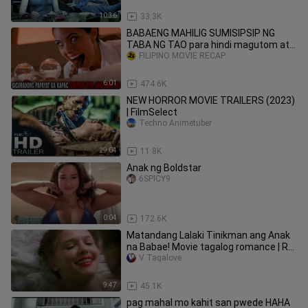
10:36
33.3K
BABAENG MAHILIG SUMISIPSIP NG
TABA NG TAO para hindi magutom at
Nagpatakbo ng kakaibang Negosyo
FILIPINO MOVIE RECAP
6:01
474.6K
NEW HORROR MOVIE TRAILERS (2023)
| FilmSelect
Techno Animetuber
29:04
11.8K
Anak ng Boldstar
6SPICY9
0:04
172.6K
Matandang Lalaki Tinikman ang Anak
na Babae! Movie tagalog romance | Ry
Movie Recaps |
V Tagalove
9:47
45.1K
pag mahal mo kahit san pwede HAHA