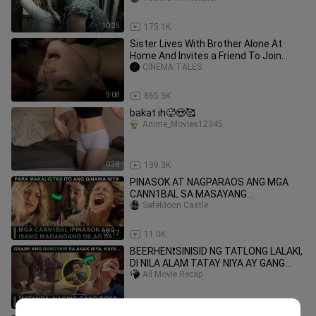
10:25
175.1K
Sister Lives With Brother Alone At
Home And Invites a Friend To Join
Them | Movie Summary |
CINEMA TALES
9:08
865.3K
bakat ih🥵😍🥰
Anime_Movies12345
0:38
139.3K
PINASOK AT NAGPARAOS ANG MGA
CANN1BAL SA MASAYANG
STUDYANTENG NALIGAW SA GUBAT |
SafeMoon Castle
MOVIE RECAP TAGALOG
13:17
11.0K
BEERHEN❗SINISID NG TATLONG LALAKI,
DI NILA ALAM TATAY NIYA AY GANG
BOSS PALA | MOVIE RECAP TAGALOG
All Movie Recap
12:32
31.6K