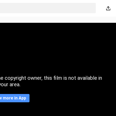
 copyright owner, this film is not available in
your area.
w more in App