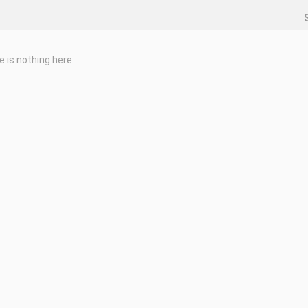
e is nothing here