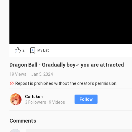
2
My List
Dragon Ball - Gradually boy♂ you are attracted
19 Views
Jan 5, 2024
Repost is prohibited without the creator's permission.
Caitukun
Follow
3 Followers · 9 Videos
Comments