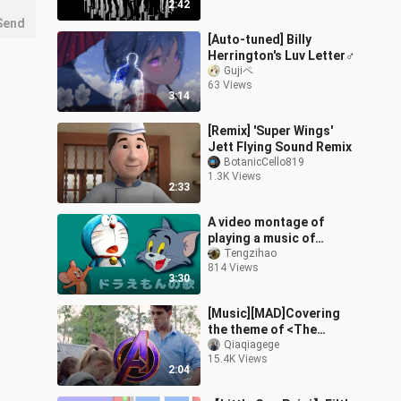
2:42
Send
[Auto-tuned] Billy
Herrington's Luv Letter♂
Gujiペ
63 Views
3:14
[Remix] 'Super Wings'
Jett Flying Sound Remix
BotanicCello819
1.3K Views
2:33
A video montage of
playing a music of
Doraemon in Tom and
Tengzihao
814 Views
Jerry
3:30
[Music][MAD]Covering
the theme of <The
Avengers> with slapping
Qiaqiagege
15.4K Views
2:04