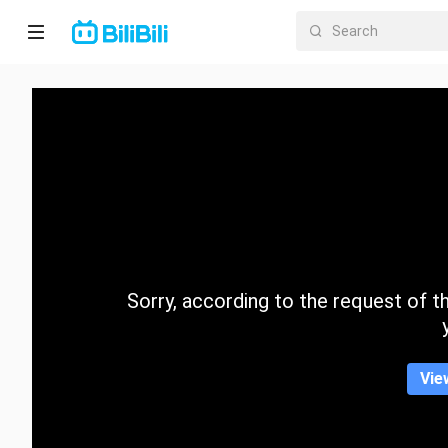
Home
Anime
Short
Drama
Trending
Sorry, according to the request of the
Category
Vie