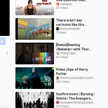
One Question One
Answer
Caitukun
23 Views
1:40
There aren’t any
cartoons like this
anymore.
jinmuaimeiyelu
3 Views
2:59
nd
[Remix]Beating
<Believer> with Thor
Odinson 's slaps|<The
YifengTapic
69 Views
Avengers>
4:01
Video clips of Harry
Potter
Youlanyouyinjianのzuizhongjueding
955 Views
1:23
Gunfire music | Burning |
Salute | The Avengers
Assemble!
Nizaigeiwoshanggouquanyige
614 Views