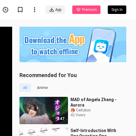
App
Premium
Sign In
Recommended for You
All
Anime
MAD of Angela Zhang -
Aurora
Caitukun
42 Views
2:47
Self-Introduction With