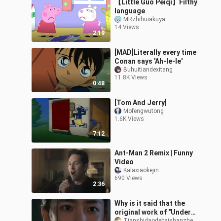
【Little Guo Peiqi】Filthy
language
MRzhihuiakuya
14 Views
2:19
[MAD]Literally every time
Conan says 'Ah-le-le'
Buhuitiandexitang
11.8K Views
0:48
[Tom And Jerry]
Mofengwutong
1.6K Views
7:12
Ant-Man 2 Remix | Funny
Video
Kalaxiaokejin
690 Views
2:36
Why is it said that the
original work of "Under
Tianshidaodebaishanzheng