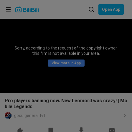
Choose your language
Open App
English
Language: English
ภาษาไทย
Sorry, according to the request of the copyright owner,
Sign
this film is not available in your area.
Tiếng Việt
In
View more in App
Bahasa Indonesia
Bahasa Melayu
Pro players banning now. New Leomord was crazy! | Mo
bile Legends
gosu general tv1