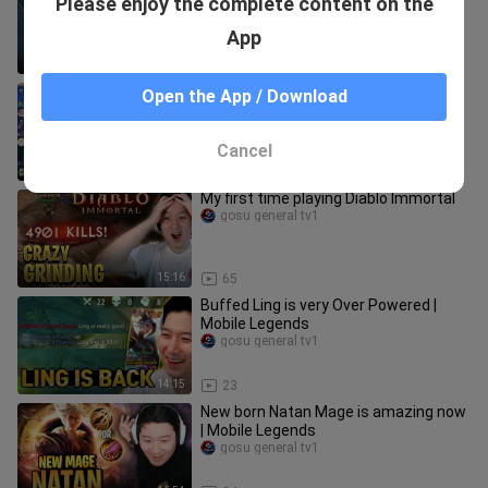
Please enjoy the complete content on the
Legends
gosu general tv1
App
21:32
194
Gosu General picked Sprint Claude |
Open the App / Download
Mobile Legends
gosu general tv1
Cancel
15:22
45
My first time playing Diablo Immortal
gosu general tv1
15:16
65
Buffed Ling is very Over Powered |
Mobile Legends
gosu general tv1
14:15
23
New born Natan Mage is amazing now
| Mobile Legends
gosu general tv1