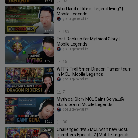
16:54
34
What kind of life is Legend living? |
Mobile Legends
gosu general tv1
16:57
103
Fast Rank up for Mythical Glory |
Mobile Legends
gosu general tv1
17:25
15
WTF!? Troll 5men Dragon Tamer team
in MCL | Mobile Legends
gosu general tv1
16:25
71
Mythical Glory MCL Saint Seiya...😱
skins team | Mobile Legends
gosu general tv1
12:26
30
Challenged 4vs5 MCL with new Gosu
members Episode.2 | Mobile Legends