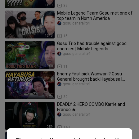
11:39
39
Mobile Legend Team Gosu met one of
top team in North America
gosu general tv1
16:18
15
Gosu Trio had trouble against good
enemies | Mobile Legends
gosu general tv1
10:00
11
Enemy First pick Wanwan!? Gosu
General brought back Hayabusa |
Mobile Legends
gosu general tv1
9:28
32
DEADLY 2 HERO COMBO Karrie and
Franco 🔥
gosu general tv1
0:59
140
Gosu General is Epic again... | Mobile