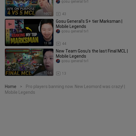
gosu general tv1
10:22
43
Gosu General's S+ tier Marksman |
Mobile Legends
gosu general tv1
13:08
44
New Team Gosu's the last Final MCL |
Mobile Legends
gosu general tv1
10:36
13
Home
Pro players banning now. New Leomord was crazy! |
>
Mobile Legends