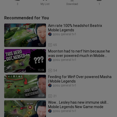
3
My List
Download
1
Recommended for You
Aim rate 100% headshot Beatrix
Mobile Legends
gosu general tv1
13:11
65
Moonton had to nerf him because he
was over powered much in Mobile
Legends
gosu general tv1
15:04
54
Feeding for Win!! Over powered Masha
| Mobile Legends
gosu general tv1
18:04
21
Wow... Lesley has new immune skill...
Mobile Legends New Game mode
gosu general tv1