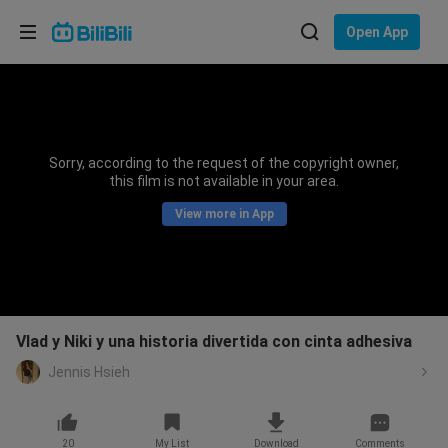
Choose your language
Open App
English
Language: English
ภาษาไทย
Sorry, according to the request of the copyright owner,
Sign
this film is not available in your area.
Tiếng Việt
In
View more in App
Bahasa Indonesia
Bahasa Melayu
Vlad y Niki y una historia divertida con cinta adhesiva
Jennis Hsieh
20
My List
Download
Comments