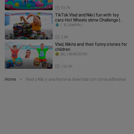
4:34
93.7K
TikTok Vlad and Niki | fun with toy
cars-Hot Wheels slime Challenge |
60+Views
〖B.LikeKids〗
4:23
2.8K
Vlad, Nikita and their funny stories for
children
bili_1404528785
10:28
126.5K
Home
Vlad y Niki y una historia divertida con cinta adhesiva
>