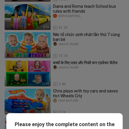
Diana and Roma teach School bus
rules with friends
slime gaming_
6:19
81.2K
Niki tổ chức sinh nhật lần thứ 7 cùng
bạn bè
Jennis Hsieh
7:10
15.1K
बच्चों के लिए व्लाद और निकी फन एडवेंचर चैलेंज
Jennis Hsieh
12:44
9.4K
Chris plays with toy cars and saves
Hot Wheels City
vlad and niki
5:25
9.1K
Niki - Make some noise song - Kids
Please enjoy the complete content on the
music
vlad and niki