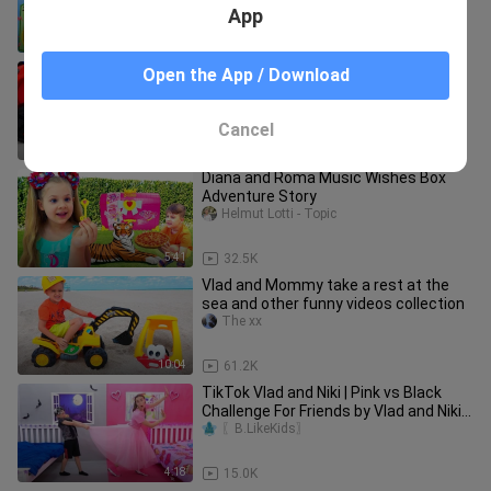
App
2:06
7.7K
TikTok Vlad and Niki | Monster under
Open the App / Download
my bed story | Views+25
〖B.LikeKids〗
Cancel
2:53
7.7K
Diana and Roma Music Wishes Box
Adventure Story
Helmut Lotti - Topic
5:41
32.5K
Vlad and Mommy take a rest at the
sea and other funny videos collection
The xx
10:04
61.2K
TikTok Vlad and Niki | Pink vs Black
Challenge For Friends by Vlad and Niki |
Views+75
〖B.LikeKids〗
4:18
15.0K