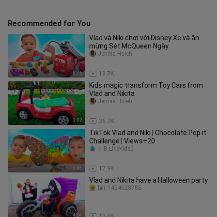
Recommended for You
Vlad và Niki chơi với Disney Xe và ăn
mừng Sét McQueen Ngày
Jennis Hsieh
5:36
18.7K
Kids magic transform Toy Cars from
Vlad and Nikita
Jennis Hsieh
3:22
36.7K
TikTok Vlad and Niki | Chocolate Pop it
Challenge | Views+20
〖B.LikeKids〗
3:53
17.9K
Vlad and Nikita have a Halloween party
bili_1404528785
4:04
13.8K