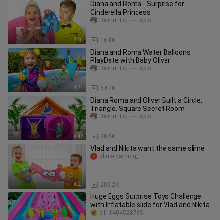
Diana and Roma - Surprise for
Cinderella Princess
Helmut Lotti - Topic
4:01
16.8K
Diana and Roma Water Balloons
PlayDate with Baby Oliver
Helmut Lotti - Topic
4:24
64.4K
Diana Roma and Oliver Built a Circle,
Triangle, Square Secret Room
Helmut Lotti - Topic
4:49
20.5K
Vlad and Nikita want the same slime
slime gaming_
4:27
205.2K
Huge Eggs Surprise Toys Challenge
with Inflatable slide for Vlad and Nikita
bili_1404528785