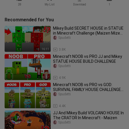
28
My List
Download
1
Recommended for You
Mikey Build SECRET HOUSE in STATUE
in Minecraft Challenge (Maizen Mizen
Mazien) Parody
Spudetti
16:11
3.8K
Minecraft NOOB vs PRO JJ and Mikey
STATUE HOUSE BUILD CHALLENGE
Spudetti
18:07
4.9K
Minecraft NOOB vs PRO vs GOD:
SURVIVAL FAMILY HOUSE CHALLENGE
in Minecraft / Animation
Spudetti
15:42
4.4K
JJ And Mikey Build VOLCANO HOUSE In
The CRATOR In Minecraft - Maizen
Spudetti