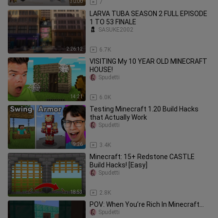
30:00
7
LARVA TUBA SEASON 2 FULL EPISODE
1 TO 53 FINALE
SASUKE2002
2:26:12
6.7K
VISITING My 10 YEAR OLD MINECRAFT
HOUSE!
Spudetti
14:21
6.0K
Testing Minecraft 1.20 Build Hacks
that Actually Work
Spudetti
9:26
3.4K
Minecraft: 15+ Redstone CASTLE
Build Hacks! [Easy]
Spudetti
18:53
2.8K
POV: When You’re Rich In Minecraft…
Spudetti