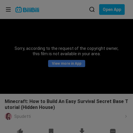
Choose your language
Open App
English
Language: English
ภาษาไทย
Sorry, according to the request of the copyright owner,
Sign
this film is not available in your area.
Tiếng Việt
In
View more in App
Bahasa Indonesia
Bahasa Melayu
Minecraft: How to Build An Easy Survival Secret Base T
utorial (Hidden House)
Spudetti