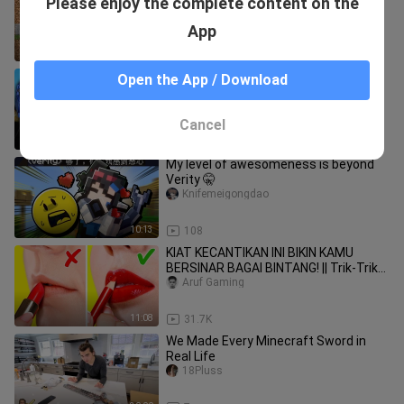
Please enjoy the complete content on the
From Friends - Secret Base Tutorial
PUMBA_
App
14:04
750
My friends made hidden MOUNTAIN
Open the App / Download
bases... last one found WINS!
Ryguyrocky
Cancel
14:35
6
My level of awesomeness is beyond
Verity 🤫
Knifemeigongdao
10:13
108
KIAT KECANTIKAN INI BIKIN KAMU
BERSINAR BAGAI BINTANG! || Trik-Trik
buat Cewek oleh 123 Go Like!
Aruf Gaming
11:08
31.7K
We Made Every Minecraft Sword in
Real Life
18Pluss