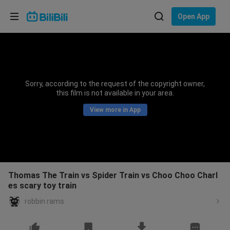
Choose your language
Open App
English
Language: English
ภาษาไทย
Sorry, according to the request of the copyright owner,
Sign
this film is not available in your area.
Tiếng Việt
In
View more in App
Bahasa Indonesia
Bahasa Melayu
Thomas The Train vs Spider Train vs Choo Choo Charl
es scary toy train
robbin rams