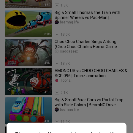
4:59
1.8K
Big & Small Thomas the Train with
Spinner Wheels vs Pac-Man |
BeamNG.Drive
beamng life
8:06
18.0K
Choo Choo Charles Sings A Song
(Choo Choo Charles Horror Game
Parody)
saddazeex
4:07
18.7K
AMONG US vs CHOO CHOO CHARLES &
SCP 096 | Toonz animation
Toonz_
4:39
5.1K
Big & Small Pixar Cars vs Portal Trap
with Slide Colors | BeamNG.Drive
beamng life
4:05
11.9K
16 "Volvo Bus Horn” Sound Variations