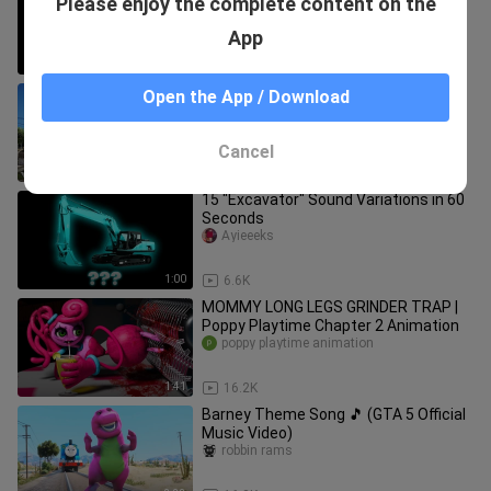
Please enjoy the complete content on the
in 45 Seconds
Ayieeeks
App
0:45
13.0K
Skibidi Toilet (Official GTA 5 Music
Open the App / Download
video)
robbin rams
Cancel
4:08
14.5K
15 "Excavator" Sound Variations in 60
Seconds
Ayieeeks
1:00
6.6K
MOMMY LONG LEGS GRINDER TRAP |
Poppy Playtime Chapter 2 Animation
poppy playtime animation
1:41
16.2K
Barney Theme Song 🎵 (GTA 5 Official
Music Video)
robbin rams