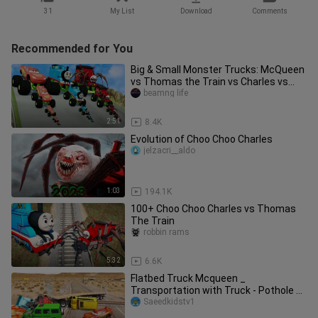
31
My List
Download
Comments
Recommended for You
Big & Small Monster Trucks: McQueen
vs Thomas the Train vs Charles vs
DOWN OF DEATH | BeamNG.Drive
beamng life
2:51
8.4K
Evolution of Choo Choo Charles
jelzacri__aldo
1:03
194.1K
100+ Choo Choo Charles vs Thomas
The Train
robbin rams
5:32
6.6K
Flatbed Truck Mcqueen _
Transportation with Truck - Pothole vs
Car _462 - BeamN
Saeedkidstv1