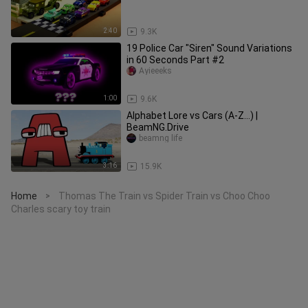
2:40
9.3K
19 Police Car "Siren" Sound Variations
in 60 Seconds Part #2
Ayieeeks
1:00
9.6K
Alphabet Lore vs Cars (A-Z...) |
BeamNG.Drive
beamng life
3:16
15.9K
Home
Thomas The Train vs Spider Train vs Choo Choo
>
Charles scary toy train