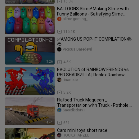
3:33
16.3K
BALLOONS Slime! Making Slime with
Funny Balloons - Satisfying Slime
video #1212
slime gaming_
10:41
115.1K
✅AMONG US POP-IT COMPILATION😂
😎
Vicious Daredevil
3:26
4.5K
EVOLUTION of RAINBOW FRIENDS vs
RED SHARKZILLA | Roblox Rainbow
Friends vs Godzilla Animation
rinanoue
12:52
5.2K
Flatbed Truck Mcqueen _
Transportation with Truck - Pothole vs
Car _610 - BeamN
Saeedkidstv1
4:41
681
Cars mini toys short race
ROCKSTARZEE