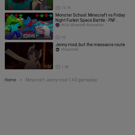
0:33
10.7K
Monster School: Minecraft vs Friday
Night Funkin Space Battle - FNF
Challenge | Minecraft Animation
WOA Minecraft Animation
10:32
93
Jenny mod, but the massacre route
shaqimaer
11:52
1.3K
Home
Minecraft Jenny mod 1.4.0 gameplay
>