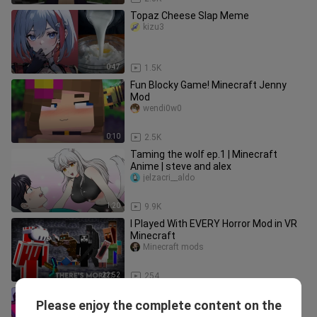
Topaz Cheese Slap Meme
kizu3
0:47
1.5K
Fun Blocky Game! Minecraft Jenny
Mod
wendi0w0
0:10
2.5K
Taming the wolf ep.1 ​| Minecraft
Anime ​| steve and alex
jelzacri__aldo
1:20
9.9K
I Played With EVERY Horror Mod in VR
Minecraft
Minecraft mods
22:52
254
Game|Brainwashed By "Phut Hon" and
Please enjoy the complete content on the
then Tried "Muse Dash"
Dandelionbugushe