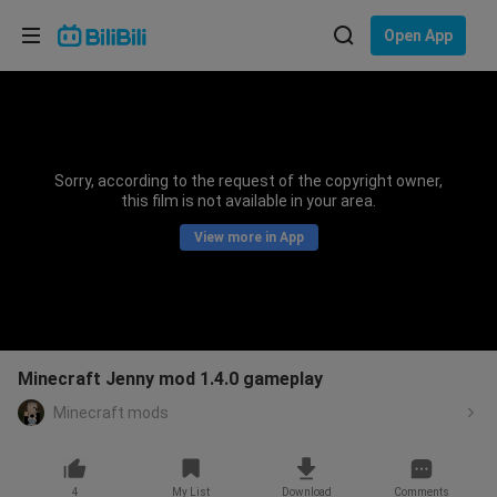
Choose your language
Open App
English
Language: English
ภาษาไทย
Sorry, according to the request of the copyright owner,
Sign
this film is not available in your area.
Tiếng Việt
In
View more in App
Bahasa Indonesia
Bahasa Melayu
Minecraft Jenny mod 1.4.0 gameplay
Minecraft mods
4
My List
Download
Comments