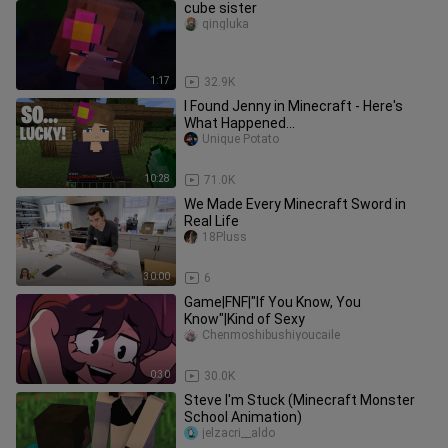
cube sister
qingluka
1:17
32.9K
I Found Jenny in Minecraft - Here's
What Happened...
Unique Potato
10:28
71.0K
We Made Every Minecraft Sword in
Real Life
18Pluss
30:00
6
Game|FNF|"If You Know, You
Know"|Kind of Sexy
Chenmoshibushiyoucaile
0:30
30.0K
Steve I'm Stuck (Minecraft Monster
School Animation)
jelzacri__aldo