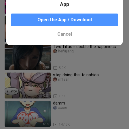
App
5:43
78.6K
Testing Cursed Minecraft Mods
Open the App / Download
Minecraft mods
Cancel
14:30
69
Two Tifas = double the happiness
heifujiang
3:38
5.0K
stop doing this to nahida
m1s3n
0:33
1.6K
damm
axore
0:04
147.3K