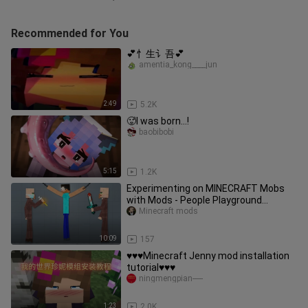
Recommended for You
💕忄生讠吾💕
amentia_kong____jun
2:49
5.2K
🥵I was born...!
baobibobi
5:15
1.2K
Experimenting on MINECRAFT Mobs
with Mods - People Playground
Gameplay
Minecraft mods
10:09
157
♥️♥️♥️Minecraft Jenny mod installation
tutorial♥️♥️♥️
ningmengpian-----
1:23
2.0K