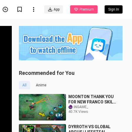
App
Premium
Sign In
Recommended for You
All
Anime
MOONTON THANK YOU
FOR NEW FRANCO SKILL
(OFFICIAL RELEASE)
iNGAME_
40.7K Views
8:45
DYRROTH VS GLOBAL