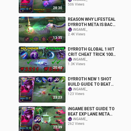
TRASHTALKER META🔥
506 Views
WTF DAMAGE BUILD
28:30
2024!!
REASON WHY LIFESTEAL
DYRROTH META IS BACK
WITH NEW OP REVAMPED
iNGAME_
2.4K Views
EMBLEM & BUILD🔥😱
13:35
DYRROTH GLOBAL 1 HIT
CRIT CHEAT TRICK 100%
OVERPOWERED | MUST
iNGAME_
1.3K Views
TRY THIS NEW BUILD
20:40
DYRROTH NEW 1 SHOT
BUILD GUIDE TO BEAT
UNLI LIFESTEAL META
iNGAME_
123 Views
HERO IN 2024
23:23
(RECOMMENDED)
iNGAME BEST GUIDE TO
BEAT EXP LANE META
DYRROTH!?
iNGAME_
262 Views
(RECOMMENDED BUILD
22:39
AND EMBLEM)