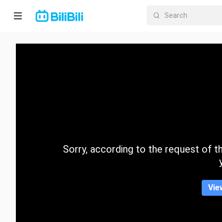
Home
Anime
Short
Drama
Trending
Sorry, according to the request of the
Category
Vie