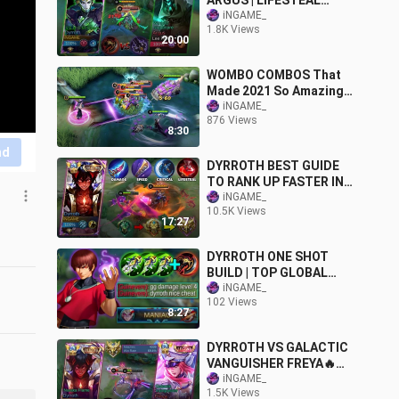
ARGUS | LIFESTEAL
AGAINST IMMORTAL |
iNGAME_
1.8K Views
EXPLAINED TUTORIAL!!
20:00
MLBB
WOMBO COMBOS That
Made 2021 So Amazing
✅
iNGAME_
876 Views
8:30
nd
DYRROTH BEST GUIDE
TO RANK UP FASTER IN
2024! (ONE HIT TRICKS)
iNGAME_
10.5K Views
100% RECOMMENDED🔥
17:27
DYRROTH ONE SHOT
BUILD | TOP GLOBAL
DYRROTH BEST SPELL &
iNGAME_
102 Views
EMBLEM MLBB
8:27
DYRROTH VS GALACTIC
VANGUISHER FREYA🔥
KING AGAINST QUEEN OF
iNGAME_
1.5K Views
FIGHTER (EXPLAINED