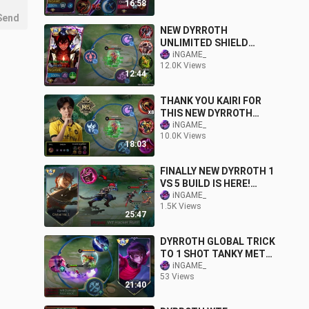
16:58
TUTORIAL) BEST BUILD
Send
NEW DYRROTH
UNLIMITED SHIELD
REGEN AND LIFESTEAL
iNGAME_
12.0K Views
HACK! (PLEASE DON'T
12:44
ABUSE)
THANK YOU KAIRI FOR
THIS NEW DYRROTH
BEST BUILD AND
iNGAME_
10.0K Views
EMBLEM IN M5!
18:03
FINALLY NEW DYRROTH 1
VS 5 BUILD IS HERE!
SUPER INSANE
iNGAME_
1.5K Views
LIFESTEAL HACK -
25:47
RECOMMENDED 100%
DYRROTH GLOBAL TRICK
TO 1 SHOT TANKY META
HERO (DYRROTH
iNGAME_
53 Views
TUTORIAL DAMAGE
21:40
2023)