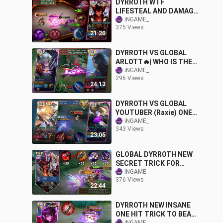
DYRROTH WTF
LIFESTEAL AND DAMAGE
TOP GLOBAL CHEAT
iNGAME_
375 Views
BUILD | NEW INSANE
21:20
TRICK TO DOMINATE
DYRROTH VS GLOBAL
ARLOTT🔥| WHO IS THE
KING OF DAMAGE? | BEST
iNGAME_
296 Views
1 SHOT BUILD
24:13
IMMORTAL GLORY | MLBB
DYRROTH VS GLOBAL
YOUTUBER (Raxie) ONE
SHOT AGAINST TRUE
iNGAME_
343 Views
DAMAGE WHO WIN? |
23:05
BEST BUILD - MLBB
GLOBAL DYRROTH NEW
SECRET TRICK FOR
DAMAGE HACK! NEW
iNGAME_
376 Views
INSANE BUILD
22:44
(RECOMMENDED)
DYRROTH NEW INSANE
ONE HIT TRICK TO BEAT
iNGAME_