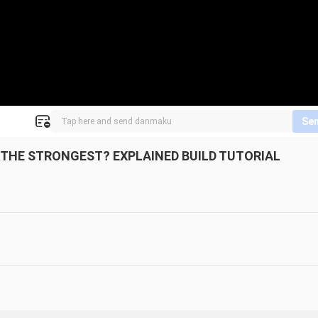
Se
THE STRONGEST? EXPLAINED BUILD TUTORIAL