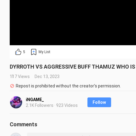
5
My List
DYRROTH VS AGGRESSIVE BUFF THAMUZ WHO IS 
117 Views
Dec 13, 2023
Repost is prohibited without the creator's permission.
iNGAME_
Follow
2.1K Followers · 923 Videos
Comments