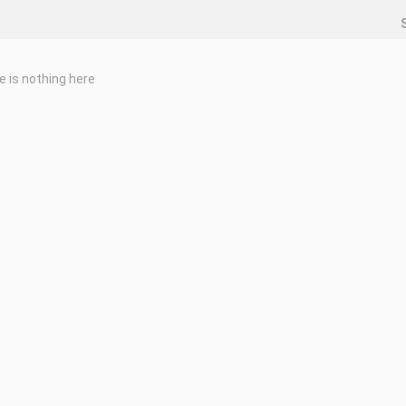
e is nothing here