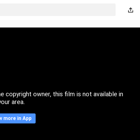
 copyright owner, this film is not available in
your area.
w more in App