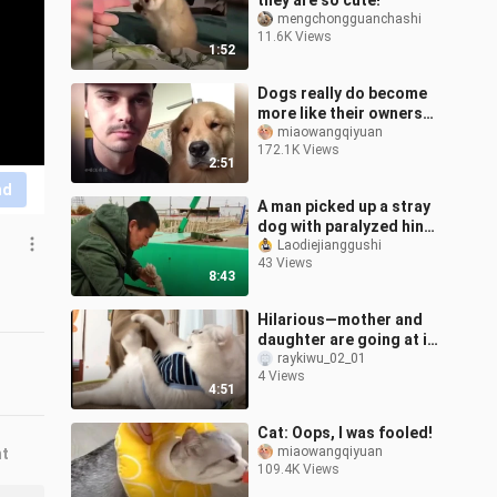
they are so cute!"
mengchongguanchashi
11.6K Views
1:52
Dogs really do become
more like their owners
the more they are raised
miaowangqiyuan
172.1K Views
2:51
nd
A man picked up a stray
dog with paralyzed hind
legs while riding his
Laodiejianggushi
43 Views
bicycle and took it
8:43
through In
Hilarious—mother and
daughter are going at it
in the livestream, with
raykiwu_02_01
4 Views
Fen even throwing
4:51
punches and
Cat: Oops, I was fooled!
miaowangqiyuan
nt
109.4K Views