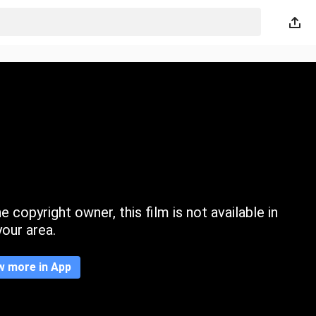
 copyright owner, this film is not available in
your area.
w more in App