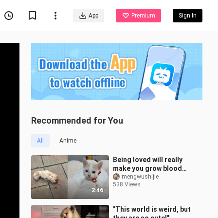
App
Premium
Sign In
Recommended for You
All
Anime
Being loved will really
make you grow blood
and flesh like crazy
mengwushijie
538 Views
2:46
"This world is weird, but