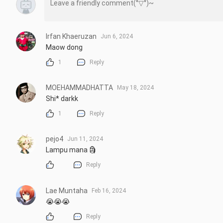
Irfan Khaeruzan
Jun 6, 2024
Maow dong
1
Reply
MOEHAMMADHATTA
May 18, 2024
Shi* darkk
1
Reply
pejo4
Jun 11, 2024
Lampu mana 🗿
Reply
Lae Muntaha
Feb 16, 2024
😭😭😭
Reply