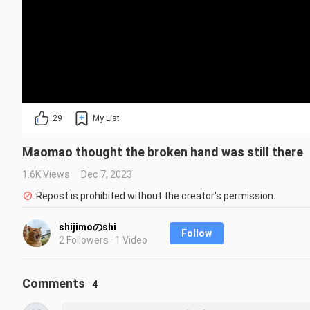
29
My List
Maomao thought the broken hand was still there
1.6K Views
Dec 7, 2023
Repost is prohibited without the creator's permission.
shijimoのshi
Follow
2 Followers · 1 Video
Comments
4