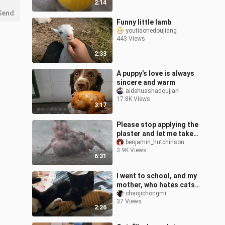
2:14
Send
Funny little lamb
youtiaohedoujiang
443 Views
2:33
A puppy’s love is always
sincere and warm
aidehuashadoujian
17.8K Views
3:17
Please stop applying the
plaster and let me take
shelter from the rain.
benjamin_hutchinson
3.9K Views
6:31
I went to school, and my
mother, who hates cats,
and my cat were in the
chaojichongmi
37 Views
same room every day...
2:26