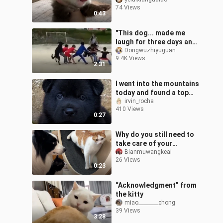
74 Views
0:43
"This dog... made me
laugh for three days and
three nights."
Dongwuzhiyuguan
9.4K Views
2:31
I went into the mountains
today and found a top
five black dog
irvin_rocha
410 Views
0:27
Why do you still need to
take care of your
parents when kittens
Bianmuwangkeai
26 Views
fight nowadays...
0:23
“Acknowledgment” from
the kitty
miao________chong
39 Views
3:28