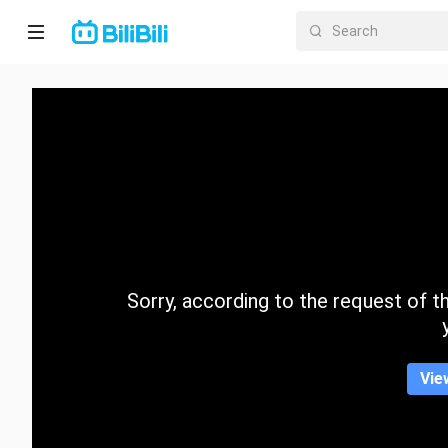
Home
Anime
Short
Drama
Trending
Sorry, according to the request of the
Category
Vie