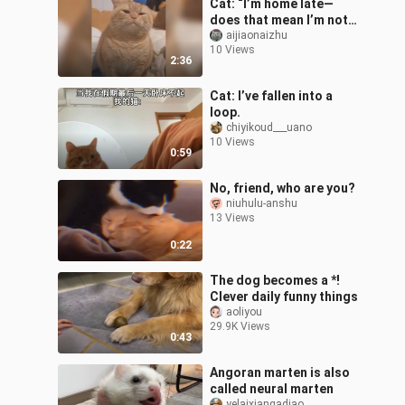
Cat: “I’m home late—
does that mean I’m not
cute anymore?”
aijiaonaizhu
10 Views
2:36
Cat: I’ve fallen into a
loop.
chiyikoud___uano
10 Views
0:59
No, friend, who are you?
niuhulu-anshu
13 Views
0:22
The dog becomes a *!
Clever daily funny things
aoliyou
29.9K Views
0:43
Angoran marten is also
called neural marten
yelaixiangadiao