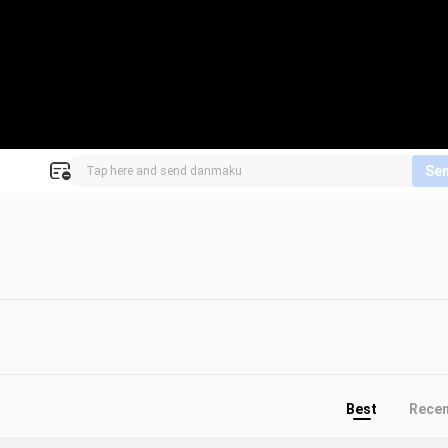
Se
Best
Rece