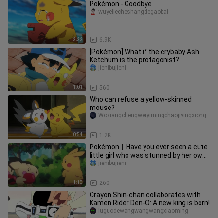
Pokémon - Goodbye
wuyeliecheshangdegaobai
3:33
6.9K
[Pokémon] What if the crybaby Ash
Ketchum is the protagonist?
jienibujieni
1:01
560
Who can refuse a yellow-skinned
mouse?
Woxiangchengweiyimingchaojiyingxiong
0:54
1.2K
Pokémon丨Have you ever seen a cute
little girl who was stunned by her own
skills~~After being educate
jienibujieni
1:18
260
Crayon Shin-chan collaborates with
Kamen Rider Den-O: A new king is born!
luguodewangwangwangxiaoming