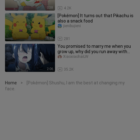
0:38
4.2K
[Pokémon] It turns out that Pikachu is
also a snack food
jienibujieni
1:13
281
You promised to marry me when you
grow up, why did you run away with
someone else?
XiaoxiaohaiLW
2:06
35.2K
Home
[Pokémon] Shushu, I am the best at changing my
>
face.