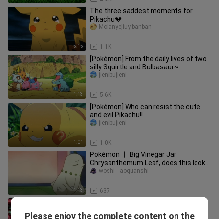
The three saddest moments for
Pikachu💔
Molanyejiuyibanban
5:15
1.1K
[Pokémon] From the daily lives of two
silly Squirtle and Bulbasaur~
jienibujieni
1:13
5.6K
[Pokémon] Who can resist the cute
and evil Pikachu!!
jienibujieni
1:01
1.0K
Pokémon 丨 Big Vinegar Jar
Chrysanthemum Leaf, does this look
like your girlfriend when you were
woshi__aoquanshi
jealous?
1:13
637
Pokemon season 13 Sinnoh League
Victors episode 23 in Hindi
Please enjoy the complete content on the
Pokemon TV ( Hindi )