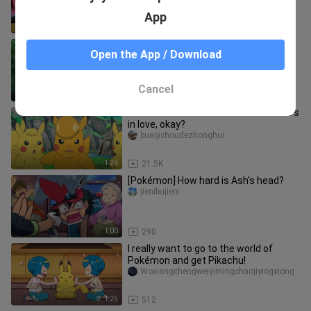
App
21:18
18
[Pokémon] Who can say no to Victini
Open the App / Download
who loves to eat pancakes?
jienibujieni
Cancel
1:20
650
Please don't disturb Pikachu while he's
in love, okay?
buaijichoudezhonghui
1:26
21.5K
[Pokémon] How hard is Ash's head?
jienibujieni
1:00
290
I really want to go to the world of
Pokémon and get Pikachu!
Woxiangchengweiyimingchaojiyingxiong
1:25
512