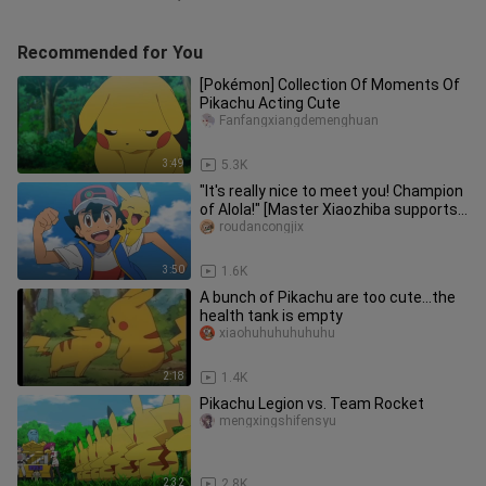
Recommended for You
[Pokémon] Collection Of Moments Of
Pikachu Acting Cute
Fanfangxiangdemenghuan
3:49
5.3K
"It's really nice to meet you! Champion
of Alola!" [Master Xiaozhiba supports
MAD]
roudancongjix
3:50
1.6K
A bunch of Pikachu are too cute...the
health tank is empty
xiaohuhuhuhuhuhu
2:18
1.4K
Pikachu Legion vs. Team Rocket
mengxingshifensyu
2:32
2.8K