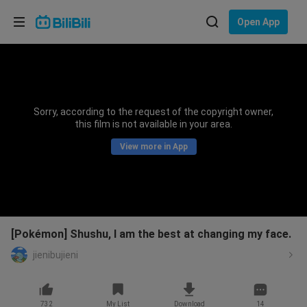
Choose your language
Open App
English
Language: English
ภาษาไทย
Sorry, according to the request of the copyright owner,
Sign
this film is not available in your area.
Tiếng Việt
In
View more in App
Bahasa Indonesia
Bahasa Melayu
[Pokémon] Shushu, I am the best at changing my face.
jienibujieni
732
My List
Download
14