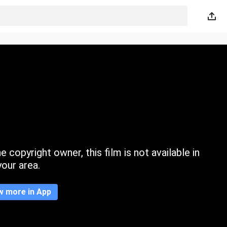
 copyright owner, this film is not available in
your area.
w more in App