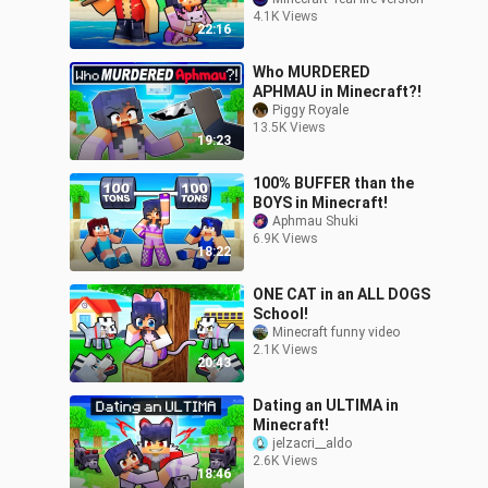
4.1K Views
22:16
Who MURDERED
APHMAU in Minecraft?!
Piggy Royale
13.5K Views
19:23
100% BUFFER than the
BOYS in Minecraft!
Aphmau Shuki
6.9K Views
18:22
ONE CAT in an ALL DOGS
School!
Minecraft funny video
2.1K Views
20:43
Dating an ULTIMA in
Minecraft!
jelzacri__aldo
2.6K Views
18:46