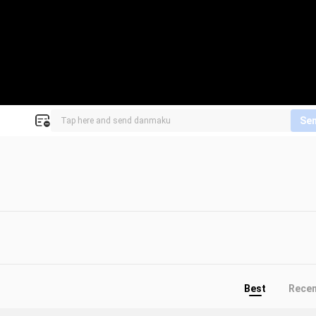
Se
Best
Rece