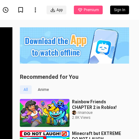
App
Premium
Sign In
Recommended for You
All
Anime
Rainbow Friends
CHAPTER 2 in Roblox!
rinanoue
2.8K Views
19:36
Minecraft but EXTREME