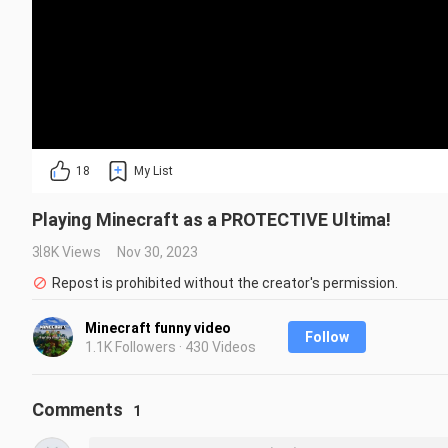
18
My List
Playing Minecraft as a PROTECTIVE Ultima!
3.8K Views
Nov 30, 2023
Repost is prohibited without the creator's permission.
Minecraft funny video
Follow
1.1K Followers · 430 Videos
Comments
1