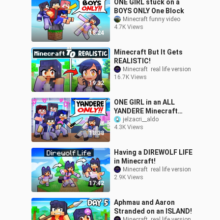
ONE GIRL stuck on a
BOYS ONLY One Block
Minecraft funny video
4.7K Views
18:24
Minecraft But It Gets
REALISTIC!
Minecraft  real life version
16.7K Views
19:32
ONE GIRL in an ALL
YANDERE Minecraft
School!
jelzacri__aldo
4.3K Views
18:38
Having a DIREWOLF LIFE
in Minecraft!
Minecraft  real life version
2.9K Views
17:42
Aphmau and Aaron
Stranded on an ISLAND!
Minecraft  real life version