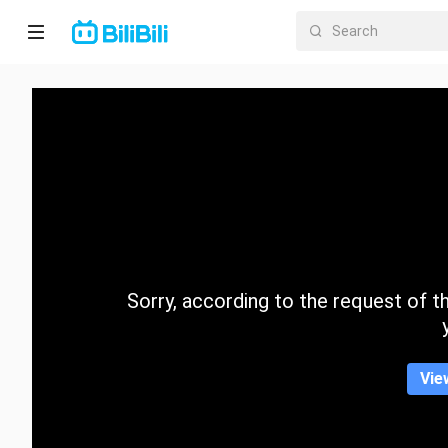
Home
Anime
Short
Drama
Trending
Sorry, according to the request of the
Category
Vie