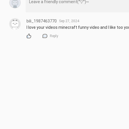
bili_1987463770
Sep 27, 2024
I love your videos minecraft funny video and I like too y
Reply