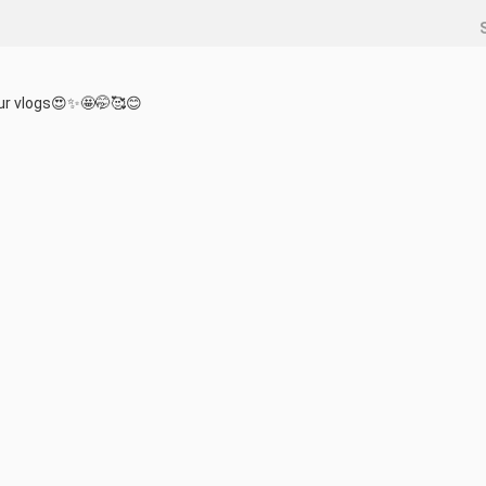
our vlogs😍✨️🤩🤭🥰😊