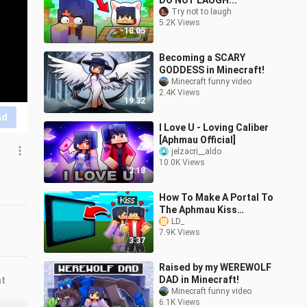
DO NOT LAUGH...
Try not to laugh
5.2K Views
18:05
Becoming a SCARY
GODDESS in Minecraft!
Minecraft funny video
2.4K Views
19:32
nd
I Love U - Loving Caliber
[Aphmau Official]
jelzacri__aldo
10.0K Views
3:18
How To Make A Portal To
The Aphmau Kiss
Dimension In Minecraft
LD_
7.9K Views
3:37
Raised by my WEREWOLF
DAD in Minecraft!
nt
Minecraft funny video
6.1K Views