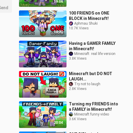
19:06
Send
100 FRIENDS on ONE
BLOCK in Minecraft!
Aphmau Shuki
10.7K Views
16:30
Having a GAMER FAMILY
in Minecraft!
Minecraft  real life version
3.8K Views
19:41
Minecraft but DO NOT
LAUGH...
Try not to laugh
2.8K Views
18:51
Turning my FRIENDS into
a FAMILY in Minecraft!
Minecraft funny video
3.6K Views
20:04