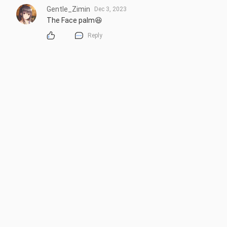
Gentle_Zimin
Dec 3, 2023
The Face palm😆
Reply