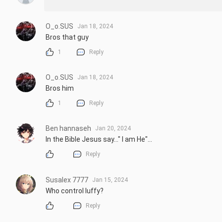
O_o.SUS
Jan 18, 2024
Bros that guy
1
Reply
O_o.SUS
Jan 18, 2024
Bros him
1
Reply
Ben hannaseh
Jan 20, 2024
In the Bible Jesus say..." I am He"...
Reply
Susalex 7777
Jan 15, 2024
Who control luffy?
Reply