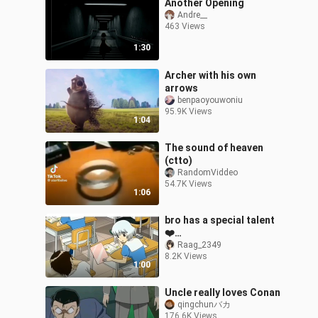
Another Opening
Andre__
463 Views
1:30
Archer with his own
arrows
benpaoyouwoniu
95.9K Views
1:04
The sound of heaven
(ctto)
RandomViddeo
54.7K Views
1:06
bro has a special talent
❤️
@AnimeVideosYouTube
Raag_2349
8.2K Views
1:00
Uncle really loves Conan
qingchunバカ
176.6K Views