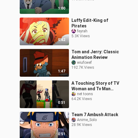
1:00
Luffy Edit-King of
Pirates
feyrah
5.3K Views
0:42
Tom and Jerry: Classic
Animation Review
wiufcwef
192.7K Views
1:47
A Touching Story of TV
Woman and Tv Man
family | Funny Animation
net toons
64.2K Views
#shorts #animation
0:51
#story #family
Team 7 Ambush Attack
Anime_Solo
28.9K Views
0:51