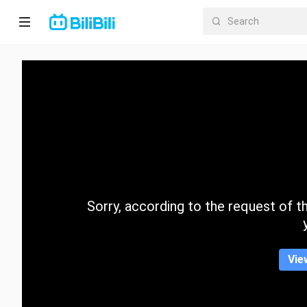
Home
Anime
Short
Drama
Trending
Sorry, according to the request of the
Category
Vie