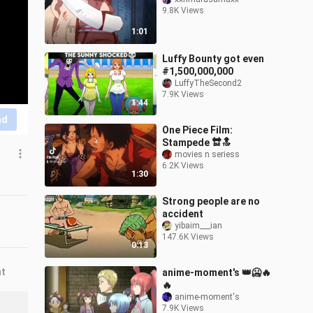
9.8K Views
1:01
Luffy Bounty got even
#1,500,000,000
LuffyTheSecond2
7.9K Views
1:44
nd
One Piece Film:
Stampede 🔛🔝
movies n seriess
6.2K Views
1:30
Strong people are no
accident
yibaim___ian
147.6K Views
0:13
nt
anime-moment's 👑🥶🔥
🔥
anime-moment's
7.9K Views