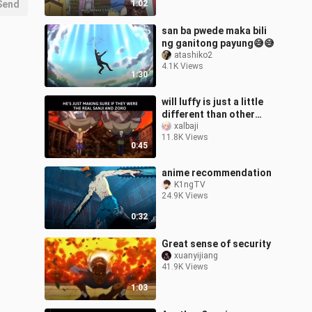
Send
1:02
san ba pwede maka bili
ng ganitong payung😅😅
atashiko2
4.1K Views
1:30
will luffy is just a little
different than other
captains
xalbaji
11.8K Views
0:45
anime recommendation
K1ngTV
24.9K Views
0:32
Great sense of security
xuanyijiang
41.9K Views
1:03