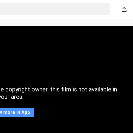
 copyright owner, this film is not available in
your area.
w more in App