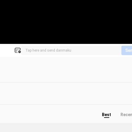
Se
Best
Rece