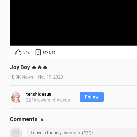
542
My List
Joy Boy 🔥🔥🔥
10.3K Views
Nov 19, 2023
tenshidesuu
Follow
22 Followers · 6 Videos
Comments
5