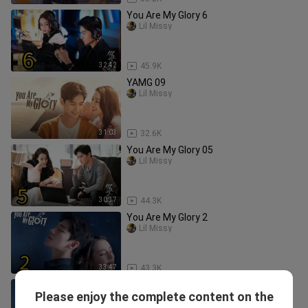
You Are My Glory 6
Lil Missy
32:42
45.9K
YAMG 09
Lil Missy
31:03
32.6K
You Are My Glory 05
Lil Missy
30:37
44.3K
You Are My Glory 2
Lil Missy
33:47
43.3K
You Are My Glory 1
Please enjoy the complete content on the
Lil Missy