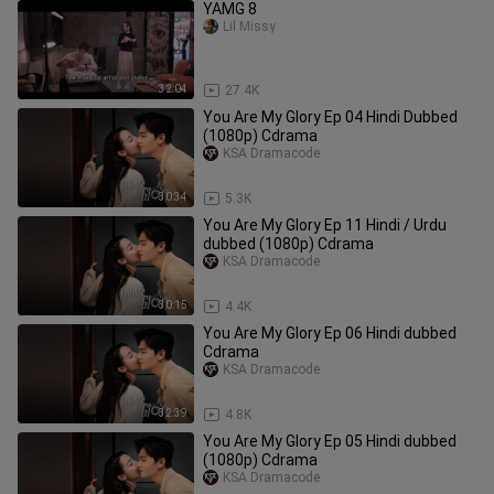
YAMG 8
Lil Missy
32:04
27.4K
You Are My Glory Ep 04 Hindi Dubbed
(1080p) Cdrama
KSA Dramacode
30:34
5.3K
You Are My Glory Ep 11 Hindi / Urdu
dubbed (1080p) Cdrama
KSA Dramacode
30:15
4.4K
You Are My Glory Ep 06 Hindi dubbed
Cdrama
KSA Dramacode
32:39
4.8K
You Are My Glory Ep 05 Hindi dubbed
(1080p) Cdrama
KSA Dramacode