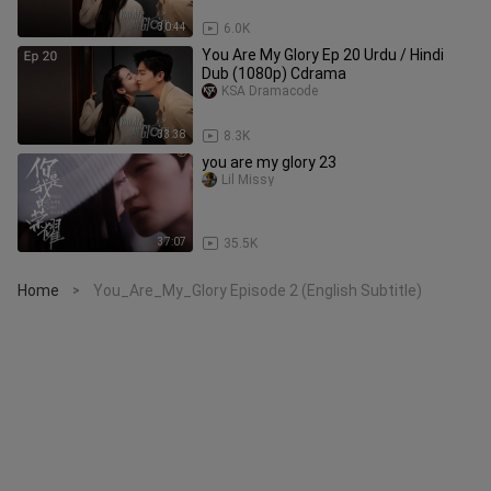
30:44
6.0K
You Are My Glory Ep 20 Urdu / Hindi
Dub (1080p) Cdrama
KSA Dramacode
33:38
8.3K
you are my glory 23
Lil Missy
37:07
35.5K
Home
You_Are_My_Glory Episode 2 (English Subtitle)
>