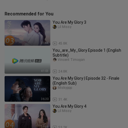
Recommended for You
You Are My Glory 3
Lil Missy
31:44
45.8K
You_are_My_Glory Episode 1 (English
Subtitle)
Vincent Timogan
41:03
24.8K
You Are My Glory | Episode 32 - Finale
(English Sub)
Miskyppp
36:20
31.4K
You Are My Glory 4
Lil Missy
31:38
53.2K