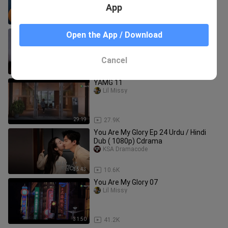
App
38:04
156.0K
13 YAMG
Open the App / Download
Lil Missy
Cancel
35:47
25.5K
YAMG 11
Lil Missy
29:19
27.9K
You Are My Glory Ep 24 Urdu / Hindi
Dub ( 1080p) Cdrama
KSA Dramacode
35:43
10.6K
You Are My Glory 07
Lil Missy
31:50
41.2K