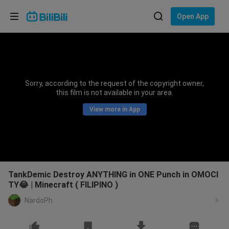
Choose your language
Open App
English
Language: English
ภาษาไทย
Sorry, according to the request of the copyright owner,
Sign
this film is not available in your area.
Tiếng Việt
In
View more in App
Bahasa Indonesia
Bahasa Melayu
TankDemic Destroy ANYTHING in ONE Punch in OMOCI
TY😂 | Minecraft ( FILIPINO )
NardoPh