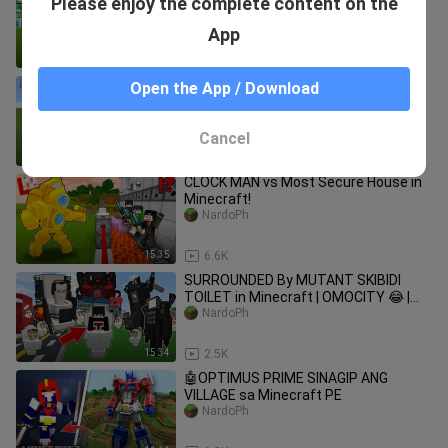
Please enjoy the complete content on the
Minecraft
NardoPh
App
18:15
1.8K
Naging si DOCTOR STRANGE ako sa
Open the App / Download
Minecraft PE | Napaka ANGAS neto!😱
NardoPh
Cancel
12:01
822
CLOCK MAN vs Most Secure House in
Minecraft!
NardoPh
15:35
6.6K
SURROUNDED By MUTANT SKIBIDI
TOILET in Minecraft | OMOCITY 😂 |
Minecraft PE
NardoPh
15:34
2.5K
🤖OPTIMUS PRIME SINAGIP ANG
VILLAGE sa Minecraft PE
NardoPh