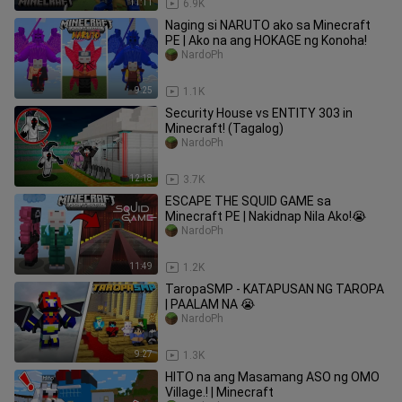
11:11
6.9K
Naging si NARUTO ako sa Minecraft
PE | Ako na ang HOKAGE ng Konoha!
NardoPh
9:25
1.1K
Security House vs ENTITY 303 in
Minecraft! (Tagalog)
NardoPh
12:18
3.7K
ESCAPE THE SQUID GAME sa
Minecraft PE | Nakidnap Nila Ako!😭
NardoPh
11:49
1.2K
TaropaSMP - KATAPUSAN NG TAROPA
| PAALAM NA 😭
NardoPh
9:27
1.3K
HITO na ang Masamang ASO ng OMO
Village.! | Minecraft