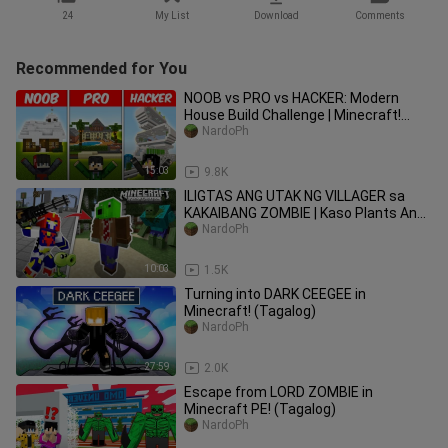
24
My List
Download
Comments
Recommended for You
NOOB vs PRO vs HACKER: Modern
House Build Challenge | Minecraft!
(Tagalog)
NardoPh
15:03
9.8K
ILIGTAS ANG UTAK NG VILLAGER sa
KAKAIBANG ZOMBIE | Kaso Plants Ang
Lumaban
NardoPh
10:03
1.5K
Turning into DARK CEEGEE in
Minecraft! (Tagalog)
NardoPh
27:59
2.0K
Escape from LORD ZOMBIE in
Minecraft PE! (Tagalog)
NardoPh