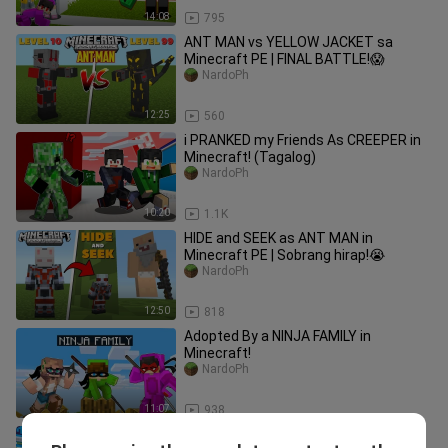
14:08
795
ANT MAN vs YELLOW JACKET sa
Minecraft PE | FINAL BATTLE!😱
NardoPh
12:25
560
i PRANKED my Friends As CREEPER in
Minecraft! (Tagalog)
NardoPh
10:20
1.1K
HIDE and SEEK as ANT MAN in
Minecraft PE | Sobrang hirap!😭
NardoPh
12:50
818
Adopted By a NINJA FAMILY in
Minecraft!
NardoPh
11:07
938
I Became the REAPER OF DEATH in