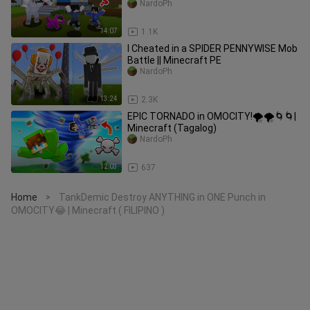
NardoPh
14:07
1.1K
I Cheated in a SPIDER PENNYWISE Mob
Battle || Minecraft PE
NardoPh
13:24
2.3K
EPIC TORNADO in OMOCITY!🌪🌪🌀🌀|
Minecraft (Tagalog)
NardoPh
12:03
637
Home
TankDemic Destroy ANYTHING in ONE Punch in
>
OMOCITY😂 | Minecraft ( FILIPINO )