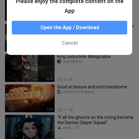
Please enjoy the complete content on the
Demon Slayer
moqianchenyinghui
App
0:51
11.8K
Teacher-student fencing (can’t let me
Open the App / Download
laugh alone)
qingbai_fnuuy
Cancel
0:21
70.9K
King cobra bite #kingcobra
gabriellenyy
0:16
51.8K
Good at leisure and a bit handsome
wenmingnanqiang
1:54
11.3K
"If all the ghosts on the string become
the Demon Slayer Squad"
appa___01