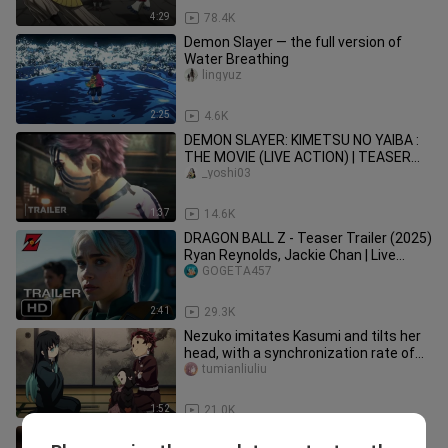
4:29
78.4K
Demon Slayer — the full version of
Water Breathing
lingyuz
2:25
4.6K
DEMON SLAYER: KIMETSU NO YAIBA :
THE MOVIE (LIVE ACTION) | TEASER
TRAILER
_yoshi03
1:37
14.6K
DRAGON BALL Z - Teaser Trailer (2025)
Ryan Reynolds, Jackie Chan | Live
Action Concept
GOGETA457
2:41
29.3K
Nezuko imitates Kasumi and tilts her
head, with a synchronization rate of
5000%, so cute!
tumianliuliu
1:52
21.0K
I cried so much that I cried so much: