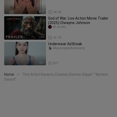
0:17
36.3K
God of War: Live Action Movie Trailer
(2025) | Dwayne Johnson
kh studio
1:36
41.7K
Underwear Ad Break
4Aguanggaotianwang
0:31
871
Home
"Fire Artist Kiwamu Creates Demon Slayer" "Nichirin
>
Sword"