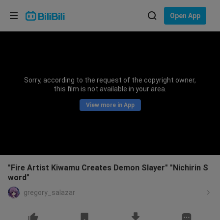
Choose your language
Open App
English
Language: English
ภาษาไทย
Sorry, according to the request of the copyright owner,
Sign
this film is not available in your area.
Tiếng Việt
In
View more in App
Bahasa Indonesia
Bahasa Melayu
"Fire Artist Kiwamu Creates Demon Slayer" "Nichirin S
word"
gregory_salazar