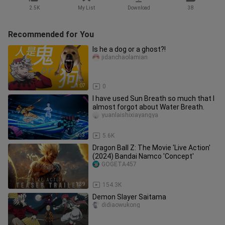
2.5K
My List
Download
38
Recommended for You
Is he a dog or a ghost?!
jidanchaolamian
1:07
0
I have used Sun Breath so much that I
almost forgot about Water Breath.
yuanlaishixiayangya
0:33
5.6K
Dragon Ball Z: The Movie 'Live Action'
(2024) Bandai Namco 'Concept'
GOGETA457
1:39
154.3K
Demon Slayer Saitama
didiaowukong