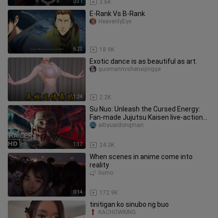
0:31
3.6K
E-Rank Vs B-Rank
HeavenlyEye
6:23
18.9K
Exotic dance is as beautiful as art.
guomannvshenxijingge
1:24
2.2K
Su Nuo: Unleash the Cursed Energy:
Fan-made Jujutsu Kaisen live-action
movie trailer
aitiyuaidongman
1:37
24.3K
When scenes in anime come into
reality
liumo
0:14
172.9K
tinitigan ko sinubo ng buo
KACHOWKING