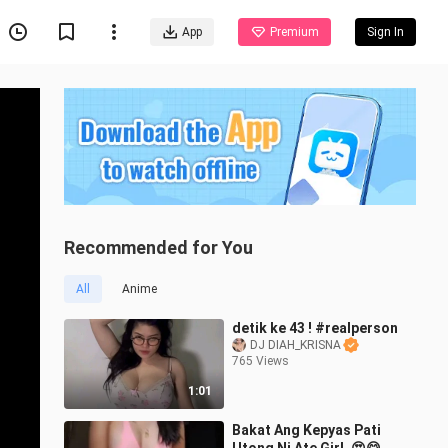
App
Premium
Sign In
Recommended for You
All
Anime
detik ke 43 ! #realperson
DJ DIAH_KRISNA
765 Views
1:01
Bakat Ang Kepyas Pati