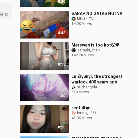
0:20
SARAP NG GATAS NG INA
Send
Mhetz-TV
14.0K Views
4:43
Mersweb is too hot🤧💗
Tamaki_chan
142.7K Views
0:15
Lu Ziyunyi, the strongest
warlock 400 years ago.
suchangshi
518 Views
1:00
redfull❤️
bruno_1351
41.8K Views
0:25