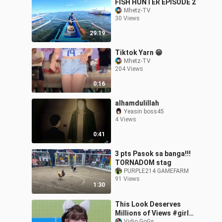
FISH HUNTER EPISODE 2
Mhetz-TV
30 Views
29:19
Tiktok Yarn 😁
Mhetz-TV
204 Views
0:16
alhamdulillah
Yeasin boss45
4 Views
0:41
3 pts Pasok sa banga!!!
TORNADOM stag
PURPLE214 GAMEFARM
91 Views
1:30
This Look Deserves
Millions of Views #girl
Vidio GoGs