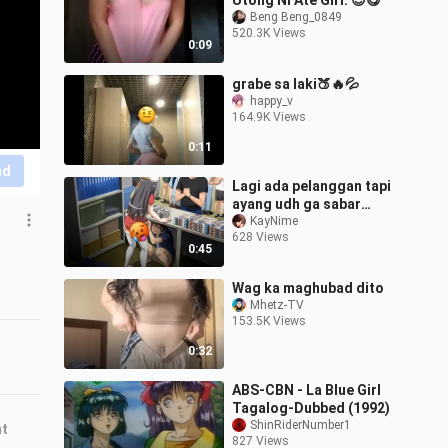
Utong Ni Ate Girl. 😍😋
Beng Beng_0849
520.3K Views
0:09
grabe sa laki🍑🔥💦
happy_v
164.9K Views
0:11
nd
Lagi ada pelanggan tapi
ayang udh ga sabar
pengen mukbang my
KayNime
628 Views
apem😩
0:45
Wag ka maghubad dito
Mhetz-TV
153.5K Views
0:32
ABS-CBN - La Blue Girl
Tagalog-Dubbed (1992)
ShinRiderNumber1
nt
827 Views