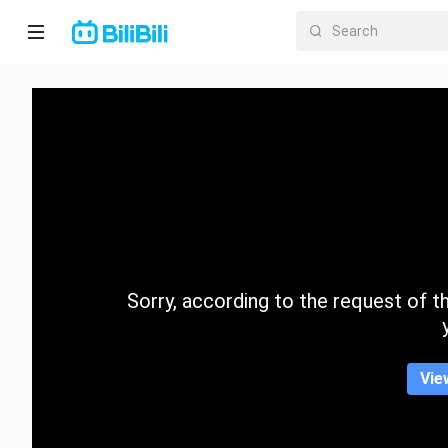
Home
Anime
Short
Drama
Trending
Sorry, according to the request of the
Category
Vie