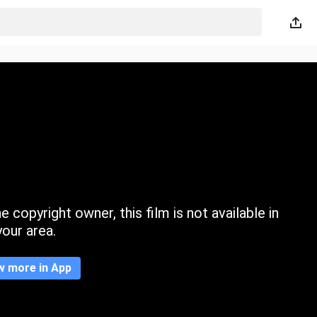
 copyright owner, this film is not available in
your area.
w more in App