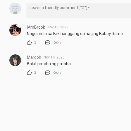
iAmBrook
Nov 16, 2023
Nagsimula sa Biik hanggang sa naging Baboy Ramo ..
2
Reply
Marqoh
Nov 14, 2023
Bakit pataba ng pataba
2
Reply