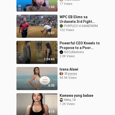
#dance #kpop
17 Views
1:02
WPC EB Elims sa
Urdaneta 3rd Fight
Sweater Boston Win
PURPLE214 GAMEFARM
102 Views
0:57
Powerful CEO Kneels to
Propose to a Poor
Mason
NZCollections
2.0K Views
1:59:43
Ivana Alawi
3Eyyyyyy
90.9K Views
0:32
Kawawa yung babae
Mika_18
7.2K Views
0:15