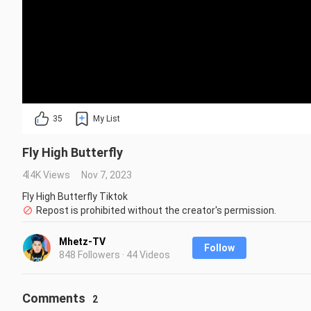
35
My List
Fly High Butterfly
4.4K Views
Nov 7, 2023
Fly High Butterfly Tiktok
Repost is prohibited without the creator's permission.
Mhetz-TV
Follow
848 Followers · 44 Videos
Comments
2