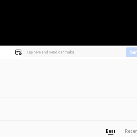
Se
Best
Rece