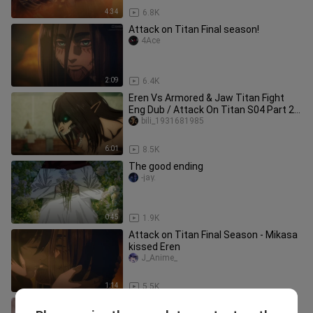
4:34
6.8K
Attack on Titan Final season!
4Ace
2:09
6.4K
Eren Vs Armored & Jaw Titan Fight
Eng Dub / Attack On Titan S04 Part 2 /
Eren's Best Fight HD
bili_1931681985
6:01
8.5K
The good ending
-jay.
0:45
1.9K
Attack on Titan Final Season - Mikasa
kissed Eren
J_Anime_
1:14
5.5K
THE ATTACK TITAN!!!! | Attack On