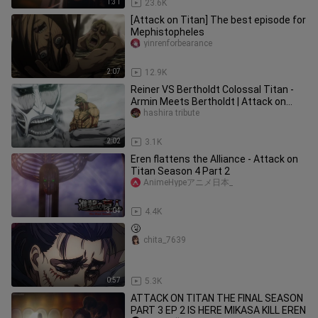
1:31
23.6K
[Attack on Titan] The best episode for
Mephistopheles
yinrenforbearance
2:07
12.9K
Reiner VS Bertholdt Colossal Titan -
Armin Meets Bertholdt | Attack on
Titan Final Season Part 3 2
hashira tribute
2:02
3.1K
Eren flattens the Alliance - Attack on
Titan Season 4 Part 2
AnimeHypeアニメ日本_
3:04
4.4K
🤧
chita_7639
0:57
5.3K
ATTACK ON TITAN THE FINAL SEASON
PART 3 EP 2 IS HERE MIKASA KILL EREN