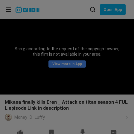
Choose your language
Open App
English
Language: English
ภาษาไทย
Sorry, according to the request of the copyright owner,
Sign
this film is not available in your area.
Tiếng Việt
In
View more in App
Bahasa Indonesia
Bahasa Melayu
Mikasa finally kills Eren _ Attack on titan season 4 FUL
L episode Link in description
Money_D_Luffy_