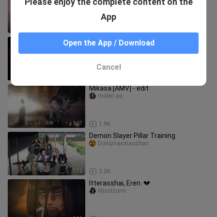
Please enjoy the complete content on the
Titan Final Season Part 2
nanim3 t.v
App
1:28
19.7K
aot final part edit
Open the App / Download
fr6tnine
Cancel
0:59
5.0K
Mikasa [AMV] - edit
molen.ae
1:07
1.9K
Demon Slayer Pillar Training
Dongmanxiaozhan
1:32
3.0K
Itterasshai, Eren. 💔
MissIzumi