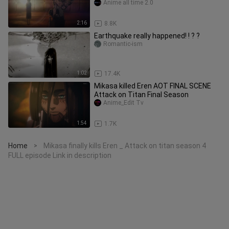
Anime all time 2.0
2:16
8.8K
Earthquake really happened! ! ? ?
Romantic-ism
1:02
17.4K
Mikasa killed Eren AOT FINAL SCENE
Attack on Titan Final Season
Anime_Edit Tv
1:54
1.7K
Home
Mikasa finally kills Eren _ Attack on titan season 4
>
FULL episode Link in description