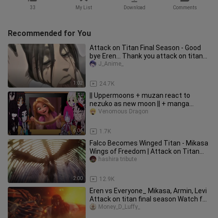
33
My List
Download
Comments
Recommended for You
Attack on Titan Final Season - Good
bye Eren... Thank you attack on titan
(for 10 years)
J_Anime_
1:02
24.7K
|| Uppermoons + muzan react to
nezuko as new moon || + manga
spoilers ?? || part 2 ||
Venomous Dragon
6:06
1.7K
Falco Becomes Winged Titan - Mikasa
Wings of Freedom | Attack on Titan
Final Season Part 3 2
hashira tribute
2:00
12.9K
Eren vs Everyone_ Mikasa, Armin, Levi
Attack on titan final season Watch for
Free Link in descriptio
Money_D_Luffy_