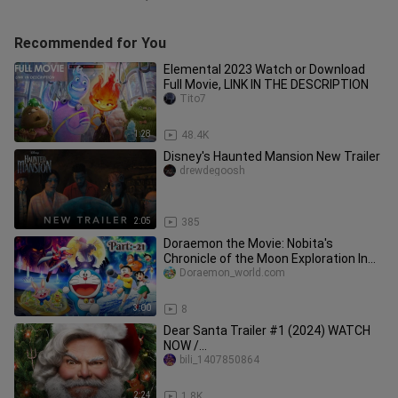
Recommended for You
Elemental 2023 Watch or Download
Full Movie, LINK IN THE DESCRIPTION
Tito7
1:28
48.4K
Disney's Haunted Mansion New Trailer
drewdegoosh
2:05
385
Doraemon the Movie: Nobita's
Chronicle of the Moon Exploration In
Hindi 🥰 || (Movie Part:-21).🎞️🍿
Doraemon_world.com
3:00
8
Dear Santa Trailer #1 (2024) WATCH
NOW /
http://adfoc.us/867727107326778
bili_1407850864
2:24
1.8K