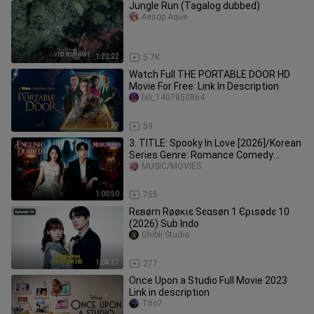
Jungle Run (Tagalog dubbed)
Aesop Aque
1:22:22
5.7K
Watch Full THE PORTABLE DOOR HD
Movie For Free: Link In Description
bili_1407850864
1:29
59
3. TITLE: Spooky In Love [2026]/Korean
Series Genre: Romance Comedy
Horror English Dubbed HD
MUSIC/MOVIES
1:00:50
755
Rєвørn Røøкιє Ѕєαѕøn 1 Єριѕødє 10
(2026) Sub Indo
Ghibli.Studio
1:04:17
277
Once Upon a Studio Full Movie 2023
Link in description
Tito7