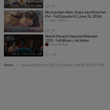
0:59
152
My Guardian Alien: Grace sacrifices her
life! - Full Episode 63 (June 26, 2024)
gma  network
21:41
136
Watch Disney's Haunted Mansion
2023 - Full Movie L-ink below
streamflixhub
2:05
1.2K
Home
Haunted Mansion 2023 Full Movie LINK IN DESCIPTION
>