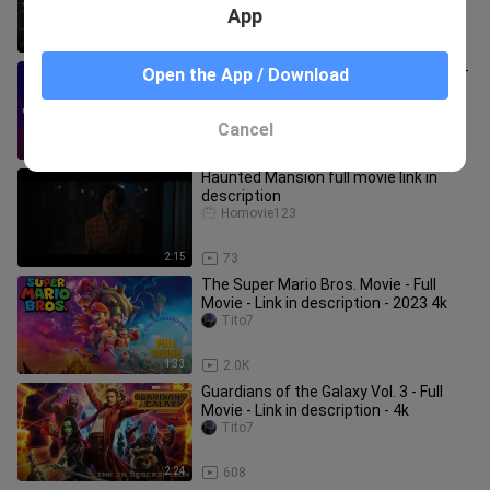
App
3:04
1.3K
Watch Spider-Man: Across the Spider-
Open the App / Download
Verse 2023 4k LINK IN DESCRIPTION
for the FULL Movie 4k
Tito7
Cancel
2:50
305
Haunted Mansion full movie link in
description
Homovie123
2:15
73
The Super Mario Bros. Movie - Full
Movie - Link in description - 2023 4k
Tito7
1:33
2.0K
Guardians of the Galaxy Vol. 3 - Full
Movie - Link in description - 4k
Tito7
2:24
608