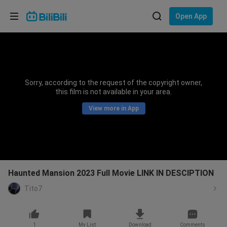
Choose your language
Open App
English
Language: English
ภาษาไทย
Sorry, according to the request of the copyright owner,
Sign
this film is not available in your area.
Tiếng Việt
In
View more in App
Bahasa Indonesia
Bahasa Melayu
Haunted Mansion 2023 Full Movie LINK IN DESCIPTION
Tito7
1
My List
Download
Comments