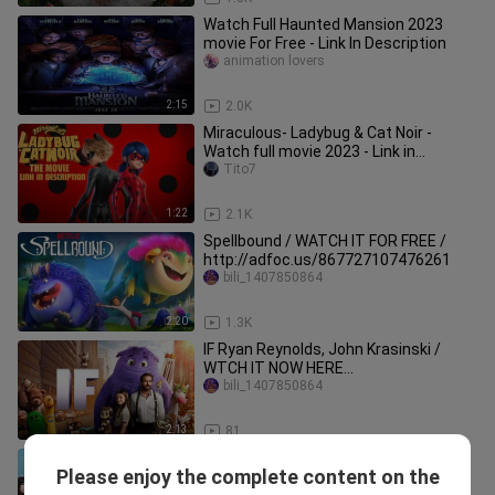
Watch Full Haunted Mansion 2023
movie For Free - Link In Description
animation lovers
2:15
2.0K
Miraculous- Ladybug & Cat Noir -
Watch full movie 2023 - Link in
Description
Tito7
1:22
2.1K
Spellbound / WATCH IT FOR FREE /
http://adfoc.us/867727107476261
bili_1407850864
2:20
1.3K
IF Ryan Reynolds, John Krasinski /
WTCH IT NOW HERE
/http://adfoc.us/867727107922641
bili_1407850864
2:13
81
RED ONE WATCH IT NOW HERE /
Please enjoy the complete content on the
http://adfoc.us/867727107290642
bili_1407850864