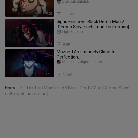
Dubidubidubdub
4:03
111.4K
Jiguo Enichi vs. Black Death Mou 2
[Demon Slayer self-made animation]
Lightxiaojun
3:53
9.0K
Muzan: I Am Infinitely Close to
Perfection…
Modecunzaigandezimo
0:55
17.6K
Home
Tokitoru Muichiro VS Black Death Mou [Demon Slayer
>
self-made animation]