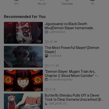
477
My List
Download
25
Recommended for You
Jiguoyuanyi vs Black Death
Mou[Demon Slayer homemade
animation]
Lightxiaojun
2:08
47.4K
The Most Powerful Slayer! (Demon
Slayer)
Liulijiuxia
1:56
111.3K
“Demon Slayer: Mugen Train Arc,
Chapter 2: Blood Moon Corridor” –
Kibutsuji vs. Tokitō Muichirō: A B
duola4kyingshiku
2:02
9.1K
Butterfly Shinobu Pulls Off a Clever
Trick to Clear Domata Unscathed (B-
Point Full Run)
gail_pruitt_02