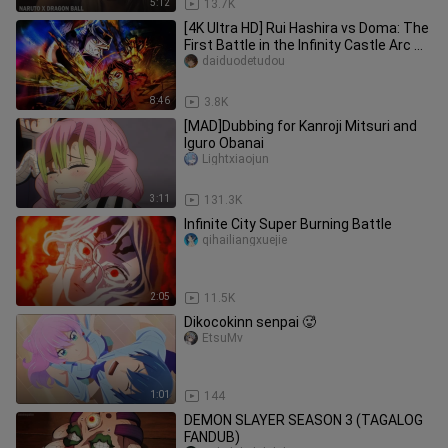
5:12
13.7K
[4K Ultra HD] Rui Hashira vs Doma: The
First Battle in the Infinity Castle Arc —
Rui Steps Into the
daiduodetudou
8:46
3.8K
[MAD]Dubbing for Kanroji Mitsuri and
Iguro Obanai
Lightxiaojun
3:11
131.3K
Infinite City Super Burning Battle
qihailiangxuejie
2:05
11.5K
Dikocokinn senpai 🥵
EtsuMv
1:01
144
DEMON SLAYER SEASON 3 (TAGALOG
FANDUB)