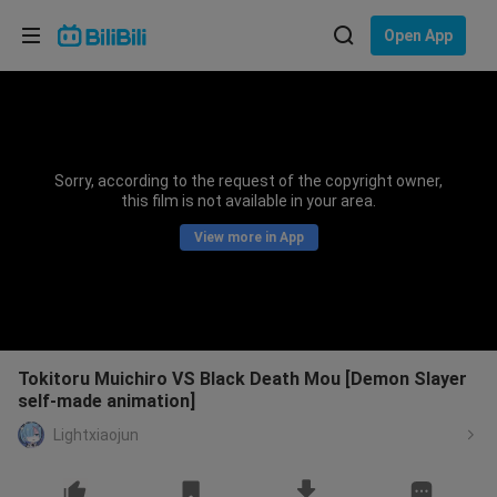
Choose your language
Open App
English
Language: English
ภาษาไทย
Sorry, according to the request of the copyright owner,
Sign
this film is not available in your area.
Tiếng Việt
In
View more in App
Bahasa Indonesia
Bahasa Melayu
Tokitoru Muichiro VS Black Death Mou [Demon Slayer
self-made animation]
Lightxiaojun