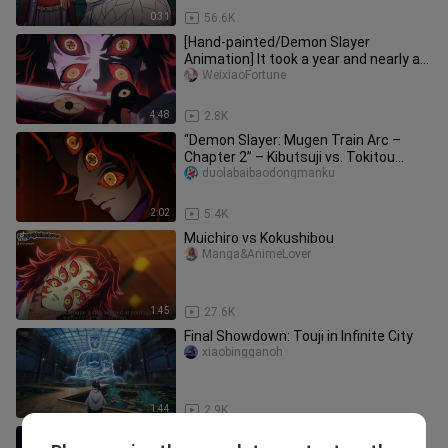
0:31
56.6K
[Hand-painted/Demon Slayer
Animation] It took a year and nearly a
thousand paintings!
WeixiaoFortune
4:48
2.8K
“Demon Slayer: Mugen Train Arc –
Chapter 2” – Kibutsuji vs. Tokitou
Muichirō: A Battle of Fate
duolabaibaodongmanku
2:02
5.4K
Muichiro vs Kokushibou
Manga&AnimeLover
1:45
27.6K
Final Showdown: Touji in Infinite City
xiaobingganoh
1:44
2.9K
Tanjiro vs. Muzan [Demon Slayer