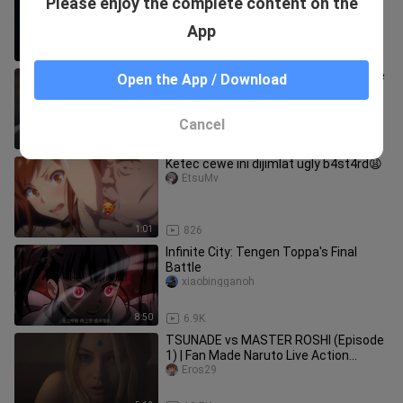
Please enjoy the complete content on the
homemade animation]
Lightxiaojun
App
1:14
168.5K
I feel like Tengen Uzui doesn’t deserve
Open the App / Download
to be called the “Water Pillar”—he’s
more of a “Sea Pillar”!
yudiechuqing
Cancel
3:13
6.2K
Ketec cewe ini dijimlat ugly b4st4rd😩
EtsuMv
1:01
826
Infinite City: Tengen Toppa's Final
Battle
xiaobingganoh
8:50
6.9K
TSUNADE vs MASTER ROSHI (Episode
1) | Fan Made Naruto Live Action
Crossover
Eros29