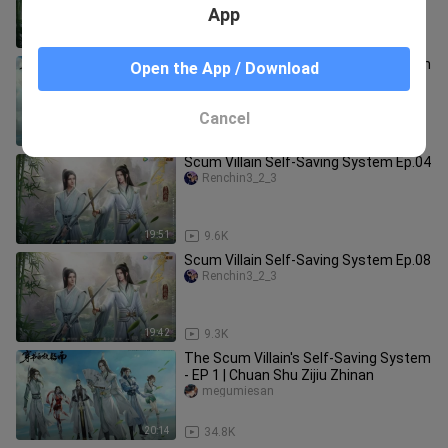
App
20:45
9.0K
The Scum Villain's Self-Saving System
Open the App / Download
- EP 2 | Chuan Shu Zijiu Zhinan
megumiesan
Cancel
19:47
17.2K
Scum Villain Self-Saving System Ep.04
Renchin3_2_3
19:51
9.6K
Scum Villain Self-Saving System Ep.08
Renchin3_2_3
19:42
9.3K
The Scum Villain's Self-Saving System
- EP 1 | Chuan Shu Zijiu Zhinan
megumiesan
20:14
34.8K