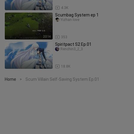
23:42
4.3K
Scumbag System ep 1
Yizhan love
20:14
353
Spiritpact S2 Ep.01
Renchin3_2_3
23:42
18.8K
Home
Scum Villain Self-Saving System Ep.01
>