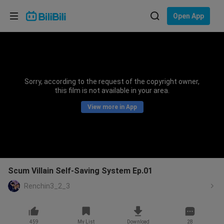
Choose your language
Open App
English
Language: English
ภาษาไทย
Sorry, according to the request of the copyright owner,
Sign
this film is not available in your area.
Tiếng Việt
In
View more in App
Bahasa Indonesia
Bahasa Melayu
Scum Villain Self-Saving System Ep.01
Renchin3_2_3
459
My List
Download
28