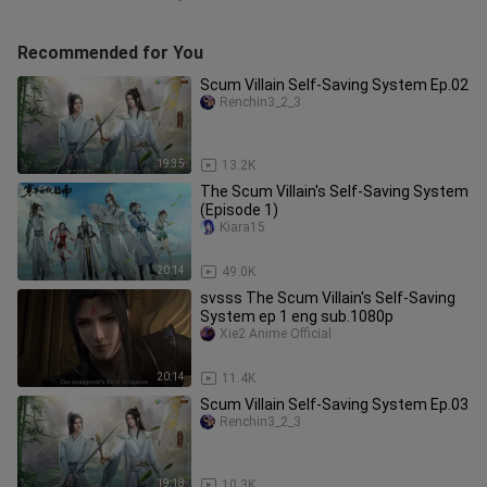
Recommended for You
Scum Villain Self-Saving System Ep.02
Renchin3_2_3
19:35
13.2K
The Scum Villain's Self-Saving System
(Episode 1)
Kiara15
20:14
49.0K
svsss The Scum Villain's Self-Saving
System ep 1 eng sub.1080p
Xie2 Anime Official
20:14
11.4K
Scum Villain Self-Saving System Ep.03
Renchin3_2_3
19:18
10.3K