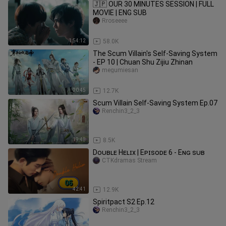
🇯🇵 OUR 30 MINUTES SESSION | FULL
MOVIE | ENG SUB
Rroseeee
1:54:12
58.0K
The Scum Villain's Self-Saving System
- EP 10 | Chuan Shu Zijiu Zhinan
megumiesan
20:45
12.7K
Scum Villain Self-Saving System Ep.07
Renchin3_2_3
19:48
8.5K
Dᴏᴜʙʟᴇ Hᴇʟɪx | Eᴘɪsᴏᴅᴇ 6 - Eɴɢ sᴜʙ
CTKdramas Stream
42:41
12.9K
Spiritpact S2 Ep.12
Renchin3_2_3