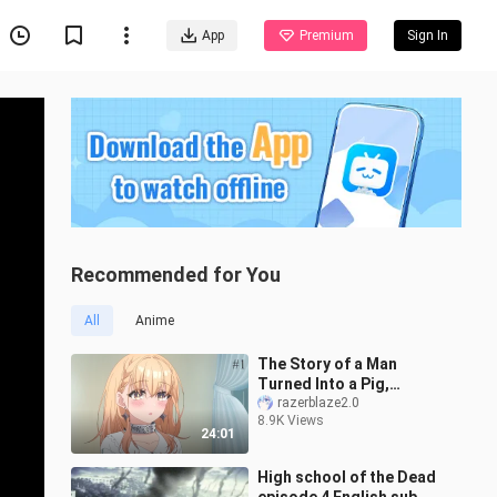
App
Premium
Sign In
Recommended for You
All
Anime
The Story of a Man
Turned Into a Pig,
ButaLiver Episode 01 Eng
razerblaze2.0
8.9K Views
Sub
24:01
High school of the Dead