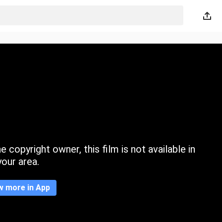
 copyright owner, this film is not available in
your area.
w more in App