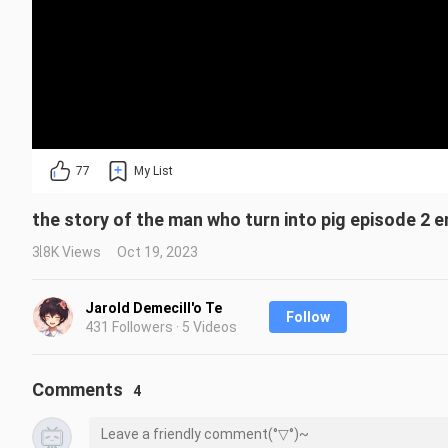
77
My List
the story of the man who turn into pig episode 2 
3.8K Views
Oct 19, 2023
Jarold Demecill'o Te
Follow
431 Followers · 5 Videos
Comments
4