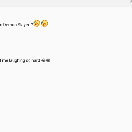
om Demon Slayer..?
ot me laughing so hard 😂😂