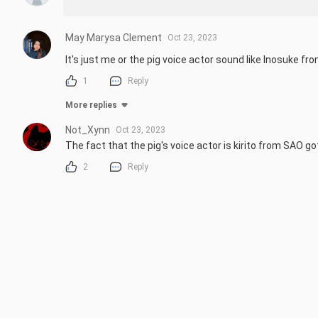
May Marysa Clement
Oct 23, 2023
It's just me or the pig voice actor sound like Inosuke fr
1
Reply
More replies
Not_Xynn
Oct 23, 2023
The fact that the pig's voice actor is kirito from SAO g
2
Reply