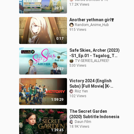
17.2K Views
20:33
Another yethman girl❣️
Random_Anime_Hub
915 Views
0:17
Safe Skies, Archer (2023)
-S1_Ep.01 - Tagalog_TV-
Series_[EnglishSub]
TV-SERIES_ALLFREE!
530 Views
49:57
Victory 2024 (English
Subs) [Full Movie] [K-
Movie]
Riiz Yen
102 Views
1:59:29
The Secret Garden
(2020) Subtitle Indonesia
Daun Film
18.9K Views
1:39:45