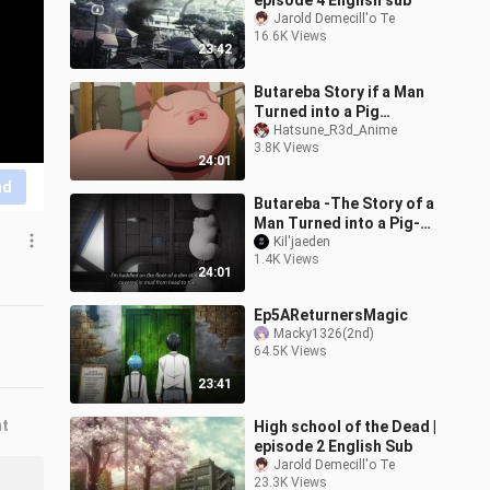
episode 4 English sub
Jarold Demecill'o Te
16.6K Views
23:42
Butareba Story if a Man
Turned into a Pig
episode 3 english
Hatsune_R3d_Anime
3.8K Views
subtitle (strict
24:01
copyright)
nd
Butareba -The Story of a
Man Turned into a Pig-
Episode 1
Kil'jaeden
1.4K Views
24:01
Ep5AReturnersMagic
Macky1326(2nd)
64.5K Views
23:41
nt
High school of the Dead |
episode 2 English Sub
Jarold Demecill'o Te
23.3K Views