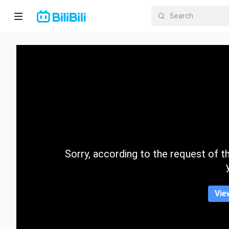
Home
Anime
Short
Drama
Trending
Sorry, according to the request of the
Category
Vie