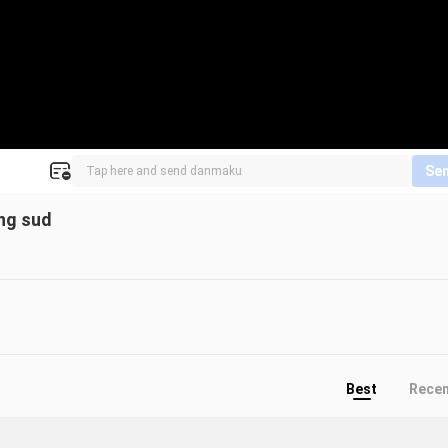
Se
eng sud
Best
Rece