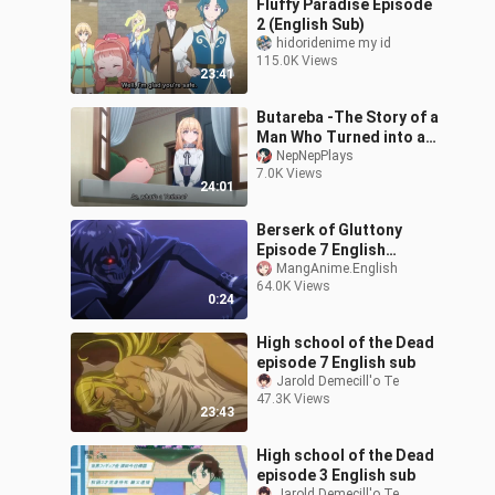
Fluffy Paradise Episode
2 (English Sub)
hidoridenime my id
115.0K Views
23:41
Butareba -The Story of a
Man Who Turned into a
Pig Episode 1 EnglishSub
NepNepPlays
7.0K Views
24:01
Berserk of Gluttony
Episode 7 English
Subbed {Watch Episode 7
MangAnime.English
64.0K Views
: link in description}
0:24
High school of the Dead
episode 7 English sub
Jarold Demecill'o Te
47.3K Views
23:43
High school of the Dead
episode 3 English sub
Jarold Demecill'o Te