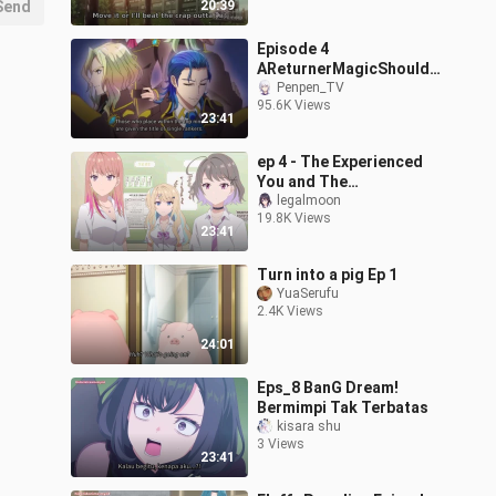
Send
20:39
Episode 4
AReturnerMagicShouldB
eSpecial (English Sub)
Penpen_TV
95.6K Views
watch fast
23:41
ep 4 - The Experienced
You and The
Inexperienced Me Eng
legalmoon
19.8K Views
sub
23:41
Turn into a pig Ep 1
YuaSerufu
2.4K Views
24:01
Eps_8 BanG Dream!
Bermimpi Tak Terbatas
kisara shu
3 Views
23:41