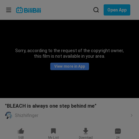
Choose your language
Open App
English
Language: English
ภาษาไทย
Sorry, according to the request of the copyright owner,
Sign
this film is not available in your area.
Tiếng Việt
In
View more in App
Bahasa Indonesia
Bahasa Melayu
"BLEACH is always one step behind me"
Shizhifinger
568
My List
Download
24