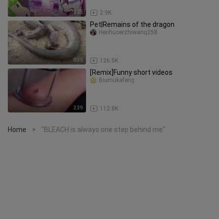
2:25
2.9K
Pet|Remains of the dragon
Henhuoerzhiwang258
0:35
126.5K
[Remix]Funny short videos
Biumukafeng
2:39
112.8K
Home
"BLEACH is always one step behind me"
>