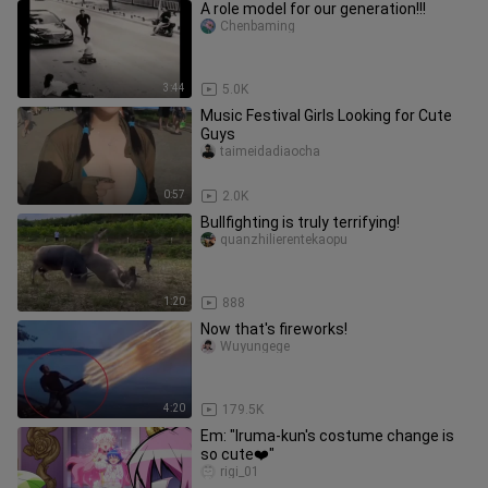
A role model for our generation!!!
Chenbaming
3:44
5.0K
Music Festival Girls Looking for Cute
Guys
taimeidadiaocha
0:57
2.0K
Bullfighting is truly terrifying!
quanzhilierentekaopu
1:20
888
Now that's fireworks!
Wuyungege
4:20
179.5K
Em: "Iruma-kun's costume change is
so cute❤️"
rigi_01