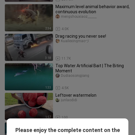
Maximum level animal behavior award,
continuous evolution
mengshouxiaoz______
2:34
4.0K
Drag racing you never see!
Kuailexingmaoづ
3:18
11.7K
Top Water Artificial Bait | The Biting
Moment
Dudiaosongjiang
1:33
4.5K
Leftover watermelon
junlaodidi
1:57
100
Take it once a day to prevent
Please enjoy the complete content on the
depression
deqiuxiaoliaojun