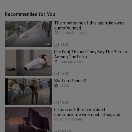
Recommended for You
The monitoring of this operation was
dumbfounded.
baoxiaofangyingting_
4:38
46.8K
[For Fun] Though They Say The Best Is
Among The Folks...
Tianyaxianren
3:02
16.0K
Shot on iPhone 2
jiaolin
2:00
10.5K
It turns out that mice don’t
communicate with each other, and
the last one was so miserable
shilinglingjiea
1:13
289.6K