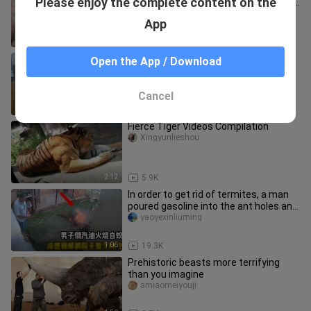
Please enjoy the complete content on the
rob it of its food, confiscate its home,
and make it work in va
xinwenyingshiquan
App
1:35
26.3K
Baby Kittens And Their Cat Daddy
Open the App / Download
Wodesanqiana
Cancel
1:34
15.8K
Fierce Tiger Videos Compilation
Xingyunlieshou
2:12
5.9K
In order to get rid of termites, a man
poured gasoline into the ant holes and
the entire yard was "u
yaoyexinliuming
1:06
19.3K
Prehistoric beasts more terrifying
than you imagine
amiaomeiyouji