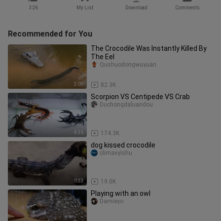
326
My List
Download
Comments
Recommended for You
The Crocodile Was Instantly Killed By
The Eel
Qushuodongwuyuan
3:09
82.3K
Scorpion VS Centipede VS Crab
Duchongdaluandou
4:35
174.3K
dog kissed crocodile
climaxyishu
0:33
19.0K
Playing with an owl
Damieyo