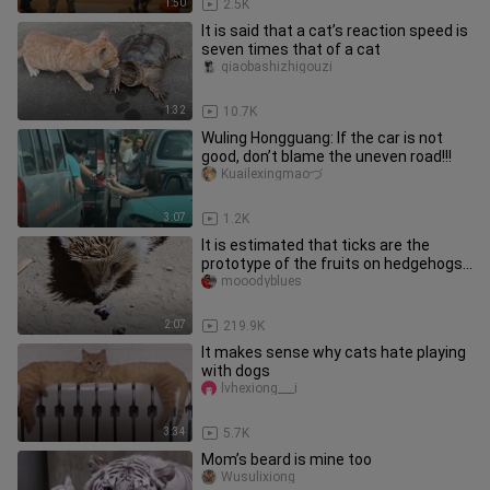
1:50
2.5K
It is said that a cat’s reaction speed is
seven times that of a cat
qiaobashizhigouzi
1:32
10.7K
Wuling Hongguang: If the car is not
good, don’t blame the uneven road!!!
Kuailexingmaoづ
3:07
1.2K
It is estimated that ticks are the
prototype of the fruits on hedgehogs.
Real hedgehogs do not have
mooodyblues
2:07
219.9K
It makes sense why cats hate playing
with dogs
lvhexiong___i
3:34
5.7K
Mom’s beard is mine too
Wusulixiong