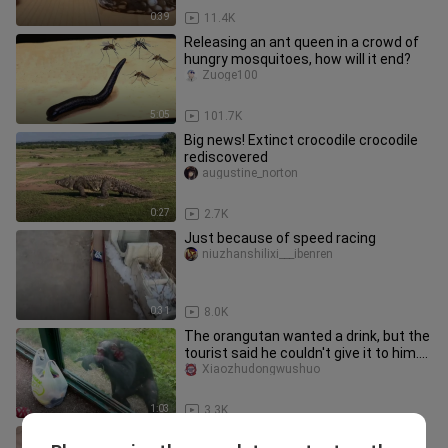
0:39
11.4K
Releasing an ant queen in a crowd of
hungry mosquitoes, how will it end?
Zuoge100
5:05
101.7K
Big news! Extinct crocodile crocodile
rediscovered
augustine_norton
0:27
2.7K
Just because of speed racing
niuzhanshilixi___ibenren
0:31
8.0K
The orangutan wanted a drink, but the
tourist said he couldn't give it to him.
As a result, the oran
Xiaozhudongwushuo
1:03
3.3K
One of the four pests, today we will