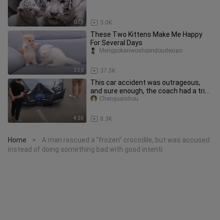
0:29
5.0K
These Two Kittens Make Me Happy
For Several Days
Mengpokanwoshipindoudexiao
2:30
37.5K
This car accident was outrageous,
and sure enough, the coach had a trick
up his sleeve!
Chenguaishou
4:26
8.3K
Home
A man rescued a "frozen" crocodile, but was accused
>
instead of doing something bad with good intenti