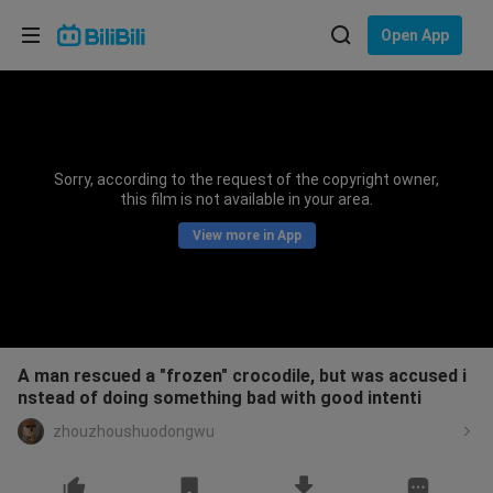
Choose your language
Open App
English
Language: English
ภาษาไทย
Sorry, according to the request of the copyright owner,
Sign
this film is not available in your area.
Tiếng Việt
In
View more in App
Bahasa Indonesia
Bahasa Melayu
A man rescued a "frozen" crocodile, but was accused i
nstead of doing something bad with good intenti
zhouzhoushuodongwu