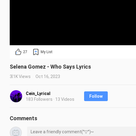
27
My List
Selena Gomez - Who Says Lyrics
3.1K Views
Oct 16, 2023
Cein_Lyrical
Follow
183 Followers · 13 Videos
Comments