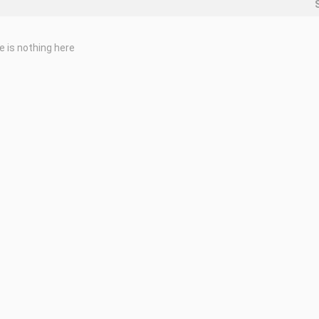
e is nothing here