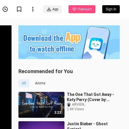
App
Premium
Sign In
Recommended for You
All
Anime
The One That Got Away -
Katy Perry (Cover by:
Brielle Von Hugel) |
ARVIEN_
2.8K Views
Aesthetic Lyrics
3:23
Justin Bieber - Ghost