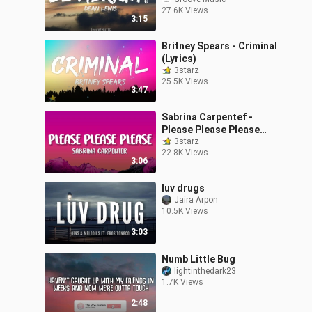
27.6K Views
3:15
Britney Spears - Criminal
(Lyrics)
3starz
25.5K Views
3:47
Sabrina Carpentef -
Please Please Please
(Lyrics)
3starz
22.8K Views
3:06
luv drugs
Jaira Arpon
10.5K Views
3:03
Numb Little Bug
lightinthedark23
1.7K Views
2:48