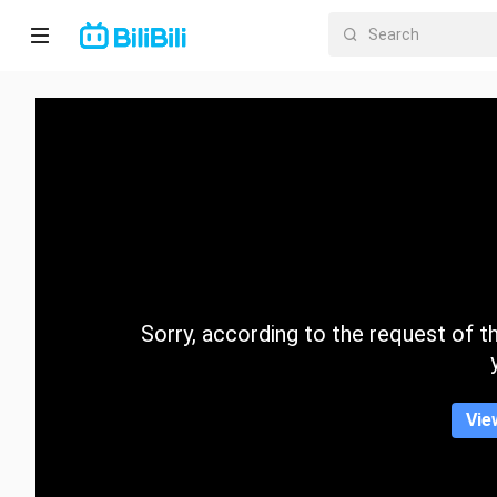
Home
Anime
Short
Drama
Trending
Sorry, according to the request of the
Category
Vie