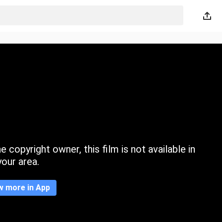
 copyright owner, this film is not available in
your area.
w more in App