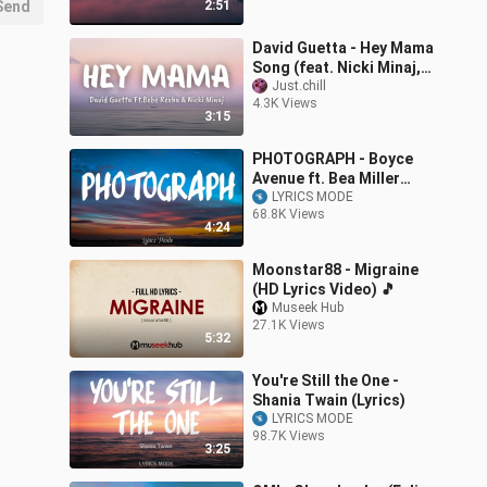
Send
2:51
David Guetta - Hey Mama
Song (feat. Nicki Minaj,
Bebe Rexha Afrojack)
Just.chill
4.3K Views
(Full Lyrics)
3:15
PHOTOGRAPH - Boyce
Avenue ft. Bea Miller
Cover (Lyrics) 🎵
LYRICS MODE
68.8K Views
4:24
Moonstar88 - Migraine
(HD Lyrics Video) 🎵
Museek Hub
27.1K Views
5:32
You're Still the One -
Shania Twain (Lyrics)
LYRICS MODE
98.7K Views
3:25