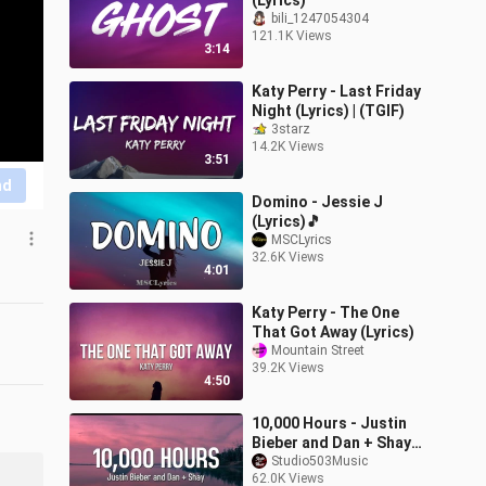
(Lyrics)
bili_1247054304
121.1K Views
3:14
Katy Perry - Last Friday
Night (Lyrics) | (TGIF)
3starz
14.2K Views
3:51
nd
Domino - Jessie J
(Lyrics)🎵
MSCLyrics
32.6K Views
4:01
Katy Perry - The One
That Got Away (Lyrics)
Mountain Street
39.2K Views
4:50
10,000 Hours - Justin
Bieber and Dan + Shay
(Lyrics)
Studio503Music
62.0K Views