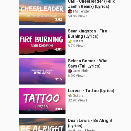
OMI - Cheerleader (Felix
Jaehn Remix) (Lyrics)
FM Tender
50.8K Views
3:02
Sean kingston - Fire
Burning (Lyrics)
3starz
8.7K Views
4:01
Selena Gomez - Who
Says (Full Lyrics)
Just.chill
6.0K Views
3:15
Loreen - Tattoo (Lyrics)
3starz
32.9K Views
3:03
Dean Lewis - Be Alright
(Lyrics)
Groove Music