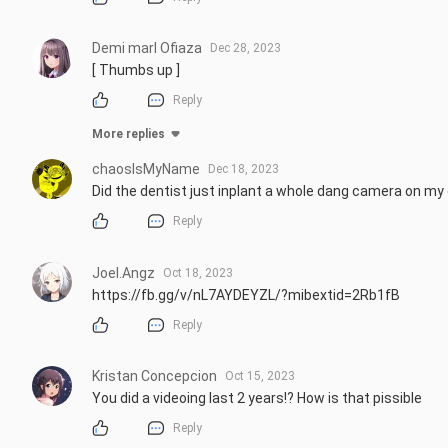
Demi marl Ofiaza
Dec 28, 2023
[ Thumbs up ]
Reply
More replies
chaosIsMyName
Dec 18, 2023
Did the dentist just inplant a whole dang camera on m
Reply
Joel.Angz
Oct 18, 2023
https://fb.gg/v/nL7AYDEYZL/?mibextid=2Rb1fB
Reply
Kristan Concepcion
Oct 15, 2023
You did a videoing last 2 years!? How is that pissible
Reply