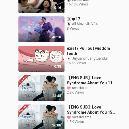
vs actual scene 🤣
167.0K Views
#songkang #kimyoojung
0:16
#mydemon
🙋‍♀️❤️17
All.Movie4U.V04
8 Views
40:10
exist? Pull out wisdom
teeth
Juyuanchuangtuandui
16.6K Views
0:38
【ENG SUB】Love
Syndrome About You 11
🌈BL /ChineseBL
sweetdrama
2.8K Views
/boylove
23:45
【ENG SUB】Love
Syndrome About You 15
🌈BL /ChineseBL
sweetdrama
1.5K Views
/boylove
26:08