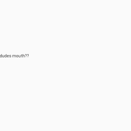
y dudes mouth??