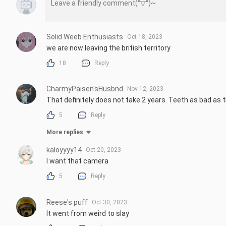
Solid Weeb Enthusiasts
Oct 18, 2023
we are now leaving the british territory
18
Reply
CharmyPaisen'sHusbnd
Nov 12, 2023
That definitely does not take 2 years. Teeth as bad as 
5
Reply
More replies
kaloyyyy14
Oct 20, 2023
I want that camera
5
Reply
Reese's puff
Oct 30, 2023
It went from weird to slay