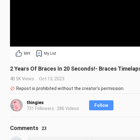
889
My List
2 Years Of Braces In 20 Seconds!- Braces Timela
43.5K Views
Oct 13, 2023
Repost is prohibited without the creator's permission.
thingies
Follow
731 Followers · 286 Videos
Comments
23