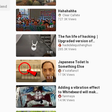
1:07
Send
Hahahahha
Clear Cañete
727.3K Views
1:07
The fun life of hacking｜
Upgraded version of
paper airplane! So
hackdelequshenghuo
285.3K Views
dazzling! !
1:01
Japanese Toilet Is
Something Else
it'sstefano1
17.5K Views
1:17
Adding a vibration effect
to Whitebeard will make
your phone shatter.
fanmaya
14.9K Views
0:42