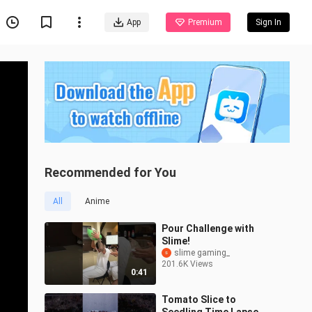
App
Premium
Sign In
Recommended for You
All
Anime
Pour Challenge with
Slime!
slime gaming_
201.6K Views
0:41
Tomato Slice to