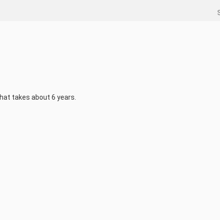
that takes about 6 years.