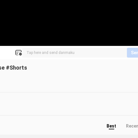
Se
pse #Shorts
Best
Rece