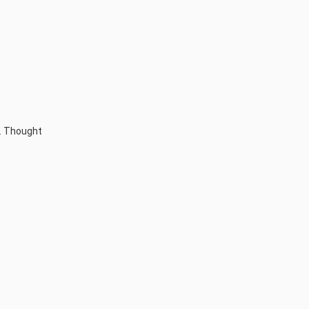
t. Thought