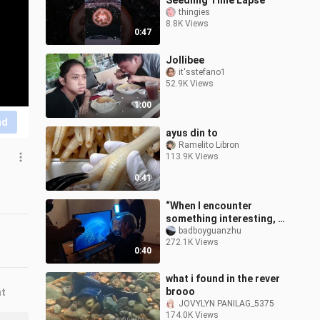
Seedling Time Lapse
thingies
8.8K Views
0:47
Jollibee
it'sstefano1
52.9K Views
1:00
nd
ayus din to
Ramelito Libron
113.9K Views
0:41
“When I encounter
something interesting, I
must definitely share it
badboyguanzhu
272.1K Views
with you.”
0:40
what i found in the rever
brooo
nt
JOVYLYN PANILAG_5375
174.0K Views