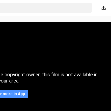
 copyright owner, this film is not available in
your area.
w more in App