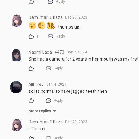
4
Reply
Demi marl Ofiaza
Dec 28, 2023
 [ thumbs up ]
1
Reply
Naomi Laca_4473
Jan 7, 2024
She had a camera for 2 years.in her mouth was my firs
Reply
bili1897
Jan 4, 2024
so its normal to have jagged teeth then
Reply
More replies
Demi marl Ofiaza
Dec 28, 2023
[ Thumb ]
Reply