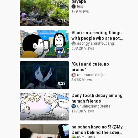
payapa
lers
179 Views
1:17
Share interesting things
with people who are not
perfunctory
asongyishushoucang
638.2K Views
0:41
"Cute and cute, no
brains"
ranshaodeaisijun
54.6K Views
0:23
Daily tooth decay among
human friends
ChuangxiangCreate
117.3K Views
1:49
naisahan kayo no !? 🤣My
Demon behind the scene
EXOisNINE