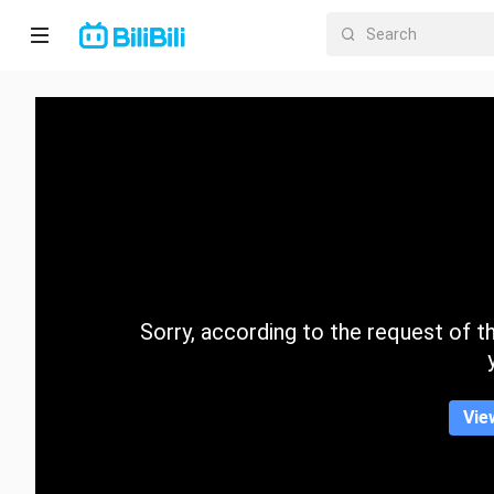
Home
Anime
Short
Drama
Trending
Sorry, according to the request of the
Category
Vie